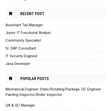
RECENT POST
Assistant Tax Manager
Junior IT Functional Analyst
Community Specialist
Sr. SAP Consultant
IT Security Engineer
Java Developer
POPULAR POSTS
Mechanical Engineer Static/Rotating/Package, QC Engineer
Painting Inspector/Boiler Inspector
QA & QC Manager