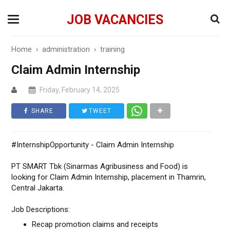
JOB VACANCIES
Home
›
administration
›
training
Claim Admin Internship
Friday, February 14, 2025
SHARE
TWEET
#InternshipOpportunity - Claim Admin Internship
PT SMART Tbk (Sinarmas Agribusiness and Food) is
looking for Claim Admin Internship, placement in Thamrin,
Central Jakarta.
Job Descriptions:
Recap promotion claims and receipts