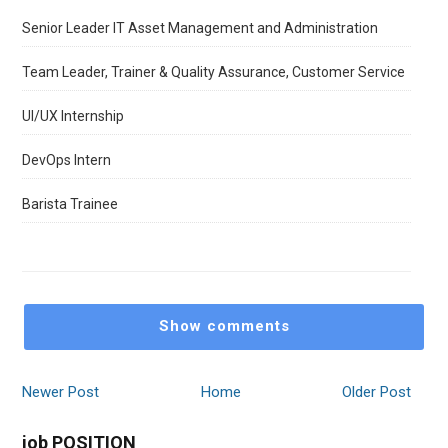
Senior Leader IT Asset Management and Administration
Team Leader, Trainer & Quality Assurance, Customer Service
UI/UX Internship
DevOps Intern
Barista Trainee
Show comments
Newer Post
Home
Older Post
job POSITION