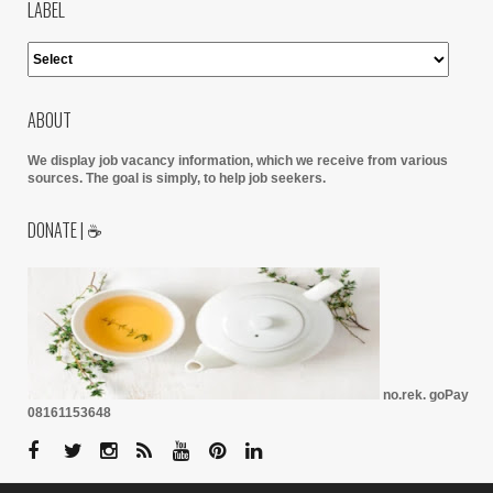
LABEL
ABOUT
We display job vacancy information, which we receive from various
sources.
The goal is simply, to help job seekers.
DONATE | ☕
no.rek. goPay
08161153648