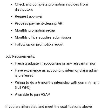
Check and complete promotion invoices from
distributors
Request approval
Process payment/clearing AR
Monthly promotion recap
Monthly office supplies submission
Follow up on promotion report
Job Requirements:
Fresh graduate in accounting or any relevant major
Have experience as accounting intern or claim admin
is preferred
Willing to do a 6 months internship with commitment
(full WFO)
Available to join ASAP
If you are interested and meet the qualifications above,