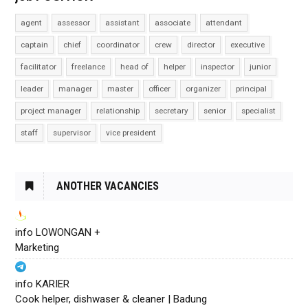
agent
assessor
assistant
associate
attendant
captain
chief
coordinator
crew
director
executive
facilitator
freelance
head of
helper
inspector
junior
leader
manager
master
officer
organizer
principal
project manager
relationship
secretary
senior
specialist
staff
supervisor
vice president
ANOTHER VACANCIES
info LOWONGAN +
Marketing
info KARIER
Cook helper, dishwaser & cleaner | Badung