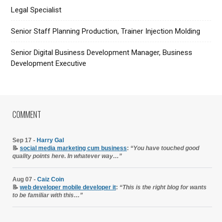
Legal Specialist
Senior Staff Planning Production, Trainer Injection Molding
Senior Digital Business Development Manager, Business
Development Executive
COMMENT
Sep 17 -
Harry Gal
📝
social media marketing cum business
:
“You have touched good
quality points here. In whatever way…”
Aug 07 -
Caiz Coin
📝
web developer mobile developer it
:
“This is the right blog for wants
to be familiar with this…”