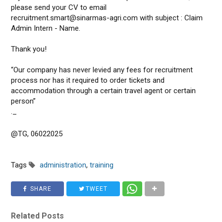
please send your CV to email
recruitment.smart@sinarmas-agri.com with subject : Claim
Admin Intern - Name.
Thank you!
“Our company has never levied any fees for recruitment
process nor has it required to order tickets and
accommodation through a certain travel agent or certain
person”
._
@TG, 06022025
Tags
administration
,
training
SHARE
TWEET
Related Posts