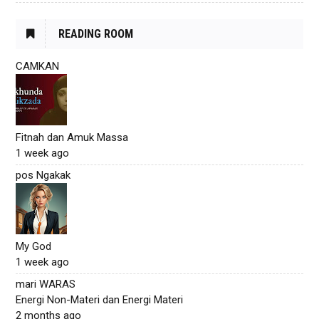
READING ROOM
CAMKAN
Fitnah dan Amuk Massa
1 week ago
pos Ngakak
My God
1 week ago
mari WARAS
Energi Non-Materi dan Energi Materi
2 months ago