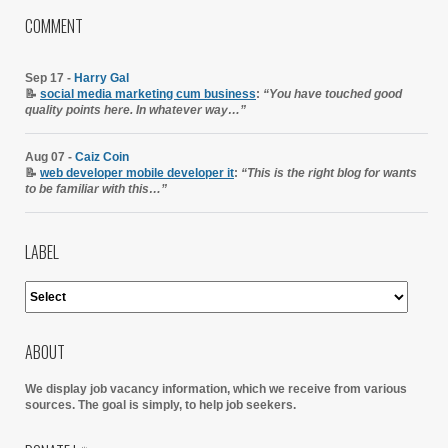
COMMENT
Sep 17 -
Harry Gal
📝
social media marketing cum business
:
“You have touched good
quality points here. In whatever way…”
Aug 07 -
Caiz Coin
📝
web developer mobile developer it
:
“This is the right blog for wants
to be familiar with this…”
LABEL
ABOUT
We display job vacancy information, which we receive from various
sources.
The goal is simply, to help job seekers.