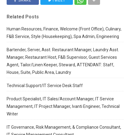
SHARE
TWEET
Related Posts
Human Resources, Finance, Welcome (Front Office), Culinary,
F&B Service, Style (Housekeeping), Spa Admin, Engineering
Bartender, Server, Asst. Restaurant Manager, Laundry Asst.
Manager, Restaurant Host, F&B Supervisor, Guest Services
Agent, Tailor/Linen Keeper, Steward, ATTENDANT: Staff,
House, Suite, Public Area, Laundry
Technical Support/IT Service Desk Staff
Product Specialist, IT Sales/Account Manager, IT Service
Management, IT Project Manager, Ivanti Engineer, Technical
Writer
IT Governance, Risk Management, & Compliance Consultant,
IT Service Management Consultant