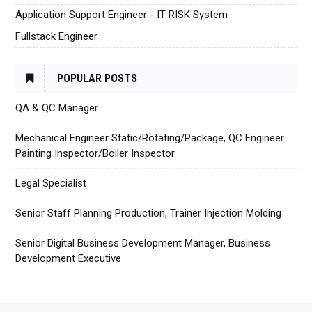
Application Support Engineer - IT RISK System
Fullstack Engineer
POPULAR POSTS
QA & QC Manager
Mechanical Engineer Static/Rotating/Package, QC Engineer
Painting Inspector/Boiler Inspector
Legal Specialist
Senior Staff Planning Production, Trainer Injection Molding
Senior Digital Business Development Manager, Business
Development Executive