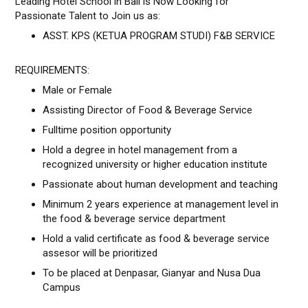
Leading Hotel School in Bali is Now Looking for
Passionate Talent to Join us as:
ASST. KPS (KETUA PROGRAM STUDI) F&B SERVICE
REQUIREMENTS:
Male or Female
Assisting Director of Food & Beverage Service
Fulltime position opportunity
Hold a degree in hotel management from a
recognized university or higher education institute
Passionate about human development and teaching
Minimum 2 years experience at management level in
the food & beverage service department
Hold a valid certificate as food & beverage service
assesor will be prioritized
To be placed at Denpasar, Gianyar and Nusa Dua
Campus