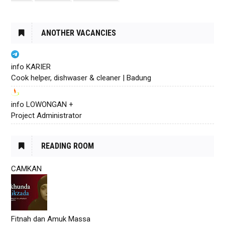
ANOTHER VACANCIES
info KARIER
Cook helper, dishwaser & cleaner | Badung
info LOWONGAN +
Project Administrator
READING ROOM
CAMKAN
Fitnah dan Amuk Massa