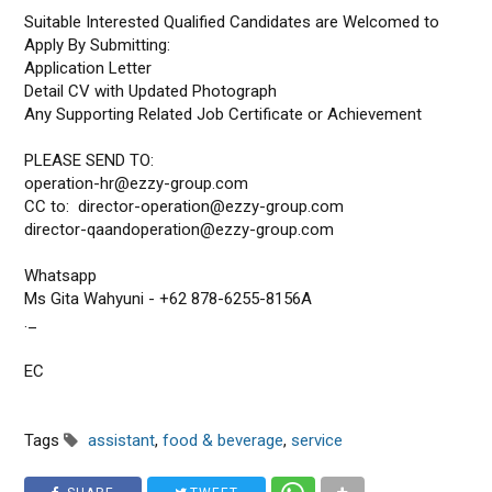
Suitable Interested Qualified Candidates are Welcomed to
Apply By Submitting:
Application Letter
Detail CV with Updated Photograph
Any Supporting Related Job Certificate or Achievement
PLEASE SEND TO:
operation-hr@ezzy-group.com
CC to: director-operation@ezzy-group.com
director-qaandoperation@ezzy-group.com
Whatsapp
Ms Gita Wahyuni - +62 878-6255-8156A
._
EC
Tags
assistant
,
food & beverage
,
service