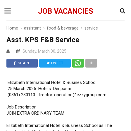
JOB VACANCIES
Home
›
assistant
›
food & beverage
›
service
Asst. KPS F&B Service
Sunday, March 30, 2025
SHARE
TWEET
Elizabeth International Hotel & Busines School
25 March 2025 Hotels Denpasar
(0361) 230110 director-operation@ezzygroup.com
Job Description
JOIN EXTRA ORDINARY TEAM
Elizabeth International Hotel & Business School as The