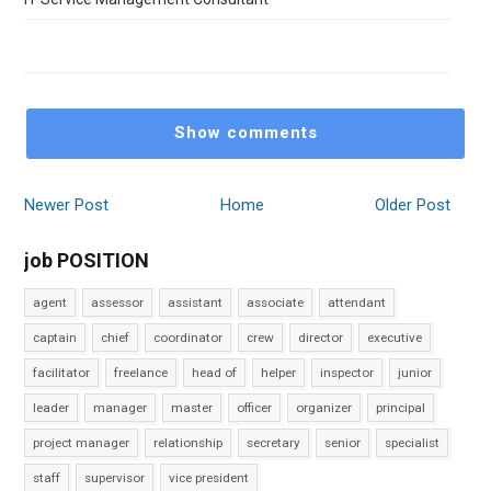
Show comments
Newer Post
Home
Older Post
job POSITION
agent
assessor
assistant
associate
attendant
captain
chief
coordinator
crew
director
executive
facilitator
freelance
head of
helper
inspector
junior
leader
manager
master
officer
organizer
principal
project manager
relationship
secretary
senior
specialist
staff
supervisor
vice president