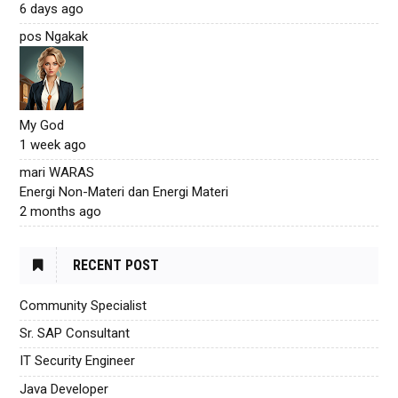
6 days ago
pos Ngakak
My God
1 week ago
mari WARAS
Energi Non-Materi dan Energi Materi
2 months ago
RECENT POST
Community Specialist
Sr. SAP Consultant
IT Security Engineer
Java Developer