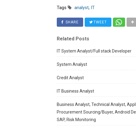
Tags
analyst
,
IT
SHARE
TWEET
Related Posts
IT System Analyst/Full stack Developer
System Analyst
Credit Analyst
IT Business Analyst
Business Analyst, Technical Analyst, Appl
Procurement Sourcing/Buyer, Android Deve
SAP, Risk Monitoring