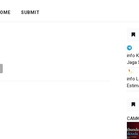
OME
SUBMIT
info 
Jaga 
info
Estim
CAM