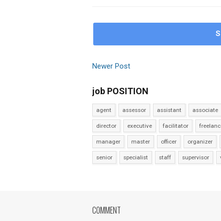
S
Newer Post
job POSITION
agent
assessor
assistant
associate
director
executive
facilitator
freelanc
manager
master
officer
organizer
senior
specialist
staff
supervisor
COMMENT