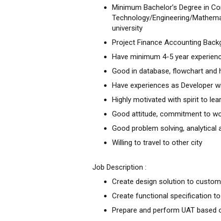
Minimum Bachelor’s Degree in C
Technology/Engineering/Mathema
university
Project Finance Accounting Backg
Have minimum 4-5 year experience
Good in database, flowchart and
Have experiences as Developer wi
Highly motivated with spirit to le
Good attitude, commitment to wo
Good problem solving, analytical a
Willing to travel to other city
Job Description :
Create design solution to custo
Create functional specification 
Prepare and perform UAT based o