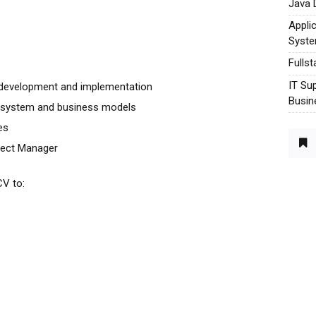
Java 
Appli
Syst
Fulls
IT Su
n development and implementation
Busin
l system and business models
es
ject Manager
CV to: