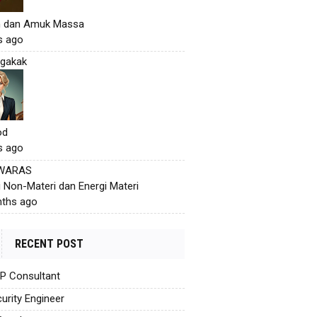
h dan Amuk Massa
s ago
gakak
od
s ago
 WARAS
i Non-Materi dan Energi Materi
ths ago
RECENT POST
AP Consultant
urity Engineer