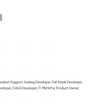
ication Support, Golang Developer, Full Stack Developer,
loper, Cobol Developer, IT PM Infra, Product Owner,