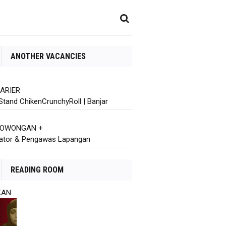
ANOTHER VACANCIES
KARIER
Stand ChikenCrunchyRoll | Banjar
 LOWONGAN +
ator & Pengawas Lapangan
READING ROOM
KAN