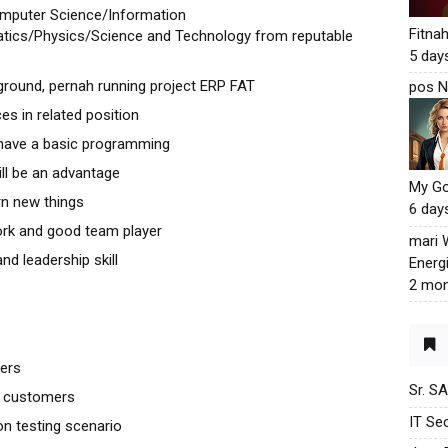
omputer Science/Information
Fitna
tics/Physics/Science and Technology from reputable
5 day
round, pernah running project ERP FAT
pos N
s in related position
 have a basic programming
ll be an advantage
My G
arn new things
6 day
rk and good team player
mari
nd leadership skill
Energ
2 mon
mers
Sr. S
to customers
IT Sec
n testing scenario