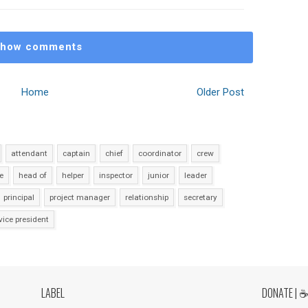
how comments
Home
Older Post
attendant
captain
chief
coordinator
crew
e
head of
helper
inspector
junior
leader
principal
project manager
relationship
secretary
vice president
LABEL
DONATE | 