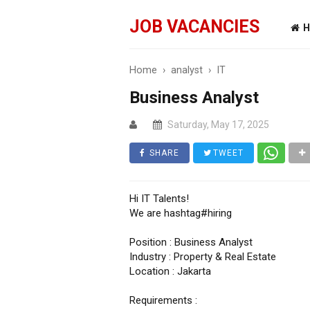
JOB VACANCIES
H
Home
›
analyst
›
IT
Business Analyst
Saturday, May 17, 2025
SHARE
TWEET
Hi IT Talents!
We are hashtag#hiring
Position : Business Analyst
Industry : Property & Real Estate
Location : Jakarta
Requirements :