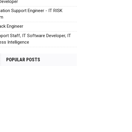
Developer
cation Support Engineer - IT RISK
em
tack Engineer
pport Staff, IT Software Developer, IT
ess Intelligence
POPULAR POSTS