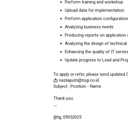
Perform training and workshop
Upload data for implementation
Perform application configuration
Analyzing business needs
Producing reports on applicatio
Analyzing the design of technica
Enhancing the quality of IT servic
Update progress to Lead and Pro
To apply or refer, please send updated 
📩 nazilaputri@togi.co.id
Subject : Position - Name
Thank you.
._
@tg, 09052025