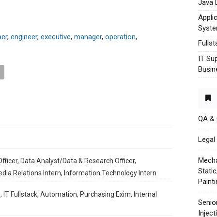
Java 
Appli
Syst
per
,
engineer
,
executive
,
manager
,
operation
,
Fulls
IT Su
Busin
QA &
Legal 
Mecha
fficer, Data Analyst/Data & Research Officer,
Stati
edia Relations Intern, Information Technology Intern
Paint
, IT Fullstack, Automation, Purchasing Exim, Internal
Senio
Injec