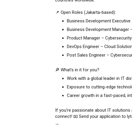
countries worldwide.
📌 Open Roles (Jakarta-based):
Business Development Executive 
Business Development Manager –
Product Manager – Cybersecurity
DevOps Engineer – Cloud Solutio
Post Sales Engineer – Cybersecur
🔎 What’s in it for you?
Work with a global leader in IT dis
Exposure to cutting-edge technol
Career growth in a fast-paced, in
If you’re passionate about IT solutions 
connect! 📧 Send your application to l
._