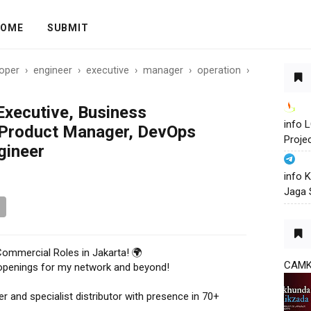
OME
SUBMIT
oper
›
engineer
›
executive
›
manager
›
operation
›
xecutive, Business
info
Product Manager, DevOps
Proje
gineer
info 
Jaga 
Commercial Roles in Jakarta! 🌍
CAM
l openings for my network and beyond!
er and specialist distributor with presence in 70+