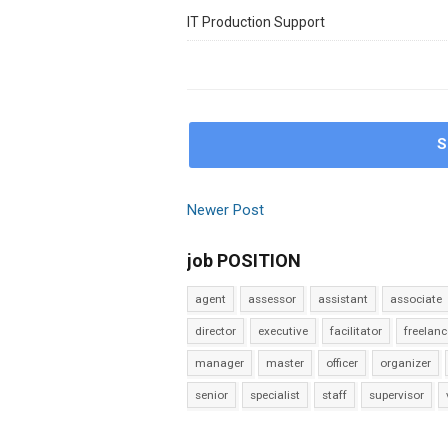
IT Production Support
S
Newer Post
job POSITION
agent
assessor
assistant
associate
director
executive
facilitator
freelanc
manager
master
officer
organizer
senior
specialist
staff
supervisor