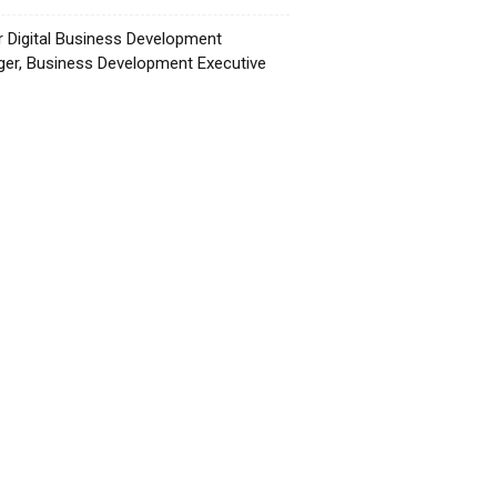
r Digital Business Development
er, Business Development Executive