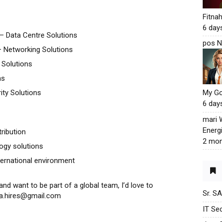
Fitna
6 day
– Data Centre Solutions
pos N
 Networking Solutions
 Solutions
ns
ity Solutions
My G
6 day
mari
Energ
tribution
2 mon
ogy solutions
ternational environment
and want to be part of a global team, I’d love to
Sr. S
yta.hires@gmail.com
IT Sec