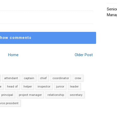
Senio
Manag
how comments
Home
Older Post
attendant
captain
chief
coordinator
crew
e
head of
helper
inspector
junior
leader
principal
project manager
relationship
secretary
vice president