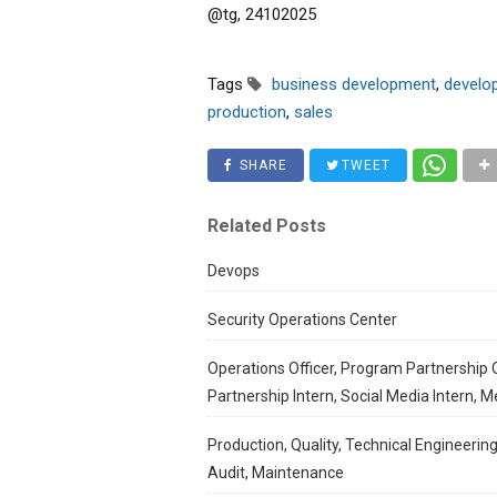
@tg, 24102025
Tags
business development
,
develo
production
,
sales
SHARE
TWEET
Related Posts
Devops
Security Operations Center
Operations Officer, Program Partnership O
Partnership Intern, Social Media Intern, M
Production, Quality, Technical Engineering
Audit, Maintenance