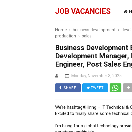
JOB VACANCIES
H
Home
›
business development
›
devel
production
›
sales
Business Development E
Development Manager, 
Engineer, Post Sales En
Monday, November 3, 2025
SHARE
TWEET
We’re hashtag#Hiring – IT Technical & 
Excited to finally share some technica
I’m hiring for a global technology provid