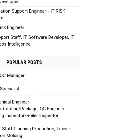
Developer
cation Support Engineer - IT RISK
em
tack Engineer
pport Staff, IT Software Developer, IT
ess Intelligence
POPULAR POSTS
 QC Manager
Specialist
nical Engineer
c/Rotating/Package, QC Engineer
ing Inspector/Boiler Inspector
r Staff Planning Production, Trainer
tion Molding