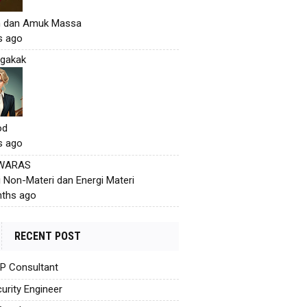
h dan Amuk Massa
s ago
gakak
od
s ago
 WARAS
i Non-Materi dan Energi Materi
ths ago
RECENT POST
AP Consultant
urity Engineer