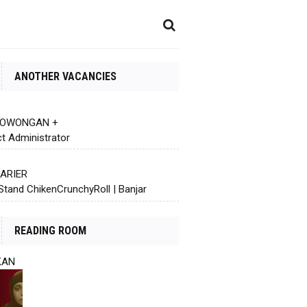
ANOTHER VACANCIES
 LOWONGAN +
ct Administrator
KARIER
Stand ChikenCrunchyRoll | Banjar
READING ROOM
KAN