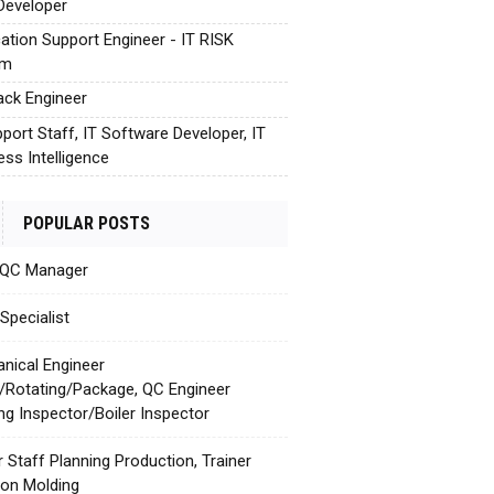
Developer
cation Support Engineer - IT RISK
em
tack Engineer
pport Staff, IT Software Developer, IT
ess Intelligence
POPULAR POSTS
 QC Manager
Specialist
nical Engineer
c/Rotating/Package, QC Engineer
ing Inspector/Boiler Inspector
r Staff Planning Production, Trainer
tion Molding