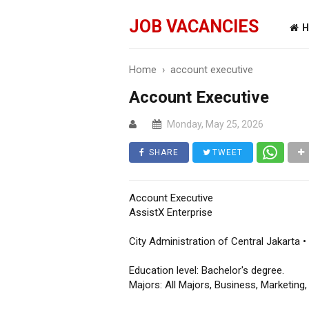
JOB VACANCIES
H
Home
›
account executive
Account Executive
Monday, May 25, 2026
SHARE
TWEET
Account Executive
AssistX Enterprise
City Administration of Central Jakarta •
Education level: Bachelor's degree.
Majors: All Majors, Business, Marketin