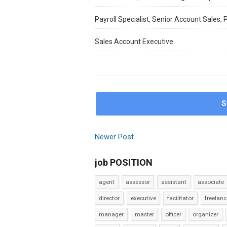
Payroll Specialist, Senior Account Sales,
Sales Account Executive
S
Newer Post
job POSITION
agent
assessor
assistant
associate
director
executive
facilitator
freelanc
manager
master
officer
organizer