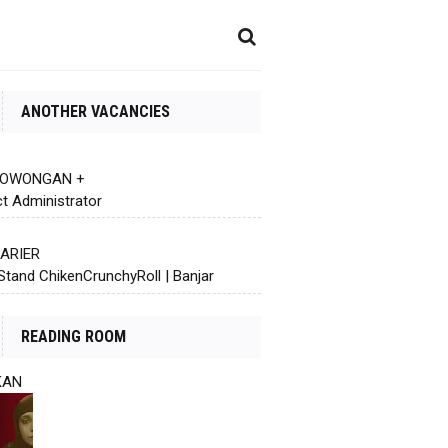
ANOTHER VACANCIES
 LOWONGAN +
ct Administrator
KARIER
Stand ChikenCrunchyRoll | Banjar
READING ROOM
KAN