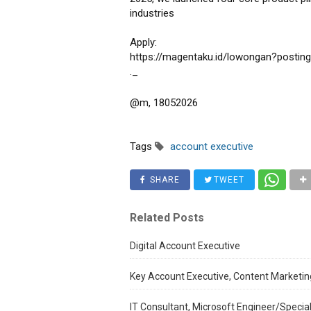
industries
Apply:
https://magentaku.id/lowongan?postin
._
@m, 18052026
Tags
account executive
SHARE
TWEET
Related Posts
Digital Account Executive
Key Account Executive, Content Marketing
IT Consultant, Microsoft Engineer/Special