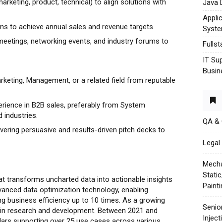
arketing, product, technical) to align solutions with
Java 
Appli
ns to achieve annual sales and revenue targets.
Syst
meetings, networking events, and industry forums to
Fulls
IT Su
Busin
rketing, Management, or a related field from reputable
rience in B2B sales, preferably from System
d industries.
QA &
livering persuasive and results-driven pitch decks to
Legal 
Mecha
Stati
t transforms uncharted data into actionable insights
Paint
vanced data optimization technology, enabling
g business efficiency up to 10 times. As a growing
Senio
 in research and development. Between 2021 and
Injec
llars supporting over 25 use cases across various