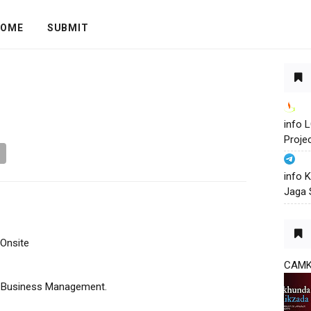
OME
SUBMIT
info
Proje
info 
Jaga 
 Onsite
CAM
g, Business Management.