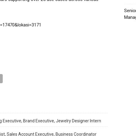
Senio
Manag
g=17470&lokasi=3171
 Executive, Brand Executive, Jewelry Designer Intern
ist, Sales Account Executive, Business Coordinator