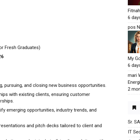
Fitna
6 day
pos N
for Fresh Graduates)
26
My G
6 day
mari
Energ
ng, pursuing, and closing new business opportunities.
2 mon
hips with existing clients, ensuring customer
rships.
fy emerging opportunities, industry trends, and
Sr. S
resentations and pitch decks tailored to client and
IT Sec