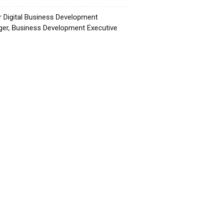
r Digital Business Development
er, Business Development Executive