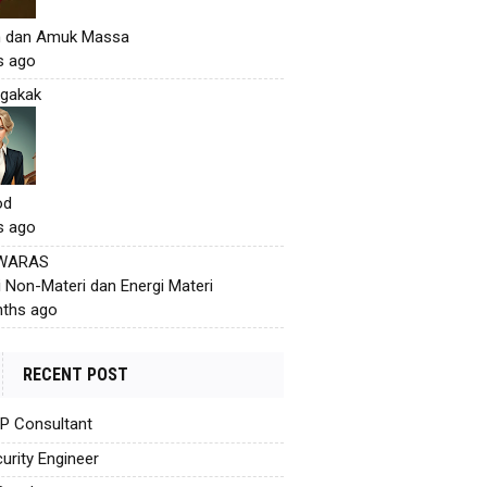
h dan Amuk Massa
s ago
gakak
od
s ago
 WARAS
i Non-Materi dan Energi Materi
ths ago
RECENT POST
AP Consultant
urity Engineer