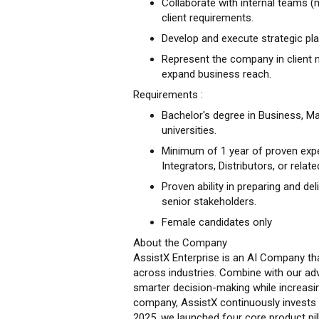
Collaborate with internal teams (m
client requirements.
Develop and execute strategic pla
Represent the company in client 
expand business reach.
Requirements :
Bachelor's degree in Business, Ma
universities.
Minimum of 1 year of proven expe
Integrators, Distributors, or relate
Proven ability in preparing and de
senior stakeholders.
Female candidates only
About the Company
AssistX Enterprise is an AI Company tha
across industries. Combine with our ad
smarter decision-making while increasin
company, AssistX continuously invests
2025, we launched four core product pi