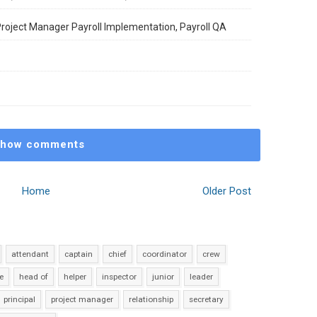
 Project Manager Payroll Implementation, Payroll QA
how comments
Home
Older Post
attendant
captain
chief
coordinator
crew
e
head of
helper
inspector
junior
leader
principal
project manager
relationship
secretary