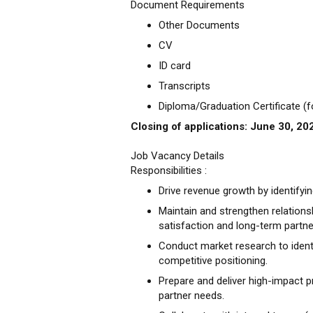
Document Requirements
Other Documents
CV
ID card
Transcripts
Diploma/Graduation Certificate (
Closing of applications: June 30, 20
Job Vacancy Details
Responsibilities :
Drive revenue growth by identifyi
Maintain and strengthen relations
satisfaction and long-term partne
Conduct market research to identi
competitive positioning.
Prepare and deliver high-impact p
partner needs.