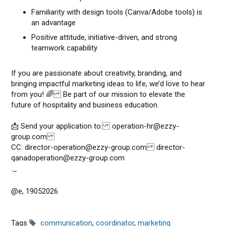
Familiarity with design tools (Canva/Adobe tools) is
an advantage
Positive attitude, initiative-driven, and strong
teamwork capability
If you are passionate about creativity, branding, and
bringing impactful marketing ideas to life, we’d love to hear
from you! 🌈 Be part of our mission to elevate the
future of hospitality and business education.
📩 Send your application to: operation-hr@ezzy-
group.com
CC: director-operation@ezzy-group.com director-
qanadoperation@ezzy-group.com
._
@e, 19052026
Tags
communication
,
coordinator
,
marketing