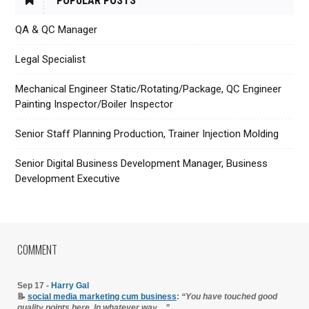
POPULAR POSTS
QA & QC Manager
Legal Specialist
Mechanical Engineer Static/Rotating/Package, QC Engineer
Painting Inspector/Boiler Inspector
Senior Staff Planning Production, Trainer Injection Molding
Senior Digital Business Development Manager, Business
Development Executive
COMMENT
Sep 17 -
Harry Gal
📝
social media marketing cum business
:
“You have touched good
quality points here. In whatever way…”