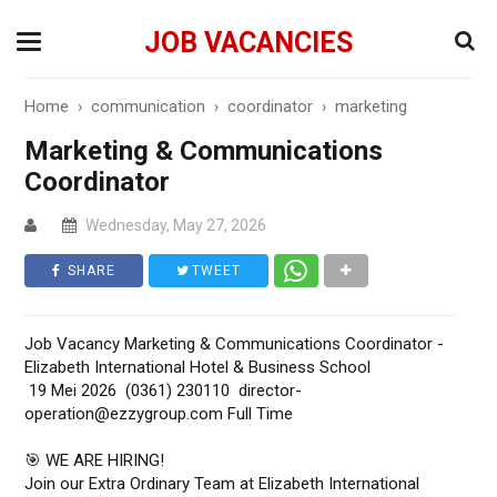
JOB VACANCIES
Home
›
communication
›
coordinator
›
marketing
Marketing & Communications
Coordinator
Wednesday, May 27, 2026
SHARE
TWEET
Job Vacancy Marketing & Communications Coordinator -
Elizabeth International Hotel & Business School
19 Mei 2026 (0361) 230110 director-
operation@ezzygroup.com Full Time
🎯 WE ARE HIRING!
Join our Extra Ordinary Team at Elizabeth International