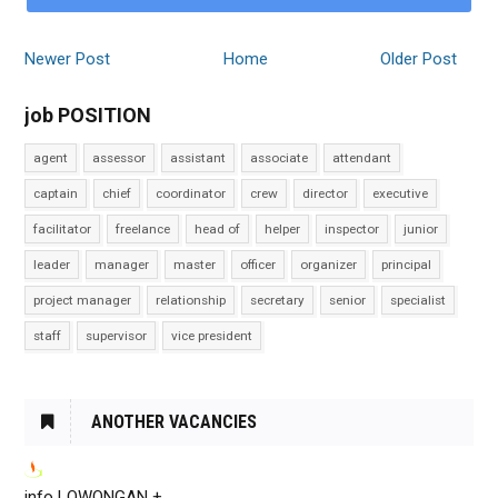
Newer Post
Home
Older Post
job POSITION
agent
assessor
assistant
associate
attendant
captain
chief
coordinator
crew
director
executive
facilitator
freelance
head of
helper
inspector
junior
leader
manager
master
officer
organizer
principal
project manager
relationship
secretary
senior
specialist
staff
supervisor
vice president
ANOTHER VACANCIES
info LOWONGAN +