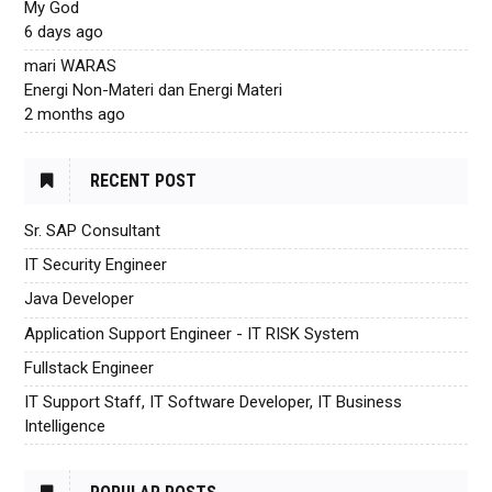
My God
6 days ago
mari WARAS
Energi Non-Materi dan Energi Materi
2 months ago
RECENT POST
Sr. SAP Consultant
IT Security Engineer
Java Developer
Application Support Engineer - IT RISK System
Fullstack Engineer
IT Support Staff, IT Software Developer, IT Business
Intelligence