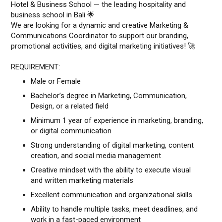
Hotel & Business School — the leading hospitality and
business school in Bali 🌟
We are looking for a dynamic and creative Marketing &
Communications Coordinator to support our branding,
promotional activities, and digital marketing initiatives! 🚀
REQUIREMENT:
Male or Female
Bachelor’s degree in Marketing, Communication,
Design, or a related field
Minimum 1 year of experience in marketing, branding,
or digital communication
Strong understanding of digital marketing, content
creation, and social media management
Creative mindset with the ability to execute visual
and written marketing materials
Excellent communication and organizational skills
Ability to handle multiple tasks, meet deadlines, and
work in a fast-paced environment