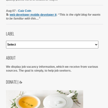
Aug 07 -
Caiz Coin
📝
web developer mobile developer it
:
“This is the right blog for wants
to be familiar with this…”
LABEL
ABOUT
We display job vacancy information, which we receive from various
sources.
The goal is simply, to help job seekers.
DONATE | ☕