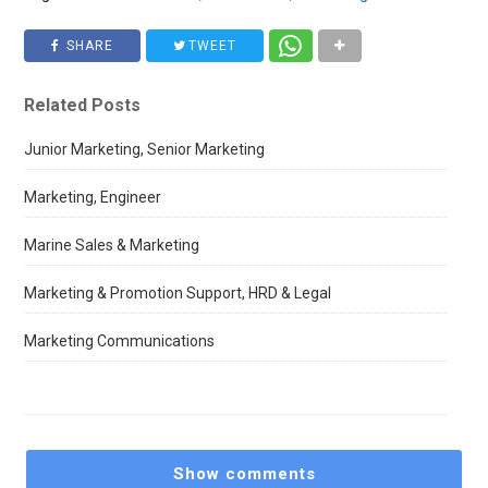
SHARE
TWEET
Related Posts
Junior Marketing, Senior Marketing
Marketing, Engineer
Marine Sales & Marketing
Marketing & Promotion Support, HRD & Legal
Marketing Communications
Show comments