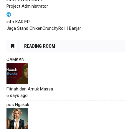
Project Administrator
info KARIER
Jaga Stand ChikenCrunchyRoll | Banjar
READING ROOM
CAMKAN
Fitnah dan Amuk Massa
6 days ago
pos Ngakak