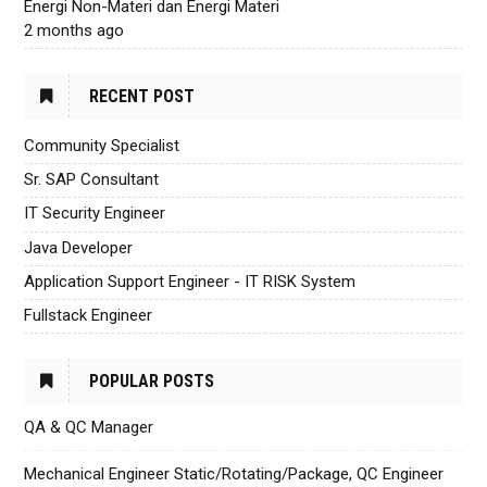
Energi Non-Materi dan Energi Materi
2 months ago
RECENT POST
Community Specialist
Sr. SAP Consultant
IT Security Engineer
Java Developer
Application Support Engineer - IT RISK System
Fullstack Engineer
POPULAR POSTS
QA & QC Manager
Mechanical Engineer Static/Rotating/Package, QC Engineer