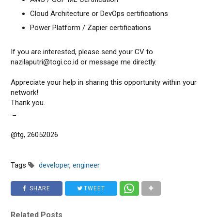
Cloud Architecture or DevOps certifications
Power Platform / Zapier certifications
If you are interested, please send your CV to
nazilaputri@togi.co.id or message me directly.
Appreciate your help in sharing this opportunity within your
network!
Thank you.
._
@tg, 26052026
Tags
developer
,
engineer
SHARE
TWEET
Related Posts