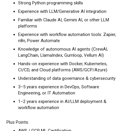
Strong Python programming skills
Experience with LLM/Generative AI integration
Familiar with Claude AI, Gemini AI, or other LLM
platforms
Experience with workflow automation tools: Zapier,
n8n, Power Automate
Knowledge of autonomous AI agents (CrewAI,
LangChain, LlamaIndex, Gumloop, Vellum AI)
Hands-on experience with Docker, Kubernetes,
CI/CD, and Cloud platforms (AWS/GCP/Azure)
Understanding of data governance & cybersecurity
3–5 years experience in DevOps, Software
Engineering, or IT Automation
1–2 years experience in AI/LLM deployment &
workflow automation
Plus Points:
AWS / GCP ML Certification