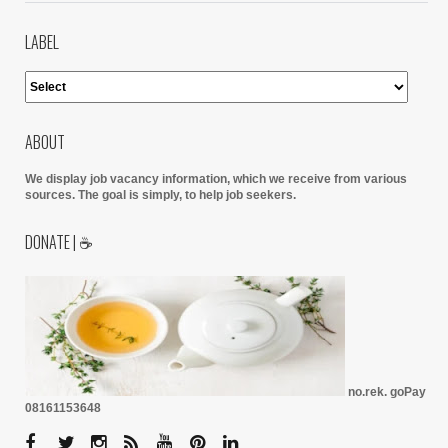
LABEL
ABOUT
We display job vacancy information, which we receive from various
sources.
The goal is simply, to help job seekers.
DONATE | ☕
no.rek. goPay
08161153648