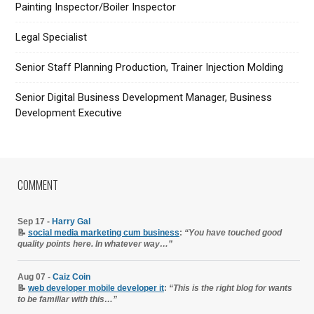
Painting Inspector/Boiler Inspector
Legal Specialist
Senior Staff Planning Production, Trainer Injection Molding
Senior Digital Business Development Manager, Business
Development Executive
COMMENT
Sep 17 -
Harry Gal
📝
social media marketing cum business
:
“You have touched good
quality points here. In whatever way…”
Aug 07 -
Caiz Coin
📝
web developer mobile developer it
:
“This is the right blog for wants
to be familiar with this…”