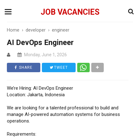
JOB VACANCIES
Home
›
developer
›
engineer
AI DevOps Engineer
Monday, June 1, 2026
SHARE
TWEET
We’re Hiring: AI DevOps Engineer
Location: Jakarta, Indonesia
We are looking for a talented professional to build and
manage AI-powered automation systems for business
operations.
Requirements: