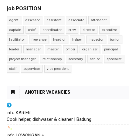
job POSITION
agent
assessor
assistant
associate
attendant
captain
chief
coordinator
crew
director
executive
facilitator
freelance
head of
helper
inspector
junior
leader
manager
master
officer
organizer
principal
project manager
relationship
secretary
senior
specialist
staff
supervisor
vice president
ANOTHER VACANCIES
info KARIER
Cook helper, dishwaser & cleaner | Badung
info LOWONGAN +