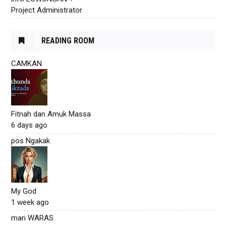
Project Administrator
READING ROOM
CAMKAN
Fitnah dan Amuk Massa
6 days ago
pos Ngakak
My God
1 week ago
mari WARAS