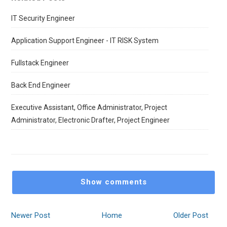
IT Security Engineer
Application Support Engineer - IT RISK System
Fullstack Engineer
Back End Engineer
Executive Assistant, Office Administrator, Project
Administrator, Electronic Drafter, Project Engineer
Show comments
Newer Post
Home
Older Post