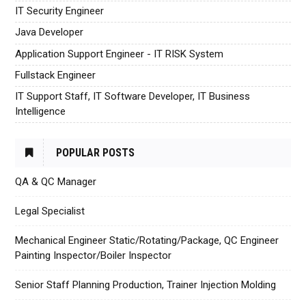
IT Security Engineer
Java Developer
Application Support Engineer - IT RISK System
Fullstack Engineer
IT Support Staff, IT Software Developer, IT Business
Intelligence
POPULAR POSTS
QA & QC Manager
Legal Specialist
Mechanical Engineer Static/Rotating/Package, QC Engineer
Painting Inspector/Boiler Inspector
Senior Staff Planning Production, Trainer Injection Molding