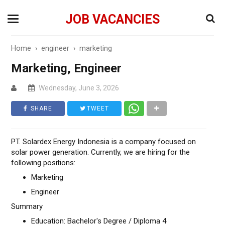
JOB VACANCIES
Home
›
engineer
›
marketing
Marketing, Engineer
Wednesday, June 3, 2026
SHARE
TWEET
PT. Solardex Energy Indonesia is a company focused on
solar power generation. Currently, we are hiring for the
following positions:
Marketing
Engineer
Summary
Education: Bachelor's Degree / Diploma 4