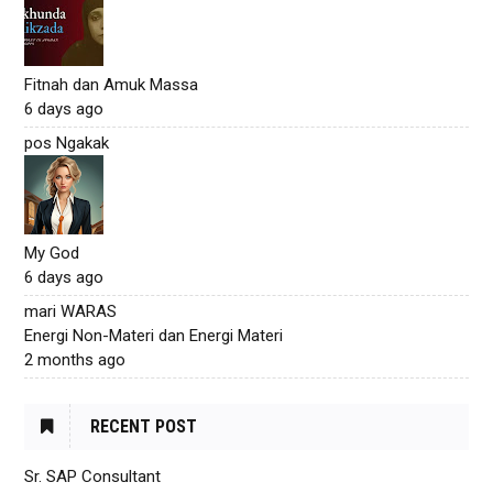
Fitnah dan Amuk Massa
6 days ago
pos Ngakak
My God
6 days ago
mari WARAS
Energi Non-Materi dan Energi Materi
2 months ago
RECENT POST
Sr. SAP Consultant