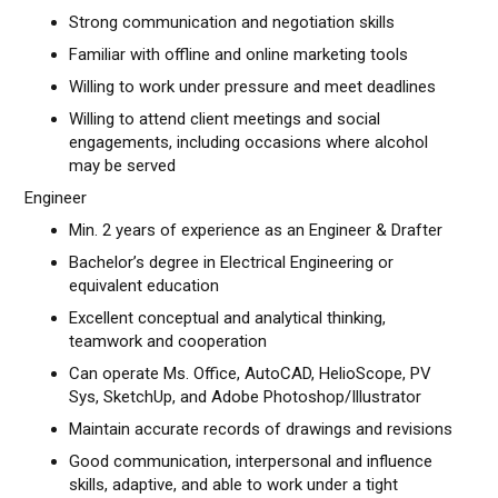
Strong communication and negotiation skills
Familiar with offline and online marketing tools
Willing to work under pressure and meet deadlines
Willing to attend client meetings and social
engagements, including occasions where alcohol
may be served
Engineer
Min. 2 years of experience as an Engineer & Drafter
Bachelor’s degree in Electrical Engineering or
equivalent education
Excellent conceptual and analytical thinking,
teamwork and cooperation
Can operate Ms. Office, AutoCAD, HelioScope, PV
Sys, SketchUp, and Adobe Photoshop/Illustrator
Maintain accurate records of drawings and revisions
Good communication, interpersonal and influence
skills, adaptive, and able to work under a tight