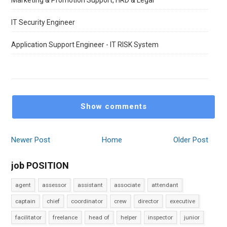
Marketing & Promotion Support, HRD & Legal
IT Security Engineer
Application Support Engineer - IT RISK System
Show comments
Newer Post
Home
Older Post
job POSITION
agent
assessor
assistant
associate
attendant
captain
chief
coordinator
crew
director
executive
facilitator
freelance
head of
helper
inspector
junior