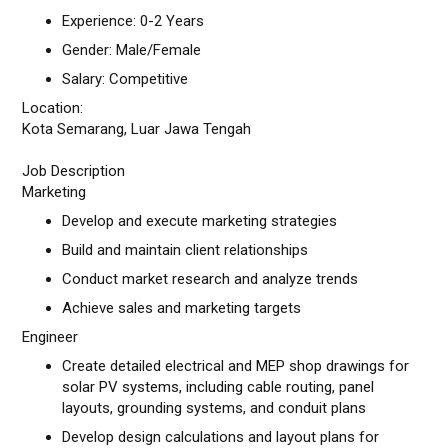
Experience: 0-2 Years
Gender: Male/Female
Salary: Competitive
Location:
Kota Semarang, Luar Jawa Tengah
Job Description
Marketing
Develop and execute marketing strategies
Build and maintain client relationships
Conduct market research and analyze trends
Achieve sales and marketing targets
Engineer
Create detailed electrical and MEP shop drawings for
solar PV systems, including cable routing, panel
layouts, grounding systems, and conduit plans
Develop design calculations and layout plans for