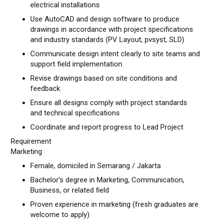
electrical installations
Use AutoCAD and design software to produce
drawings in accordance with project specifications
and industry standards (PV Layout, pvsyst, SLD)
Communicate design intent clearly to site teams and
support field implementation
Revise drawings based on site conditions and
feedback
Ensure all designs comply with project standards
and technical specifications
Coordinate and report progress to Lead Project
Requirement
Marketing
Female, domiciled in Semarang / Jakarta
Bachelor’s degree in Marketing, Communication,
Business, or related field
Proven experience in marketing (fresh graduates are
welcome to apply)