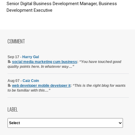
Senior Digital Business Development Manager, Business
Development Executive
COMMENT
Sep 17 -
Harry Gal
📝
social media marketing cum business
:
“You have touched good
quality points here. In whatever way…”
Aug 07 -
Caiz Coin
📝
web developer mobile developer it
:
“This is the right blog for wants
to be familiar with this…”
LABEL