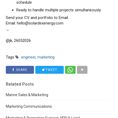
schedule
Ready to handle multiple projects simultaneously
Send your CV and portfolio to Email.
Email: hello@solardexenergy.com
._
@jk, 26052026
Tags
engineer
,
marketing
SHARE
TWEET
Related Posts
Marine Sales & Marketing
Marketing Communications