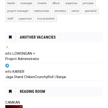
leader
manager
master
officer
organizer
principal
project manager
relationship
secretary
senior
specialist
staff
supervisor
vice president
ANOTHER VACANCIES
info LOWONGAN +
Project Administrator
info KARIER
Jaga Stand ChikenCrunchyRoll | Banjar
READING ROOM
CAMKAN