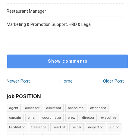
Restaurant Manager
Marketing & Promotion Support, HRD & Legal
Show comments
Newer Post
Home
Older Post
job POSITION
agent
assessor
assistant
associate
attendant
captain
chief
coordinator
crew
director
executive
facilitator
freelance
head of
helper
inspector
junior