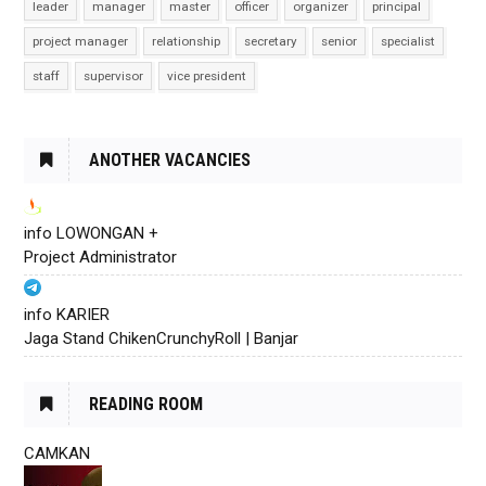
leader
manager
master
officer
organizer
principal
project manager
relationship
secretary
senior
specialist
staff
supervisor
vice president
ANOTHER VACANCIES
info LOWONGAN +
Project Administrator
info KARIER
Jaga Stand ChikenCrunchyRoll | Banjar
READING ROOM
CAMKAN