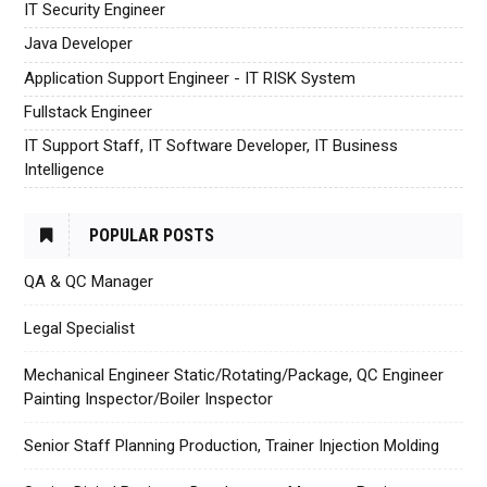
IT Security Engineer
Java Developer
Application Support Engineer - IT RISK System
Fullstack Engineer
IT Support Staff, IT Software Developer, IT Business
Intelligence
POPULAR POSTS
QA & QC Manager
Legal Specialist
Mechanical Engineer Static/Rotating/Package, QC Engineer
Painting Inspector/Boiler Inspector
Senior Staff Planning Production, Trainer Injection Molding