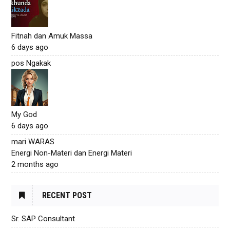
Fitnah dan Amuk Massa
6 days ago
pos Ngakak
My God
6 days ago
mari WARAS
Energi Non-Materi dan Energi Materi
2 months ago
RECENT POST
Sr. SAP Consultant