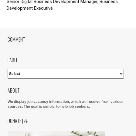
Senior Digital Business Development Manager, Business
Development Executive
COMMENT
LABEL
ABOUT
We display job vacancy information, which we receive from various
sources.
The goal is simply, to help job seekers.
DONATE | ☕