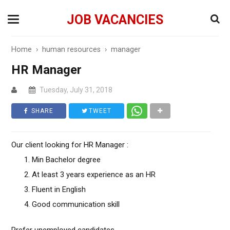
JOB VACANCIES
Home
›
human resources
›
manager
HR Manager
Tuesday, July 31, 2018
SHARE
TWEET
Our client looking for HR Manager :
Min Bachelor degree
At least 3 years experience as an HR
Fluent in English
Good communication skill