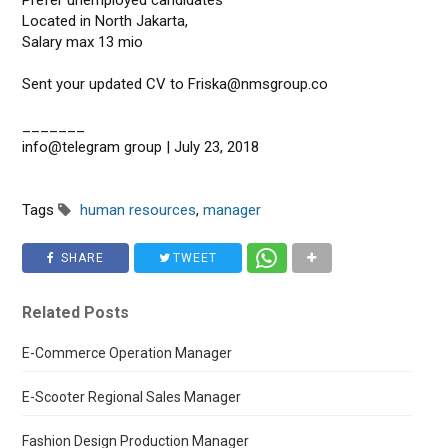
Prefer unemployed candidates
Located in North Jakarta,
Salary max 13 mio
Sent your updated CV to Friska@nmsgroup.co
_______
info@telegram group | July 23, 2018
Tags
human resources
,
manager
SHARE
TWEET
Related Posts
E-Commerce Operation Manager
E-Scooter Regional Sales Manager
Fashion Design Production Manager