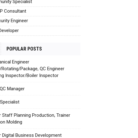
nity Specialist
AP Consultant
urity Engineer
Developer
POPULAR POSTS
nical Engineer
c/Rotating/Package, QC Engineer
ing Inspector/Boiler Inspector
 QC Manager
Specialist
r Staff Planning Production, Trainer
tion Molding
r Digital Business Development