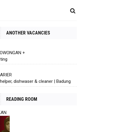
ANOTHER VACANCIES
 LOWONGAN +
ting
KARIER
helper, dishwaser & cleaner | Badung
READING ROOM
KAN