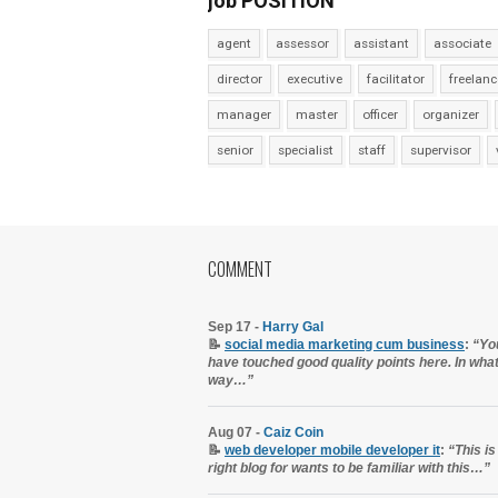
job POSITION
agent
assessor
assistant
associate
director
executive
facilitator
freelanc
manager
master
officer
organizer
senior
specialist
staff
supervisor
COMMENT
Sep 17 -
Harry Gal
📝
social media marketing cum business
:
“Yo
have touched good quality points here. In wha
way…”
Aug 07 -
Caiz Coin
📝
web developer mobile developer it
:
“This is
right blog for wants to be familiar with this…”