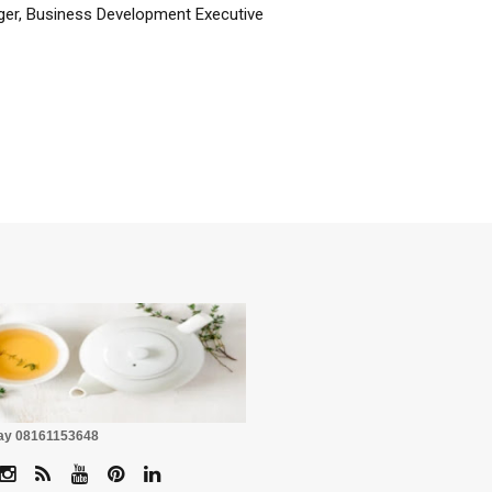
er, Business Development Executive
☕
Pay 08161153648