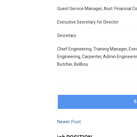
Guest Service Manager, Asst. Financial C
Executive Secretary for Director
Secretary
Chief Engineering, ⁠Training Manager, ⁠Exe
⁠Engineering, ⁠Carpenter, ⁠Admin Engineeri
⁠Butcher, ⁠Bellboy
S
Newer Post