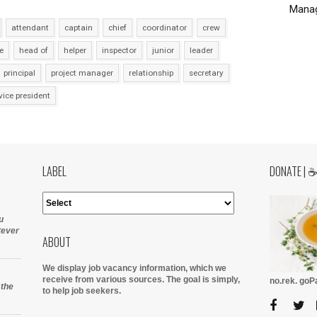
Manag
attendant
captain
chief
coordinator
crew
e
head of
helper
inspector
junior
leader
principal
project manager
relationship
secretary
vice president
LABEL
DONATE | 
u
tever
ABOUT
We display job vacancy information, which we
receive from various sources.
The goal is simply,
no.rek. go
 the
to help job seekers.