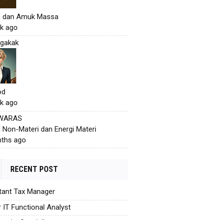
h dan Amuk Massa
k ago
gakak
od
k ago
 WARAS
i Non-Materi dan Energi Materi
ths ago
RECENT POST
tant Tax Manager
r IT Functional Analyst