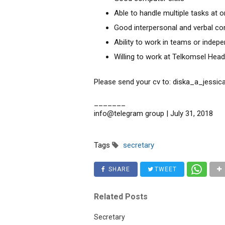
Able to handle multiple tasks at 
Good interpersonal and verbal co
Ability to work in teams or indep
Willing to work at Telkomsel Head
Please send your cv to: diska_a_jessic
_______
info@telegram group | July 31, 2018
Tags
secretary
SHARE
TWEET
Related Posts
Secretary