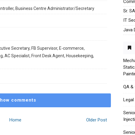
Commu
ontroller, Business Centre Administrator/Secretary
Sr. S
IT Sec
Java 
cutive Secretary, ⁠FB Supervisor, ⁠E-commerce,
ng, ⁠AC Specialist, Front Desk Agent, ⁠Housekeeping,
Mecha
Stati
Paint
QA &
Legal 
how comments
Senio
Injec
Home
Older Post
Senio