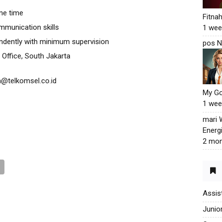
one time
Fitna
mmunication skills
1 wee
endently with minimum supervision
pos N
 Office, South Jakarta
a@telkomsel.co.id
My G
1 wee
mari
Energ
2 mon
Assis
Junio