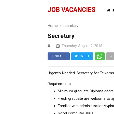
JOB VACANCIES
H
Home
›
secretary
Secretary
Thursday, August 2, 2018
SHARE
TWEET
Urgently Needed: Secretary for Telkoms
Requirements:
Minimum graduate Diploma degree 
Fresh graduate are welcome to a
Familiar with administration/typis
Good computer skills