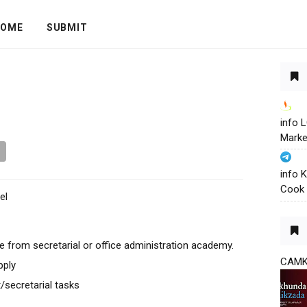
OME
SUBMIT
info
Marke
info 
Cook 
el
from secretarial or office administration academy.
CAM
pply
t/secretarial tasks