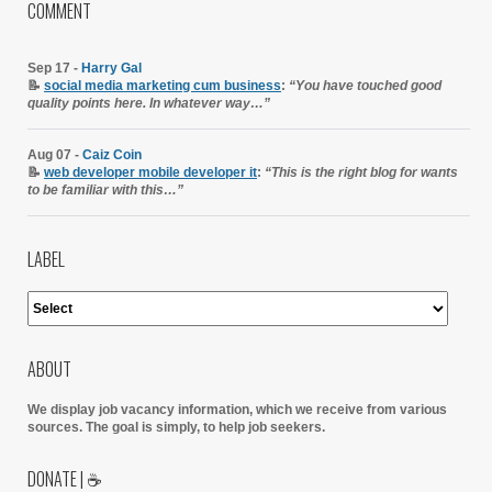
COMMENT
Sep 17 -
Harry Gal
📝
social media marketing cum business
:
“You have touched good
quality points here. In whatever way…”
Aug 07 -
Caiz Coin
📝
web developer mobile developer it
:
“This is the right blog for wants
to be familiar with this…”
LABEL
ABOUT
We display job vacancy information, which we receive from various
sources.
The goal is simply, to help job seekers.
DONATE | ☕