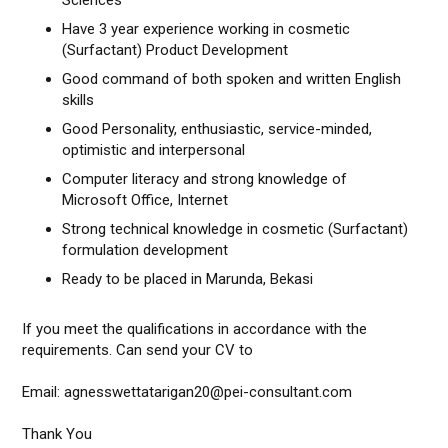
Sciences
Have 3 year experience working in cosmetic
(Surfactant) Product Development
Good command of both spoken and written English
skills
Good Personality, enthusiastic, service-minded,
optimistic and interpersonal
Computer literacy and strong knowledge of
Microsoft Office, Internet
Strong technical knowledge in cosmetic (Surfactant)
formulation development
Ready to be placed in Marunda, Bekasi
If you meet the qualifications in accordance with the
requirements. Can send your CV to
Email: agnesswettatarigan20@pei-consultant.com
Thank You