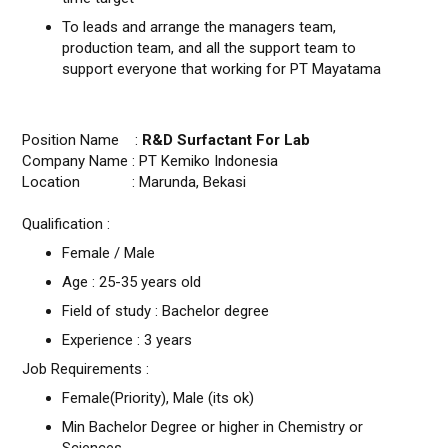
To leads and arrange the managers team,
production team, and all the support team to
support everyone that working for PT Mayatama
Position Name :
R&D Surfactant For Lab
Company Name : PT Kemiko Indonesia
Location : Marunda, Bekasi
Qualification :
Female / Male
Age : 25-35 years old
Field of study : Bachelor degree
Experience : 3 years
Job Requirements :
Female(Priority), Male (its ok)
Min Bachelor Degree or higher in Chemistry or