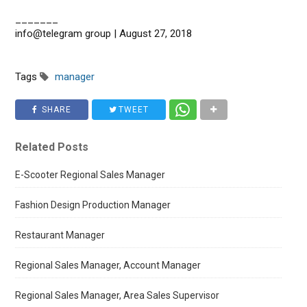
_______
info@telegram group | August 27, 2018
Tags
manager
SHARE
TWEET
Related Posts
E-Scooter Regional Sales Manager
Fashion Design Production Manager
Restaurant Manager
Regional Sales Manager, Account Manager
Regional Sales Manager, Area Sales Supervisor