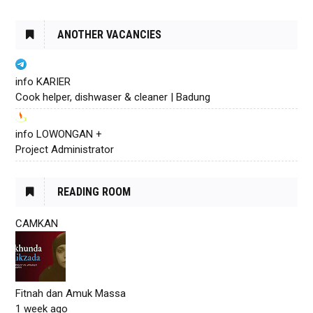
ANOTHER VACANCIES
info KARIER
Cook helper, dishwaser & cleaner | Badung
info LOWONGAN +
Project Administrator
READING ROOM
CAMKAN
Fitnah dan Amuk Massa
1 week ago