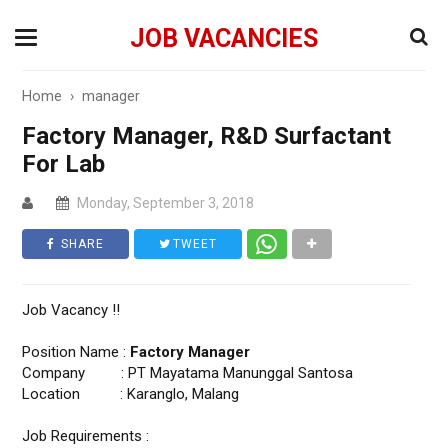
JOB VACANCIES
Home
›
manager
Factory Manager, R&D Surfactant
For Lab
Monday, September 3, 2018
SHARE
TWEET
Job Vacancy !!
Position Name :
Factory Manager
Company : PT Mayatama Manunggal Santosa
Location : Karanglo, Malang
Job Requirements :