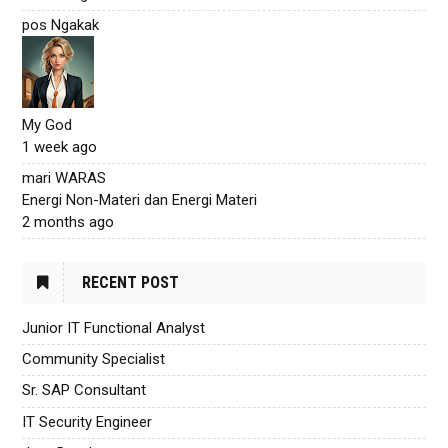
pos Ngakak
My God
1 week ago
mari WARAS
Energi Non-Materi dan Energi Materi
2 months ago
RECENT POST
Junior IT Functional Analyst
Community Specialist
Sr. SAP Consultant
IT Security Engineer