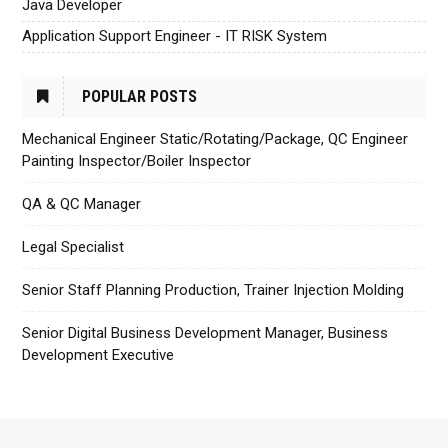
Java Developer
Application Support Engineer - IT RISK System
POPULAR POSTS
Mechanical Engineer Static/Rotating/Package, QC Engineer
Painting Inspector/Boiler Inspector
QA & QC Manager
Legal Specialist
Senior Staff Planning Production, Trainer Injection Molding
Senior Digital Business Development Manager, Business
Development Executive