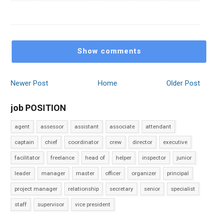
Show comments
Newer Post
Home
Older Post
job POSITION
agent
assessor
assistant
associate
attendant
captain
chief
coordinator
crew
director
executive
facilitator
freelance
head of
helper
inspector
junior
leader
manager
master
officer
organizer
principal
project manager
relationship
secretary
senior
specialist
staff
supervisor
vice president