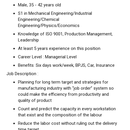
Male, 35 - 42 years old
S1 in Mechanical Engineering/Industrial
Engineering/Chemical
Engineering/Physics/Economics
Knowledge of ISO 9001, Production Management,
Leadership
At least 5 years experience on this position
Career Level : Managerial Level
Benefits: Six days work/week, BPJS, Car, Insurance
Job Description :
Planning for long term target and strategies for
manufacturing industry with “job order” system so
could make the efficiency from productivity and
quality of product
Count and predict the capacity in every workstation
that exist and the composition of the labour
Reduce the labor cost without ruling out the delivery
time target