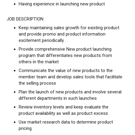
Having experience in launching new product
JOB DESCRIPTION :
Keep maintaining sales growth for existing product
and provide promo and product information
excitement periodically .
Provide comprehensive New product launching
program that differentiates new products from
others in the market
Communicate the value of new products to the
member team and develop sales tools that facilitate
the selling process
Plan the launch of new products and involve several
different departments in such launches
Review inventory levels and keep evaluate the
product availability as well as product excess
Use market research data to determine product
pricing