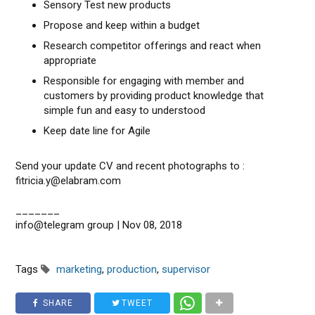
Sensory Test new products
Propose and keep within a budget
Research competitor offerings and react when
appropriate
Responsible for engaging with member and
customers by providing product knowledge that
simple fun and easy to understood
Keep date line for Agile
Send your update CV and recent photographs to :
fitricia.y@elabram.com
_______
info@telegram group | Nov 08, 2018
Tags
marketing
,
production
,
supervisor
SHARE
TWEET