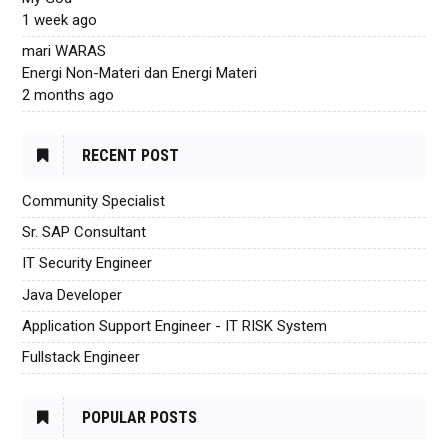
1 week ago
mari WARAS
Energi Non-Materi dan Energi Materi
2 months ago
RECENT POST
Community Specialist
Sr. SAP Consultant
IT Security Engineer
Java Developer
Application Support Engineer - IT RISK System
Fullstack Engineer
POPULAR POSTS