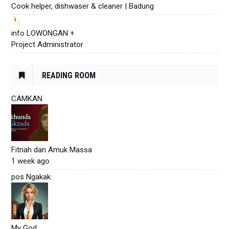
Cook helper, dishwaser & cleaner | Badung
info LOWONGAN +
Project Administrator
READING ROOM
CAMKAN
Fitnah dan Amuk Massa
1 week ago
pos Ngakak
My God