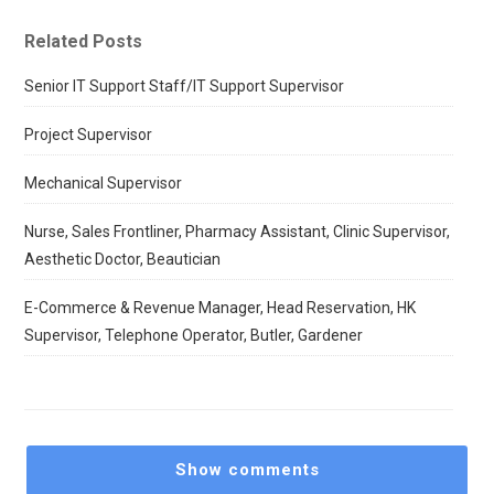
Related Posts
Senior IT Support Staff/IT Support Supervisor
Project Supervisor
Mechanical Supervisor
Nurse, Sales Frontliner, Pharmacy Assistant, Clinic Supervisor,
Aesthetic Doctor, Beautician
E-Commerce & Revenue Manager, Head Reservation, HK
Supervisor, Telephone Operator, Butler, Gardener
Show comments