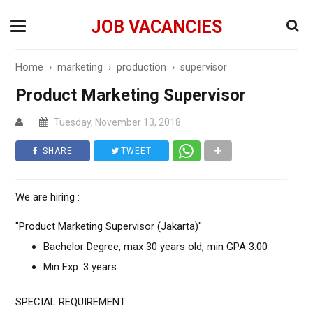
JOB VACANCIES
Home
›
marketing
›
production
›
supervisor
Product Marketing Supervisor
Tuesday, November 13, 2018
SHARE
TWEET
We are hiring :
"Product Marketing Supervisor (Jakarta)"
Bachelor Degree, max 30 years old, min GPA 3.00
Min Exp. 3 years
SPECIAL REQUIREMENT :