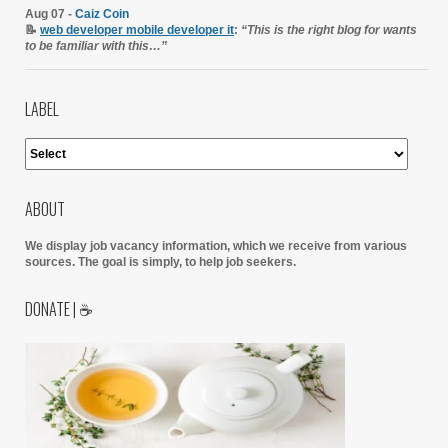
Aug 07 -
Caiz Coin
📝
web developer mobile developer it
:
“This is the right blog for wants
to be familiar with this…”
LABEL
ABOUT
We display job vacancy information, which we receive from various
sources.
The goal is simply, to help job seekers.
DONATE | ☕