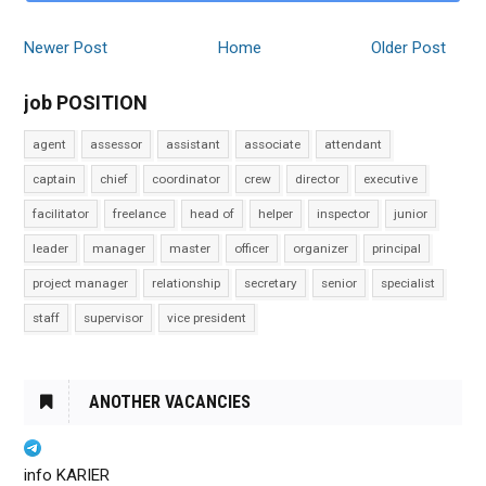
Newer Post
Home
Older Post
job POSITION
agent
assessor
assistant
associate
attendant
captain
chief
coordinator
crew
director
executive
facilitator
freelance
head of
helper
inspector
junior
leader
manager
master
officer
organizer
principal
project manager
relationship
secretary
senior
specialist
staff
supervisor
vice president
ANOTHER VACANCIES
info KARIER