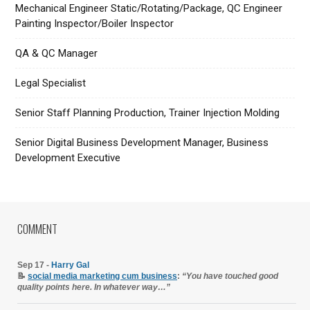
Mechanical Engineer Static/Rotating/Package, QC Engineer
Painting Inspector/Boiler Inspector
QA & QC Manager
Legal Specialist
Senior Staff Planning Production, Trainer Injection Molding
Senior Digital Business Development Manager, Business
Development Executive
COMMENT
Sep 17 -
Harry Gal
📝
social media marketing cum business
:
“You have touched good
quality points here. In whatever way…”