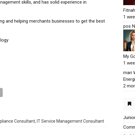
nagement skills, and has solid experience in
Fitna
1 wee
ing and helping merchants businesses to get the best
pos N
logy
My G
1 wee
mari
Energ
2 mon
Junio
liance Consultant, IT Service Management Consultant
Commu