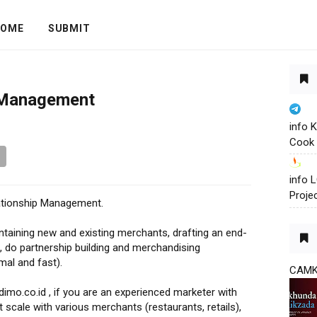
OME
SUBMIT
 Management
info 
Cook 
info
Proje
lationship Management.
intaining new and existing merchants, drafting an end-
 do partnership building and merchandising
mal and fast).
CAM
mo.co.id , if you are an experienced marketer with
 scale with various merchants (restaurants, retails),