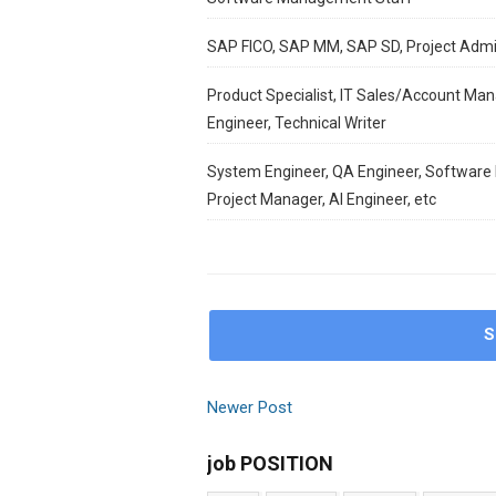
SAP FICO, SAP MM, SAP SD, Project Adm
Product Specialist, IT Sales/Account Man
Engineer, Technical Writer
System Engineer, QA Engineer, Software E
Project Manager, AI Engineer, etc
S
Newer Post
job POSITION