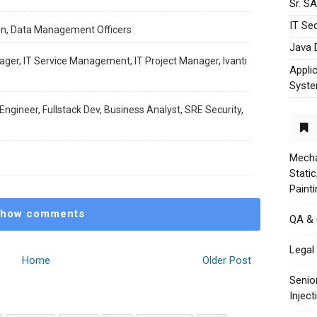
Sr. S
IT Sec
in, Data Management Officers
Java 
ager, IT Service Management, IT Project Manager, Ivanti
Appli
Syst
ngineer, Fullstack Dev, Business Analyst, SRE Security,
Mecha
Stati
Paint
how comments
QA &
Legal 
Home
Older Post
Senio
Injec