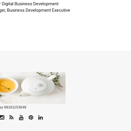
r Digital Business Development
er, Business Development Executive
☕
Pay 08161153648