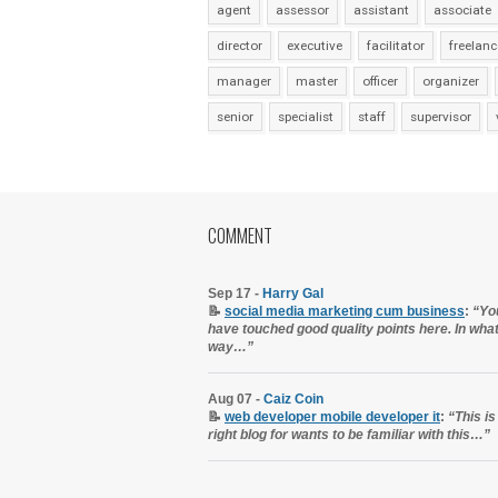
agent
assessor
assistant
associate
director
executive
facilitator
freelanc
manager
master
officer
organizer
senior
specialist
staff
supervisor
COMMENT
Sep 17 -
Harry Gal
📝
social media marketing cum business
:
“Yo
have touched good quality points here. In wha
way…”
Aug 07 -
Caiz Coin
📝
web developer mobile developer it
:
“This is
right blog for wants to be familiar with this…”