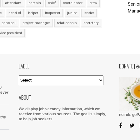
attendant
captain
chief
coordinator
crew
Senio
Manag
e
head of
helper
inspector
junior
leader
principal
project manager
relationship
secretary
vice president
LABEL
DONATE | 
u
tever
ABOUT
We display job vacancy information, which we
receive from various sources.
The goal is simply,
no.rek. go
 the
to help job seekers.