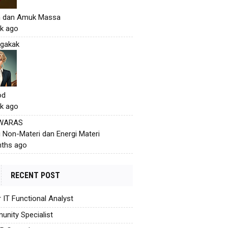
h dan Amuk Massa
k ago
gakak
od
k ago
 WARAS
i Non-Materi dan Energi Materi
ths ago
RECENT POST
r IT Functional Analyst
nity Specialist