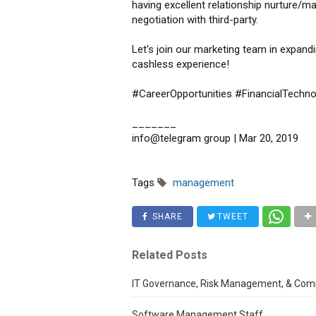
having excellent relationship nurture/ma
negotiation with third-party.
Let's join our marketing team in expand
cashless experience!
#CareerOpportunities #FinancialTechno
_______
info@telegram group | Mar 20, 2019
Tags
management
SHARE
TWEET
Related Posts
IT Governance, Risk Management, & Comp
Software Management Staff