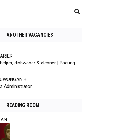
ANOTHER VACANCIES
KARIER
helper, dishwaser & cleaner | Badung
 LOWONGAN +
ct Administrator
READING ROOM
KAN