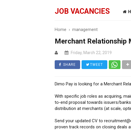
JOB VACANCIES
H
Home
›
management
Merchant Relationship
Friday, March 22, 2019
SHARE
TWEET
Dimo Pay is looking for a Merchant Re
With specific job roles as acquiring, ma
to-end proposal towards issuers/banks,
distribution at merchants (at scale, opti
Send your updated CV to recruitment@di
proven track records on closing deals at