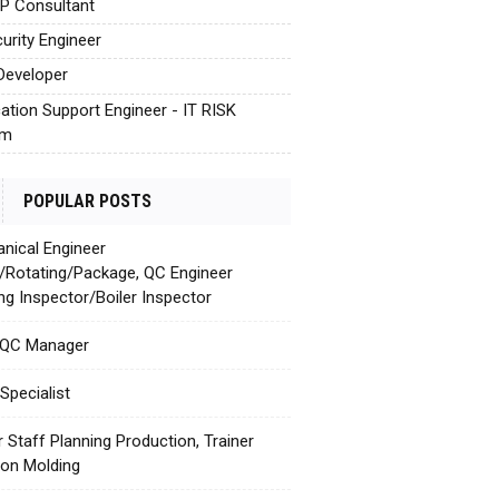
AP Consultant
urity Engineer
Developer
cation Support Engineer - IT RISK
em
POPULAR POSTS
nical Engineer
c/Rotating/Package, QC Engineer
ing Inspector/Boiler Inspector
 QC Manager
Specialist
r Staff Planning Production, Trainer
tion Molding