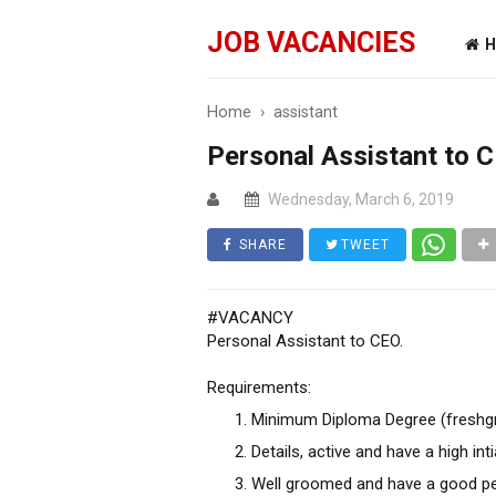
JOB VACANCIES
H
Home
›
assistant
Personal Assistant to 
Wednesday, March 6, 2019
SHARE
TWEET
#VACANCY
Personal Assistant to CEO.
Requirements:
Minimum Diploma Degree (freshg
Details, active and have a high inti
Well groomed and have a good pe