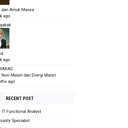
h dan Amuk Massa
k ago
gakak
od
k ago
 WARAS
i Non-Materi dan Energi Materi
ths ago
RECENT POST
r IT Functional Analyst
nity Specialist