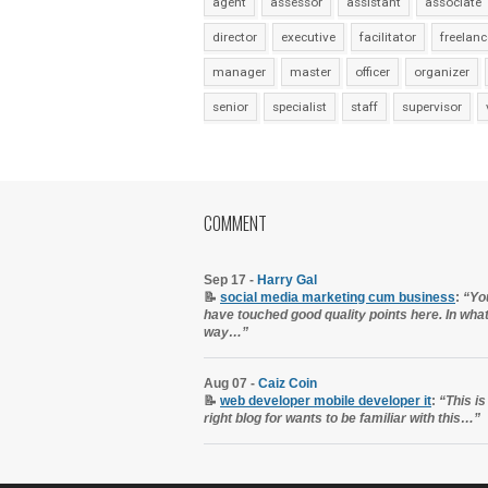
agent
assessor
assistant
associate
director
executive
facilitator
freelanc
manager
master
officer
organizer
senior
specialist
staff
supervisor
COMMENT
Sep 17 -
Harry Gal
📝
social media marketing cum business
:
“Yo
have touched good quality points here. In wha
way…”
Aug 07 -
Caiz Coin
📝
web developer mobile developer it
:
“This is
right blog for wants to be familiar with this…”