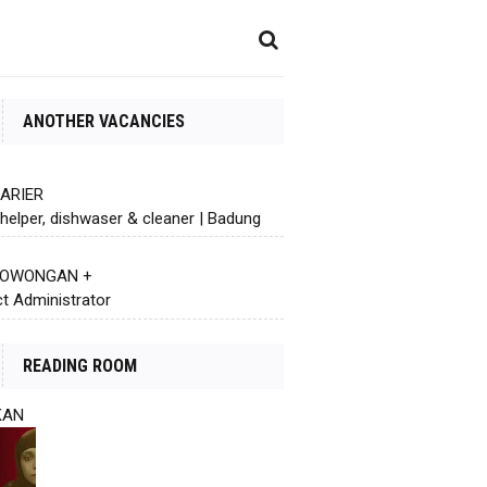
ANOTHER VACANCIES
KARIER
helper, dishwaser & cleaner | Badung
 LOWONGAN +
ct Administrator
READING ROOM
KAN