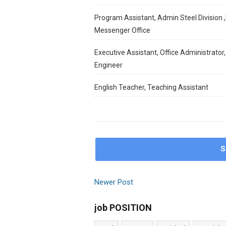
Program Assistant, Admin Steel Division ,
Messenger Office
Executive Assistant, Office Administrator,
Engineer
English Teacher, Teaching Assistant
S
Newer Post
job POSITION