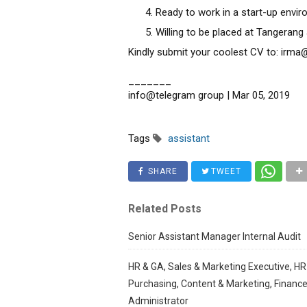
Ready to work in a start-up envi
Willing to be placed at Tangerang
Kindly submit your coolest CV to: ir
_______
info@telegram group | Mar 05, 2019
Tags
assistant
SHARE
TWEET
Related Posts
Senior Assistant Manager Internal Audit
HR & GA, Sales & Marketing Executive, HR
Purchasing, Content & Marketing, Finance
Administrator