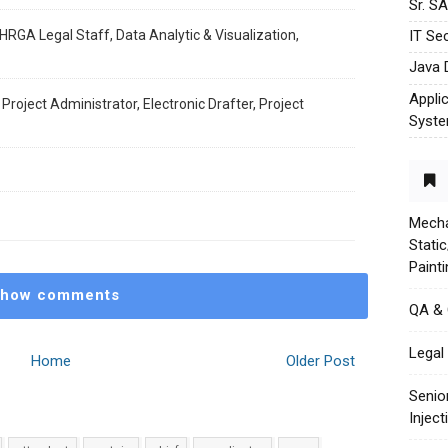
Sr. S
HRGA Legal Staff, Data Analytic & Visualization,
IT Sec
Java 
Appli
 Project Administrator, Electronic Drafter, Project
Syst
Mecha
Stati
Paint
how comments
QA &
Legal 
Home
Older Post
Senio
Injec