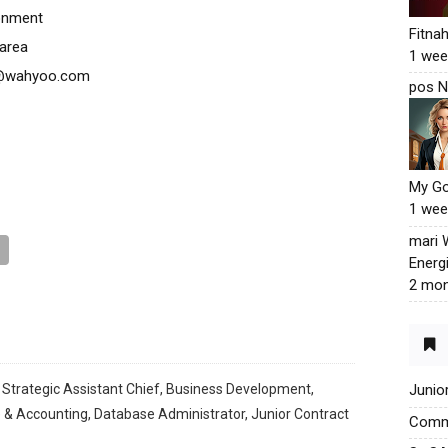
ronment
Fitna
 area
1 wee
ma@wahyoo.com
pos N
My G
1 wee
mari
Energ
2 mon
 Strategic Assistant Chief, Business Development,
Junio
 & Accounting, Database Administrator, Junior Contract
Commu