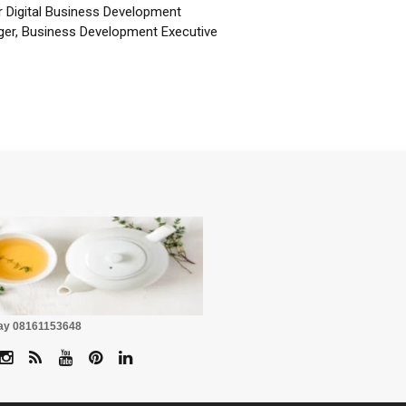
r Digital Business Development
er, Business Development Executive
☕
Pay 08161153648