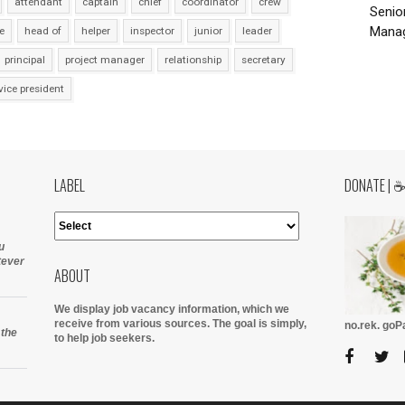
attendant
captain
chief
coordinator
crew
Senio
Manag
e
head of
helper
inspector
junior
leader
principal
project manager
relationship
secretary
vice president
LABEL
DONATE | 
u
tever
ABOUT
We display job vacancy information, which we
receive from various sources.
The goal is simply,
no.rek. go
 the
to help job seekers.