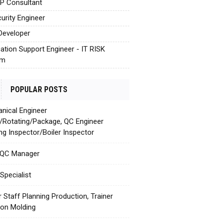
AP Consultant
urity Engineer
Developer
cation Support Engineer - IT RISK
em
POPULAR POSTS
nical Engineer
c/Rotating/Package, QC Engineer
ing Inspector/Boiler Inspector
 QC Manager
Specialist
r Staff Planning Production, Trainer
tion Molding