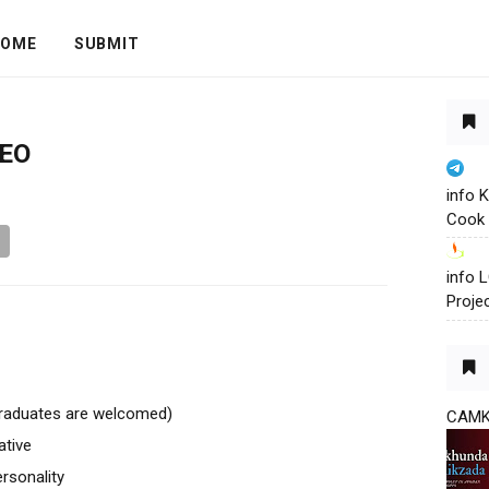
OME
SUBMIT
CEO
info 
Cook 
info
Proje
raduates are welcomed)
CAM
ative
rsonality