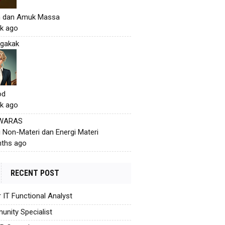
h dan Amuk Massa
k ago
gakak
od
k ago
 WARAS
i Non-Materi dan Energi Materi
ths ago
RECENT POST
r IT Functional Analyst
nity Specialist