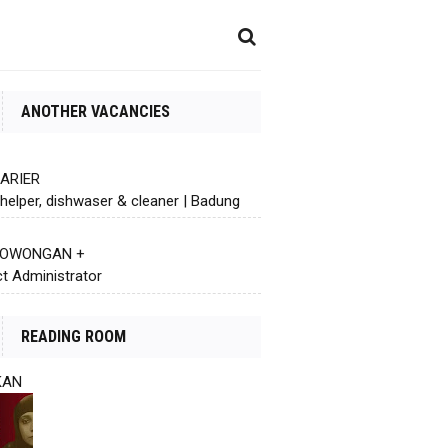
ANOTHER VACANCIES
KARIER
helper, dishwaser & cleaner | Badung
 LOWONGAN +
ct Administrator
READING ROOM
KAN