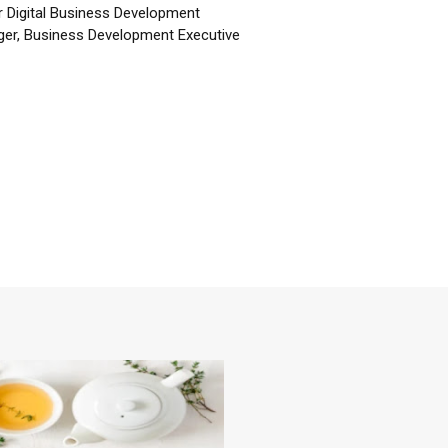
r Digital Business Development
er, Business Development Executive
☕