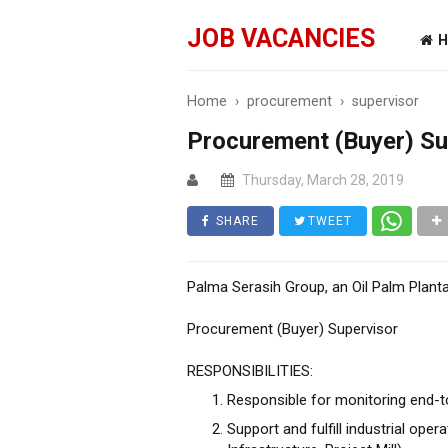
JOB VACANCIES
H
Home
›
procurement
›
supervisor
Procurement (Buyer) Su
Thursday, March 28, 2019
SHARE
TWEET
Palma Serasih Group, an Oil Palm Planta
Procurement (Buyer) Supervisor
RESPONSIBILITIES:
Responsible for monitoring end-
Support and fulfill industrial oper