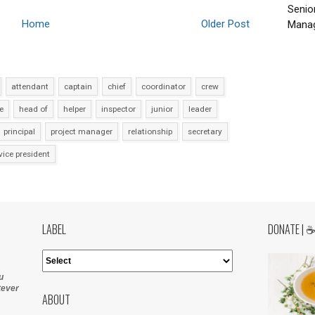
Senio
Home
Older Post
Manag
attendant
captain
chief
coordinator
crew
e
head of
helper
inspector
junior
leader
principal
project manager
relationship
secretary
vice president
LABEL
DONATE | 
u
tever
ABOUT