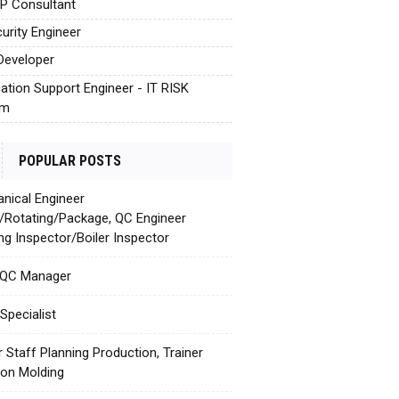
AP Consultant
urity Engineer
Developer
cation Support Engineer - IT RISK
em
POPULAR POSTS
nical Engineer
c/Rotating/Package, QC Engineer
ing Inspector/Boiler Inspector
 QC Manager
Specialist
r Staff Planning Production, Trainer
tion Molding