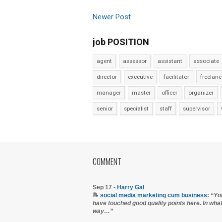
Newer Post
job POSITION
agent
assessor
assistant
associate
director
executive
facilitator
freelanc
manager
master
officer
organizer
senior
specialist
staff
supervisor
COMMENT
Sep 17 -
Harry Gal
📝
social media marketing cum business
:
“Yo
have touched good quality points here. In wha
way…”