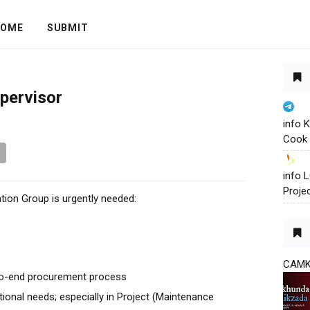
OME
SUBMIT
pervisor
info 
Cook 
info
Proje
tion Group is urgently needed:
CAM
to-end procurement process
ational needs; especially in Project (Maintenance