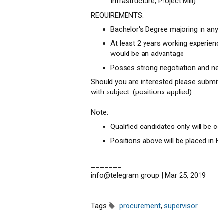
Infrastructure, Project Mill)
REQUIREMENTS:
Bachelor's Degree majoring in an
At least 2 years working experienc
would be an advantage
Posses strong negotiation and ne
Should you are interested please submi
with subject: (positions applied)
Note:
Qualified candidates only will be 
Positions above will be placed in
_______
info@telegram group | Mar 25, 2019
Tags
procurement
,
supervisor