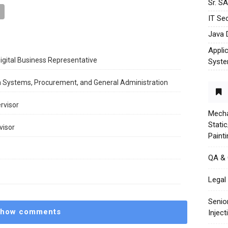
Sr. S
IT Sec
Java 
Appli
igital Business Representative
Syst
n Systems, Procurement, and General Administration
rvisor
Mecha
Stati
visor
Paint
QA &
Legal 
Senio
how comments
Injec