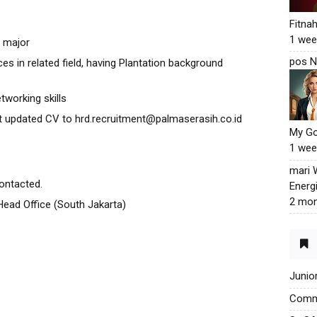
Fitna
1 wee
y major
pos N
es in related field, having Plantation background
tworking skills
t updated CV to hrd.recruitment@palmaserasih.co.id
My G
1 wee
mari
contacted.
Energ
2 mon
 Head Office (South Jakarta)
Junio
Commu