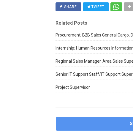
SHARE
TWEET
Related Posts
Procurement, B2B Sales General Cargo, D
Internship: Human Resources Informatio
Regional Sales Manager, Area Sales Supe
Senior IT Support Staff/IT Support Super
Project Supervisor
S