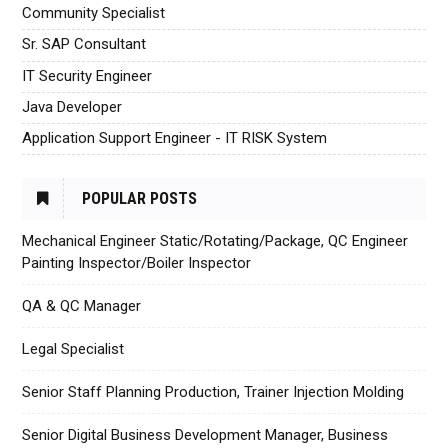
Community Specialist
Sr. SAP Consultant
IT Security Engineer
Java Developer
Application Support Engineer - IT RISK System
POPULAR POSTS
Mechanical Engineer Static/Rotating/Package, QC Engineer
Painting Inspector/Boiler Inspector
QA & QC Manager
Legal Specialist
Senior Staff Planning Production, Trainer Injection Molding
Senior Digital Business Development Manager, Business