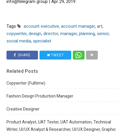
info@telegram group | Apr 29, 2019
Tags
account executive
,
account manager
,
art
,
copywriter
,
design
,
director
,
manager
,
planning
,
senior
,
social media
,
specialist
SHARE
TWEET
Related Posts
Copywriter (Fulltime)
Fashion Design Production Manager
Creative Designer
Product Analyst, UAT Tester, UAT Automation, Technical
Writer, UI/UX Analyst & Researcher, UI/UX Designer, Graphic