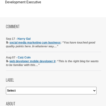
Development Executive
COMMENT
Sep 17 -
Harry Gal
📝
social media marketing cum business
:
“You have touched good
quality points here. In whatever way…”
Aug 07 -
Caiz Coin
📝
web developer mobile developer it
:
“This is the right blog for wants
to be familiar with this…”
LABEL
ABOUT