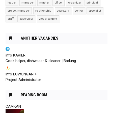
leader
manager
master
officer
organizer
principal
project manager
relationship
secretary
senior
specialist
staff
supervisor
vice president
ANOTHER VACANCIES
info KARIER
Cook helper, dishwaser & cleaner | Badung
info LOWONGAN +
Project Administrator
READING ROOM
CAMKAN