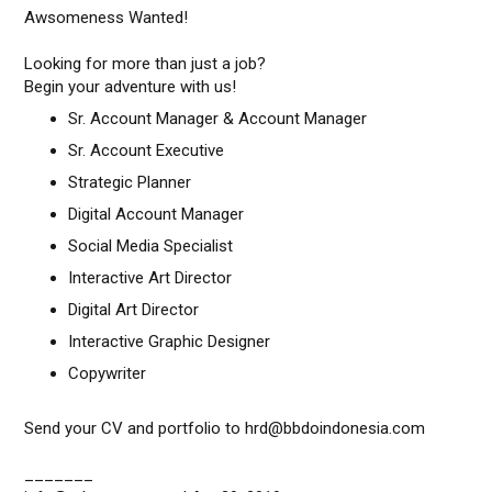
Awsomeness Wanted!
Looking for more than just a job?
Begin your adventure with us!
Sr. Account Manager & Account Manager
Sr. Account Executive
Strategic Planner
Digital Account Manager
Social Media Specialist
Interactive Art Director
Digital Art Director
Interactive Graphic Designer
Copywriter
Send your CV and portfolio to hrd@bbdoindonesia.com
_______