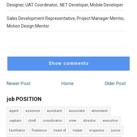
Designer, UAT Coordinator, .NET Developer, Mobile Developer
Sales Development Representative, Project Manager Mentor,
Motion Design Mentor
Show comments
Newer Post
Home
Older Post
job POSITION
agent
assessor
assistant
associate
attendant
captain
chief
coordinator
crew
director
executive
facilitator
freelance
head of
helper
inspector
junior