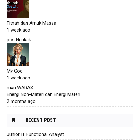
Fitnah dan Amuk Massa
1 week ago
pos Ngakak
My God
1 week ago
mari WARAS
Energi Non-Materi dan Energi Materi
2 months ago
RECENT POST
Junior IT Functional Analyst