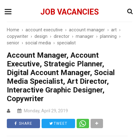
JOB VACANCIES
Home
›
account executive
›
account manager
›
art
›
copywriter
›
design
›
director
›
manager
›
planning
›
senior
›
social media
›
specialist
Account Manager, Account
Executive, Strategic Planner,
Digital Account Manager, Social
Media Specialist, Art Director,
Interactive Graphic Designer,
Copywriter
Monday, April 29, 2019
SHARE
TWEET