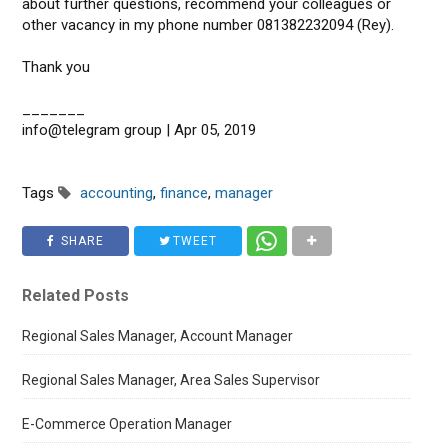
about further questions, recommend your colleagues or
other vacancy in my phone number 081382232094 (Rey).
Thank you
_______
info@telegram group | Apr 05, 2019
Tags
accounting
,
finance
,
manager
SHARE
TWEET
Related Posts
Regional Sales Manager, Account Manager
Regional Sales Manager, Area Sales Supervisor
E-Commerce Operation Manager