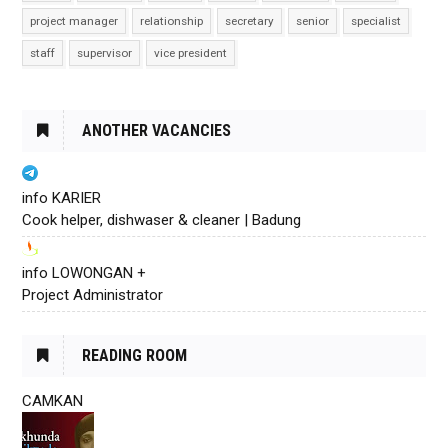
project manager
relationship
secretary
senior
specialist
staff
supervisor
vice president
ANOTHER VACANCIES
info KARIER
Cook helper, dishwaser & cleaner | Badung
info LOWONGAN +
Project Administrator
READING ROOM
CAMKAN