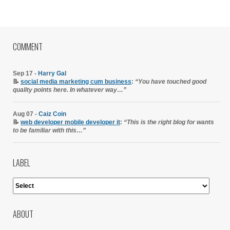
COMMENT
Sep 17 -
Harry Gal
📝
social media marketing cum business
:
“You have touched good
quality points here. In whatever way…”
Aug 07 -
Caiz Coin
📝
web developer mobile developer it
:
“This is the right blog for wants
to be familiar with this…”
LABEL
ABOUT