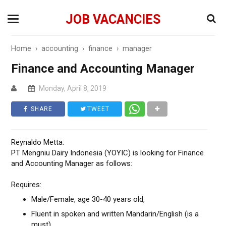
JOB VACANCIES
Home
›
accounting
›
finance
›
manager
Finance and Accounting Manager
Monday, April 8, 2019
SHARE
TWEET
Reynaldo Metta:
PT Mengniu Dairy Indonesia (YOYIC) is looking for Finance
and Accounting Manager as follows:
Requires:
Male/Female, age 30-40 years old,
Fluent in spoken and written Mandarin/English (is a
must),