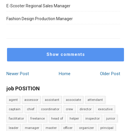
E-Scooter Regional Sales Manager
Fashion Design Production Manager
Show comments
Newer Post
Home
Older Post
job POSITION
agent
assessor
assistant
associate
attendant
captain
chief
coordinator
crew
director
executive
facilitator
freelance
head of
helper
inspector
junior
leader
manager
master
officer
organizer
principal