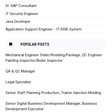
Sr. SAP Consultant
IT Security Engineer
Java Developer
Application Support Engineer - IT RISK System
POPULAR POSTS
Mechanical Engineer Static/Rotating/Package, QC Engineer
Painting Inspector/Boiler Inspector
QA & QC Manager
Legal Specialist
Senior Staff Planning Production, Trainer Injection Molding
Senior Digital Business Development Manager, Business
Development Executive