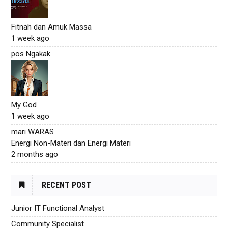
Fitnah dan Amuk Massa
1 week ago
pos Ngakak
My God
1 week ago
mari WARAS
Energi Non-Materi dan Energi Materi
2 months ago
RECENT POST
Junior IT Functional Analyst
Community Specialist