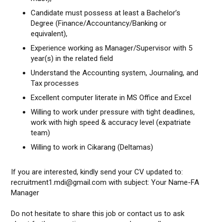
Candidate must possess at least a Bachelor’s
Degree (Finance/Accountancy/Banking or
equivalent),
Experience working as Manager/Supervisor with 5
year(s) in the related field
Understand the Accounting system, Journaling, and
Tax processes
Excellent computer literate in MS Office and Excel
Willing to work under pressure with tight deadlines,
work with high speed & accuracy level (expatriate
team)
Willing to work in Cikarang (Deltamas)
If you are interested, kindly send your CV updated to:
recruitment1.mdi@gmail.com with subject: Your Name-FA
Manager
Do not hesitate to share this job or contact us to ask