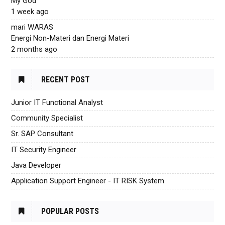
My God
1 week ago
mari WARAS
Energi Non-Materi dan Energi Materi
2 months ago
RECENT POST
Junior IT Functional Analyst
Community Specialist
Sr. SAP Consultant
IT Security Engineer
Java Developer
Application Support Engineer - IT RISK System
POPULAR POSTS