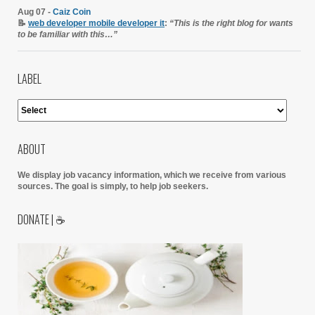
Aug 07 -
Caiz Coin
📝
web developer mobile developer it
:
“This is the right blog for wants
to be familiar with this…”
LABEL
ABOUT
We display job vacancy information, which we receive from various
sources.
The goal is simply, to help job seekers.
DONATE | ☕