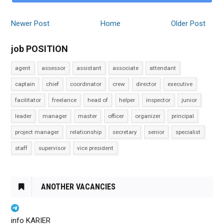
Newer Post
Home
Older Post
job POSITION
agent
assessor
assistant
associate
attendant
captain
chief
coordinator
crew
director
executive
facilitator
freelance
head of
helper
inspector
junior
leader
manager
master
officer
organizer
principal
project manager
relationship
secretary
senior
specialist
staff
supervisor
vice president
ANOTHER VACANCIES
info KARIER