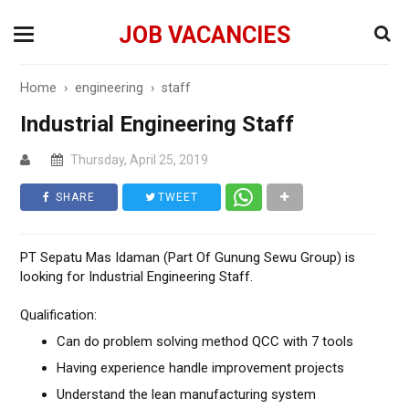
JOB VACANCIES
Home
›
engineering
›
staff
Industrial Engineering Staff
Thursday, April 25, 2019
SHARE
TWEET
PT Sepatu Mas Idaman (Part Of Gunung Sewu Group) is
looking for Industrial Engineering Staff.
Qualification:
Can do problem solving method QCC with 7 tools
Having experience handle improvement projects
Understand the lean manufacturing system