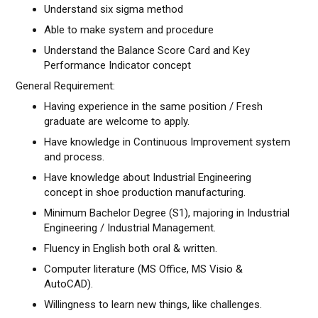
Understand six sigma method
Able to make system and procedure
Understand the Balance Score Card and Key
Performance Indicator concept
General Requirement:
Having experience in the same position / Fresh
graduate are welcome to apply.
Have knowledge in Continuous Improvement system
and process.
Have knowledge about Industrial Engineering
concept in shoe production manufacturing.
Minimum Bachelor Degree (S1), majoring in Industrial
Engineering / Industrial Management.
Fluency in English both oral & written.
Computer literature (MS Office, MS Visio &
AutoCAD).
Willingness to learn new things, like challenges.