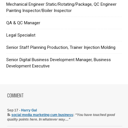
Mechanical Engineer Static/Rotating/Package, QC Engineer
Painting Inspector/Boiler Inspector
QA & QC Manager
Legal Specialist
Senior Staff Planning Production, Trainer Injection Molding
Senior Digital Business Development Manager, Business
Development Executive
COMMENT
Sep 17 -
Harry Gal
📝
social media marketing cum business
:
“You have touched good
quality points here. In whatever way…”