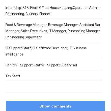
Internship: F&B, Front Office, Housekeeping,Operation Admin,
Engineering, Culinary, Finance
Food & Beverage Manager, Beverage Manager, Assistant Bar
Manager, Sales Executives, IT Manager, Purchasing Manager,
Engineering Supervisor
IT Support Staff, IT Software Developer, IT Business
Intelligence
Senior IT Support Staff/IT Support Supervisor
Tax Staff
Show comments