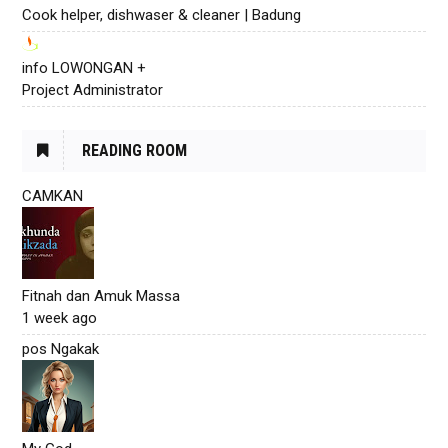
Cook helper, dishwaser & cleaner | Badung
info LOWONGAN +
Project Administrator
READING ROOM
CAMKAN
Fitnah dan Amuk Massa
1 week ago
pos Ngakak