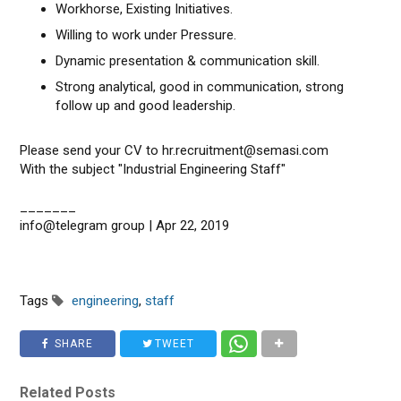
Workhorse, Existing Initiatives.
Willing to work under Pressure.
Dynamic presentation & communication skill.
Strong analytical, good in communication, strong
follow up and good leadership.
Please send your CV to hr.recruitment@semasi.com
With the subject "Industrial Engineering Staff"
_______
info@telegram group | Apr 22, 2019
Tags
engineering
,
staff
SHARE
TWEET
Related Posts