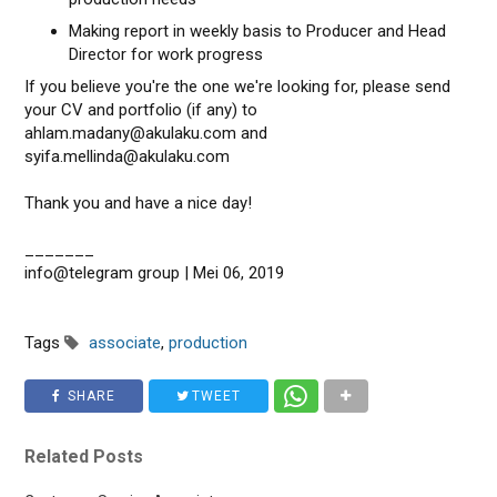
Making report in weekly basis to Producer and Head
Director for work progress
If you believe you're the one we're looking for, please send
your CV and portfolio (if any) to
ahlam.madany@akulaku.com and
syifa.mellinda@akulaku.com
Thank you and have a nice day!
_______
info@telegram group | Mei 06, 2019
Tags
associate
,
production
SHARE
TWEET
Related Posts