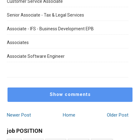
Customer Service Associate
Senior Associate - Tax & Legal Services
Associate - IFS - Business Development EPB
Associates
Associate Software Engineer
Show comments
Newer Post
Home
Older Post
job POSITION