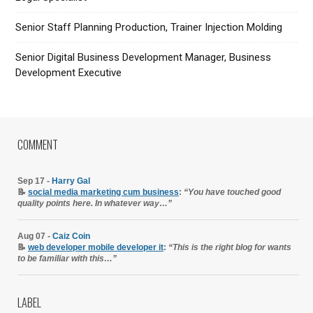
Senior Staff Planning Production, Trainer Injection Molding
Senior Digital Business Development Manager, Business
Development Executive
COMMENT
Sep 17 -
Harry Gal
📝
social media marketing cum business
:
“You have touched good
quality points here. In whatever way…”
Aug 07 -
Caiz Coin
📝
web developer mobile developer it
:
“This is the right blog for wants
to be familiar with this…”
LABEL