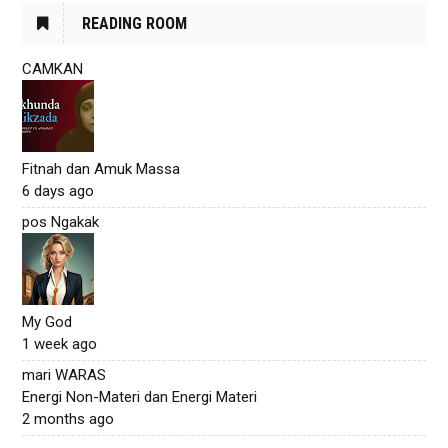
READING ROOM
CAMKAN
Fitnah dan Amuk Massa
6 days ago
pos Ngakak
My God
1 week ago
mari WARAS
Energi Non-Materi dan Energi Materi
2 months ago