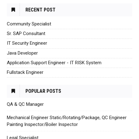
RECENT POST
Community Specialist
Sr. SAP Consultant
IT Security Engineer
Java Developer
Application Support Engineer - IT RISK System
Fullstack Engineer
POPULAR POSTS
QA & QC Manager
Mechanical Engineer Static/Rotating/Package, QC Engineer
Painting Inspector/Boiler Inspector
Legal Specialist