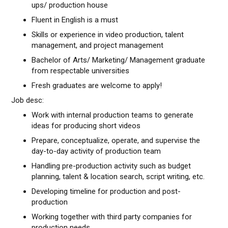
ups/ production house
Fluent in English is a must
Skills or experience in video production, talent
management, and project management
Bachelor of Arts/ Marketing/ Management graduate
from respectable universities
Fresh graduates are welcome to apply!
Job desc:
Work with internal production teams to generate
ideas for producing short videos
Prepare, conceptualize, operate, and supervise the
day-to-day activity of production team
Handling pre-production activity such as budget
planning, talent & location search, script writing, etc.
Developing timeline for production and post-
production
Working together with third party companies for
production needs