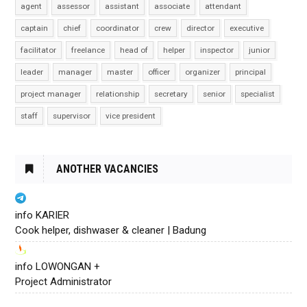
agent
assessor
assistant
associate
attendant
captain
chief
coordinator
crew
director
executive
facilitator
freelance
head of
helper
inspector
junior
leader
manager
master
officer
organizer
principal
project manager
relationship
secretary
senior
specialist
staff
supervisor
vice president
ANOTHER VACANCIES
info KARIER
Cook helper, dishwaser & cleaner | Badung
info LOWONGAN +
Project Administrator