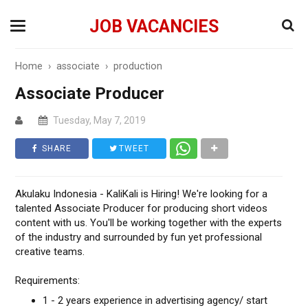
JOB VACANCIES
Home
›
associate
›
production
Associate Producer
Tuesday, May 7, 2019
SHARE
TWEET
Akulaku Indonesia - KaliKali is Hiring! We're looking for a
talented Associate Producer for producing short videos
content with us. You'll be working together with the experts
of the industry and surrounded by fun yet professional
creative teams.
Requirements:
1 - 2 years experience in advertising agency/ start