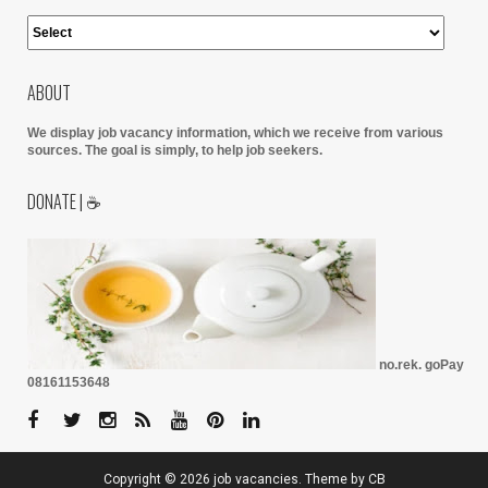
ABOUT
We display job vacancy information, which we receive from various
sources.
The goal is simply, to help job seekers.
DONATE | ☕
no.rek. goPay
08161153648
Copyright ©
2026
job vacancies
. Theme by
CB