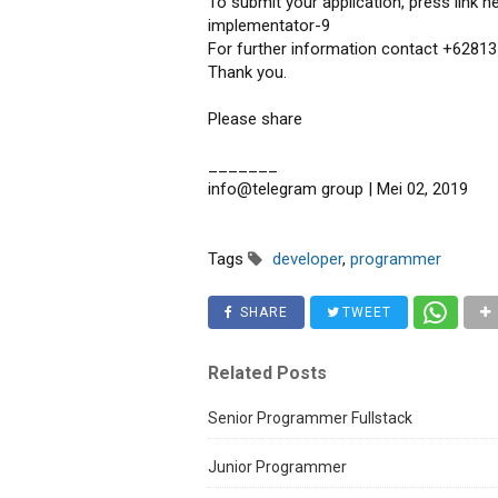
To submit your application, press link he
implementator-9
For further information contact +62813
Thank you.
Please share
_______
info@telegram group | Mei 02, 2019
Tags
developer
,
programmer
SHARE
TWEET
Related Posts
Senior Programmer Fullstack
Junior Programmer