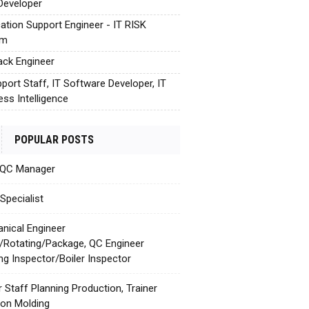
Developer
cation Support Engineer - IT RISK
em
tack Engineer
pport Staff, IT Software Developer, IT
ess Intelligence
POPULAR POSTS
 QC Manager
Specialist
nical Engineer
c/Rotating/Package, QC Engineer
ing Inspector/Boiler Inspector
r Staff Planning Production, Trainer
tion Molding