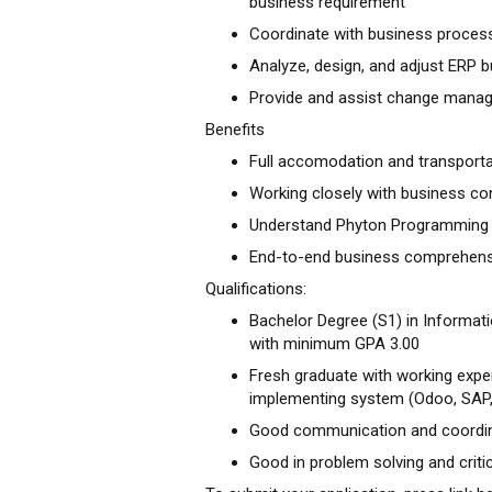
business requirement
Coordinate with business process
Analyze, design, and adjust ERP
Provide and assist change mana
Benefits
Full accomodation and transporta
Working closely with business con
Understand Phyton Programming 
End-to-end business comprehen
Qualifications:
Bachelor Degree (S1) in Informat
with minimum GPA 3.00
Fresh graduate with working exper
implementing system (Odoo, SAP, 
Good communication and coordina
Good in problem solving and critic