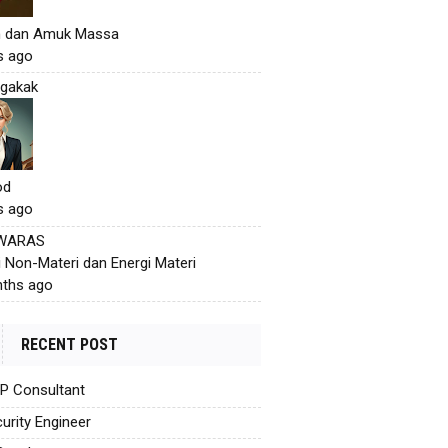
h dan Amuk Massa
s ago
gakak
od
s ago
 WARAS
i Non-Materi dan Energi Materi
ths ago
RECENT POST
AP Consultant
urity Engineer