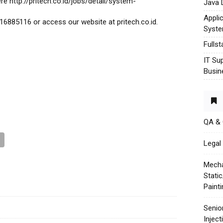
re http://pritech.co.id/jobs/detail/system-
Java 
Appli
16885116 or access our website at pritech.co.id.
Syst
Fulls
IT Su
Busin
QA &
Legal 
Mecha
Stati
Paint
Senio
Injec