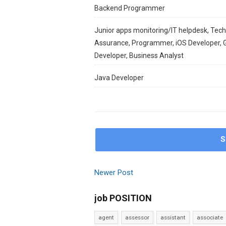
Backend Programmer
Junior apps monitoring/IT helpdesk, Techn
Assurance, Programmer, iOS Developer, 
Developer, Business Analyst
Java Developer
S
Newer Post
job POSITION
agent
assessor
assistant
associate