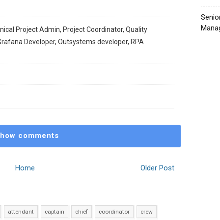
Senio
Manag
ical Project Admin, Project Coordinator, Quality
Grafana Developer, Outsystems developer, RPA
how comments
Home
Older Post
attendant
captain
chief
coordinator
crew