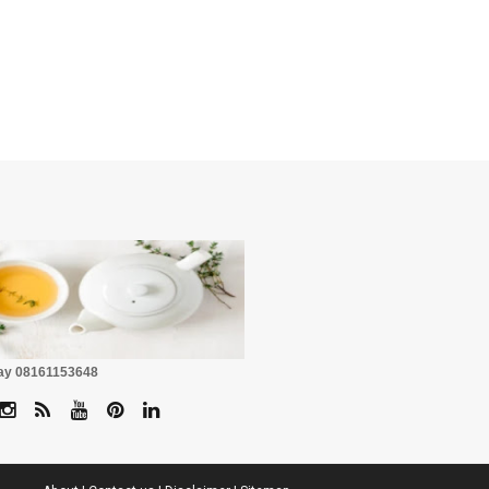
☕
Pay 08161153648