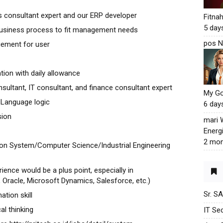
 consultant expert and our ERP developer
Fitna
5 day
 business process to fit management needs
pos N
gement for user
tion with daily allowance
sultant, IT consultant, and finance consultant expert
My G
Language logic
6 day
sion
mari
Energ
2 mon
ion System/Computer Science/Industrial Engineering
ience would be a plus point, especially in
Oracle, Microsoft Dynamics, Salesforce, etc.)
Sr. S
tion skill
al thinking
IT Sec