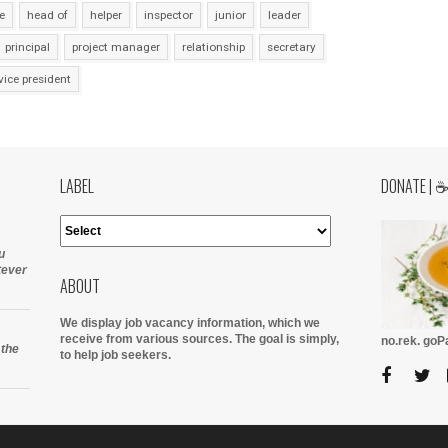
e
head of
helper
inspector
junior
leader
principal
project manager
relationship
secretary
vice president
LABEL
DONATE | 
u
tever
ABOUT
We display job vacancy information, which we
receive from various sources.
The goal is simply,
no.rek. go
 the
to help job seekers.