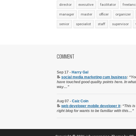
director
executive
facilitator
freelanc
manager
master
officer
organizer
senior
specialist
staff
supervisor
COMMENT
Sep 17 -
Harry Gal
📝
social media marketing cum business
:
“Yo
have touched good quality points here. In wha
way…”
Aug 07 -
Caiz Coin
📝
web developer mobile developer it
:
“This is
right blog for wants to be familiar with this…”