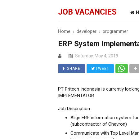
JOB VACANCIES
H
Home
›
developer
›
programmer
ERP System Implement
Saturday, May 4, 2019
SHARE
TWEET
PT Pritech Indonesia is currently look
IMPLEMENTATOR
Job Description
Align ERP information system for o
(subcontractor of Chevron)
Communicate with Top Level Mana