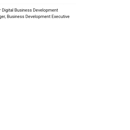
r Digital Business Development
er, Business Development Executive