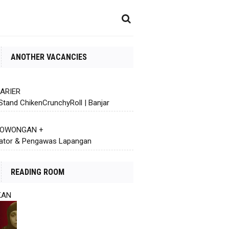
ANOTHER VACANCIES
KARIER
Stand ChikenCrunchyRoll | Banjar
 LOWONGAN +
ator & Pengawas Lapangan
READING ROOM
KAN