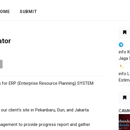
OME
SUBMIT
ator
info 
Jaga 
info
Estim
ing for ERP (Enterprise Resource Planning) SYSTEM
ur client's site in Pekanbaru, Duri, and Jakarta
CAM
gement to provide progress report and gather