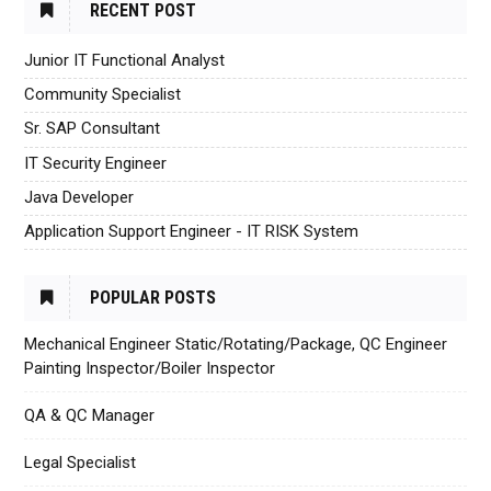
RECENT POST
Junior IT Functional Analyst
Community Specialist
Sr. SAP Consultant
IT Security Engineer
Java Developer
Application Support Engineer - IT RISK System
POPULAR POSTS
Mechanical Engineer Static/Rotating/Package, QC Engineer
Painting Inspector/Boiler Inspector
QA & QC Manager
Legal Specialist