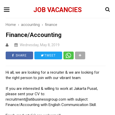
JOB VACANCIES
Home
›
accounting
›
finance
Finance/Accounting
Wednesday, May 8, 2019
SHARE
TWEET
Hi all, we are looking for a recruiter & we are looking for
the right person to join with our vibrant team.
If you are interested & willing to work at Jakarta Pusat,
please sent your CV to:
recruitment@atibusinessgroup.com with subject:
Finance/Accounting with English Communication Skill.