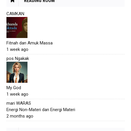
READING ROOM
CAMKAN
Fitnah dan Amuk Massa
1 week ago
pos Ngakak
My God
1 week ago
mari WARAS
Energi Non-Materi dan Energi Materi
2 months ago