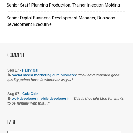
Senior Staff Planning Production, Trainer Injection Molding
Senior Digital Business Development Manager, Business
Development Executive
COMMENT
Sep 17 -
Harry Gal
📝
social media marketing cum business
:
“You have touched good
quality points here. In whatever way…”
Aug 07 -
Caiz Coin
📝
web developer mobile developer it
:
“This is the right blog for wants
to be familiar with this…”
LABEL