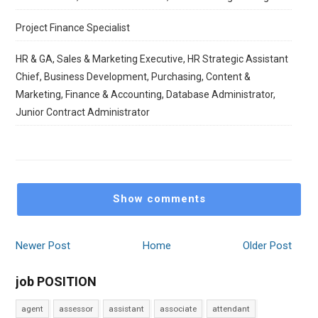
Project Finance Specialist
HR & GA, Sales & Marketing Executive, HR Strategic Assistant
Chief, Business Development, Purchasing, Content &
Marketing, Finance & Accounting, Database Administrator,
Junior Contract Administrator
Show comments
Newer Post
Home
Older Post
job POSITION
agent
assessor
assistant
associate
attendant