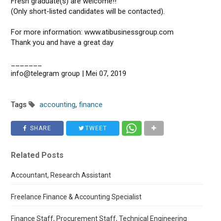
Fresh graduate(s) are welcome!!
(Only short-listed candidates will be contacted).
For more information: www.atibusinessgroup.com
Thank you and have a great day
_______
info@telegram group | Mei 07, 2019
Tags
accounting
,
finance
SHARE
TWEET
Related Posts
Accountant, Research Assistant
Freelance Finance & Accounting Specialist
Finance Staff, Procurement Staff, Technical Engineering