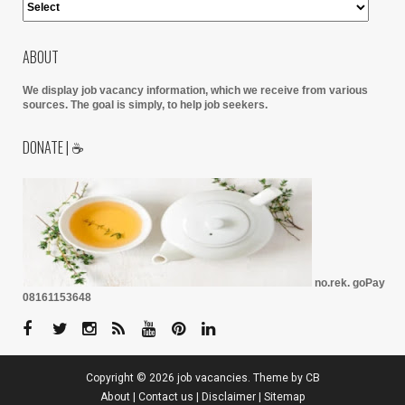
ABOUT
We display job vacancy information, which we receive from various
sources.
The goal is simply, to help job seekers.
DONATE | ☕
no.rek. goPay
08161153648
Copyright ©
2026
job vacancies
. Theme by
CB
About
|
Contact us
|
Disclaimer
|
Sitemap