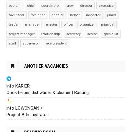
captain
chief
coordinator
crew
director
executive
facilitator
freelance
head of
helper
inspector
junior
leader
manager
master
officer
organizer
principal
project manager
relationship
secretary
senior
specialist
staff
supervisor
vice president
ANOTHER VACANCIES
info KARIER
Cook helper, dishwaser & cleaner | Badung
info LOWONGAN +
Project Administrator