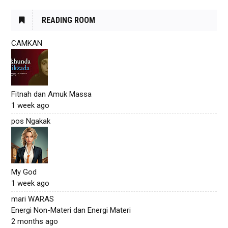
READING ROOM
CAMKAN
Fitnah dan Amuk Massa
1 week ago
pos Ngakak
My God
1 week ago
mari WARAS
Energi Non-Materi dan Energi Materi
2 months ago