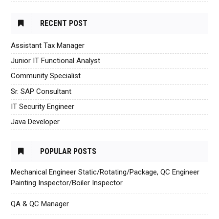
RECENT POST
Assistant Tax Manager
Junior IT Functional Analyst
Community Specialist
Sr. SAP Consultant
IT Security Engineer
Java Developer
POPULAR POSTS
Mechanical Engineer Static/Rotating/Package, QC Engineer
Painting Inspector/Boiler Inspector
QA & QC Manager