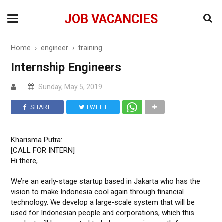
JOB VACANCIES
Home
›
engineer
›
training
Internship Engineers
Sunday, May 5, 2019
SHARE
TWEET
Kharisma Putra:
[CALL FOR INTERN]
Hi there,
We’re an early-stage startup based in Jakarta who has the
vision to make Indonesia cool again through financial
technology. We develop a large-scale system that will be
used for Indonesian people and corporations, which this