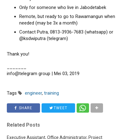
Only for someone who live in Jabodetabek
Remote, but ready to go to Rawamangun when
needed (may be 3x a month)
Contact Putra, 0813-3936-7683 (whatsapp) or
@ksdwiputra (telegram)
Thank you!
_______
info@telegram group | Mei 03, 2019
Tags
engineer
,
training
SHARE
TWEET
Related Posts
Executive Assistant, Office Administrator, Project