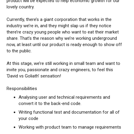
product will be expected to help economic growth for our
lovely country.
Currently, there’s a giant corporation that works in the
industry we’re in, and they might slap us if they notice
there’re crazy young people who want to eat their market
share. That’s the reason why we’re working underground
now, at least until our product is ready enough to show off
to the public.
At this stage, we’re still working in small team and want to
invite you, passionate and crazy engineers, to feel this
‘David vs Goliath’ sensation!
Responsibilities
Analysing user and technical requirements and
convert it to the back-end code.
Writing functional test and documentation for all of
your code
Working with product team to manage requirements