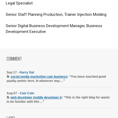
Legal Specialist
Senior Staff Planning Production, Trainer Injection Molding
Senior Digital Business Development Manager, Business
Development Executive
COMMENT
Sep 17 -
Harry Gal
📝
social media marketing cum business
:
“You have touched good
quality points here. In whatever way…”
Aug 07 -
Caiz Coin
📝
web developer mobile developer it
:
“This is the right blog for wants
to be familiar with this…”