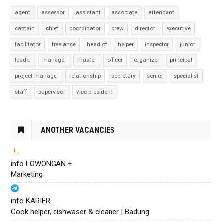
agent
assessor
assistant
associate
attendant
captain
chief
coordinator
crew
director
executive
facilitator
freelance
head of
helper
inspector
junior
leader
manager
master
officer
organizer
principal
project manager
relationship
secretary
senior
specialist
staff
supervisor
vice president
ANOTHER VACANCIES
info LOWONGAN +
Marketing
info KARIER
Cook helper, dishwaser & cleaner | Badung