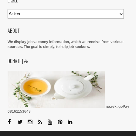
LABEL
ABOUT
We display job vacancy information, which we receive from various
sources.
The goal is simply, to help job seekers.
DONATE | ☕
no.rek. goPay
08161153648