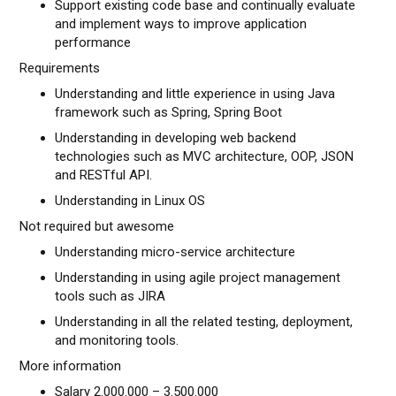
Support existing code base and continually evaluate
and implement ways to improve application
performance
Requirements
Understanding and little experience in using Java
framework such as Spring, Spring Boot
Understanding in developing web backend
technologies such as MVC architecture, OOP, JSON
and RESTful API.
Understanding in Linux OS
Not required but awesome
Understanding micro-service architecture
Understanding in using agile project management
tools such as JIRA
Understanding in all the related testing, deployment,
and monitoring tools.
More information
Salary 2.000.000 – 3.500.000