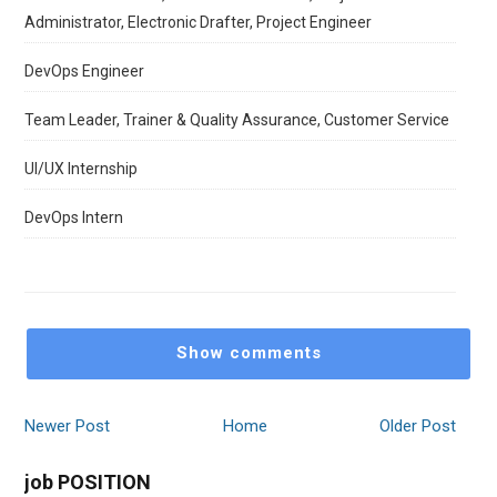
Administrator, Electronic Drafter, Project Engineer
DevOps Engineer
Team Leader, Trainer & Quality Assurance, Customer Service
UI/UX Internship
DevOps Intern
Show comments
Newer Post
Home
Older Post
job POSITION