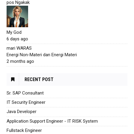
pos Ngakak
My God
6 days ago
mari WARAS
Energi Non-Materi dan Energi Materi
2 months ago
RECENT POST
Sr. SAP Consultant
IT Security Engineer
Java Developer
Application Support Engineer - IT RISK System
Fullstack Engineer