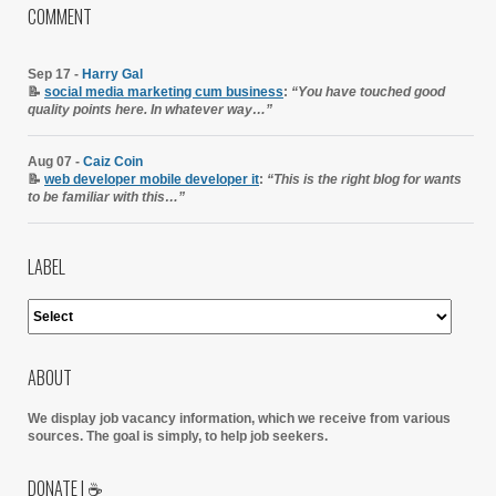
COMMENT
Sep 17 -
Harry Gal
📝
social media marketing cum business
:
“You have touched good
quality points here. In whatever way…”
Aug 07 -
Caiz Coin
📝
web developer mobile developer it
:
“This is the right blog for wants
to be familiar with this…”
LABEL
ABOUT
We display job vacancy information, which we receive from various
sources.
The goal is simply, to help job seekers.
DONATE | ☕