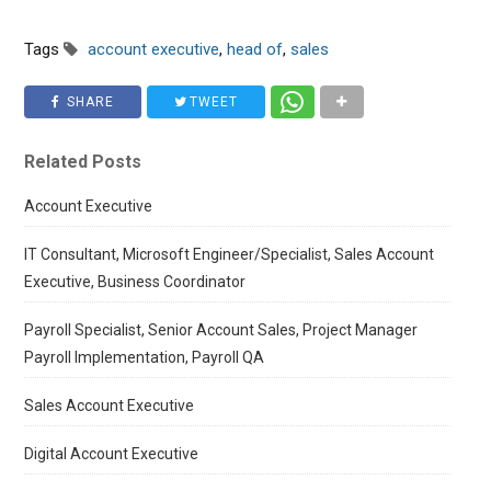
Tags
account executive
,
head of
,
sales
SHARE
TWEET
Related Posts
Account Executive
IT Consultant, Microsoft Engineer/Specialist, Sales Account
Executive, Business Coordinator
Payroll Specialist, Senior Account Sales, Project Manager
Payroll Implementation, Payroll QA
Sales Account Executive
Digital Account Executive