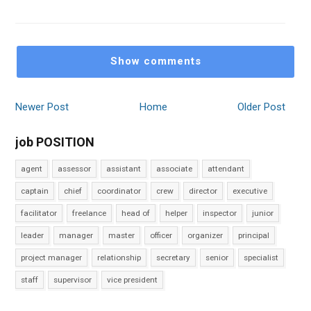
Show comments
Newer Post
Home
Older Post
job POSITION
agent
assessor
assistant
associate
attendant
captain
chief
coordinator
crew
director
executive
facilitator
freelance
head of
helper
inspector
junior
leader
manager
master
officer
organizer
principal
project manager
relationship
secretary
senior
specialist
staff
supervisor
vice president