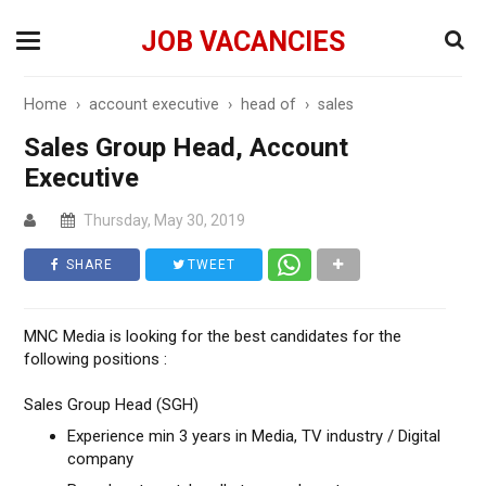
JOB VACANCIES
Home
›
account executive
›
head of
›
sales
Sales Group Head, Account
Executive
Thursday, May 30, 2019
SHARE
TWEET
MNC Media is looking for the best candidates for the
following positions :
Sales Group Head (SGH)
Experience min 3 years in Media, TV industry / Digital
company