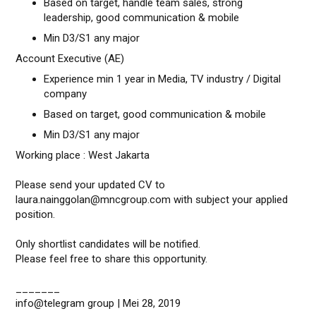
Based on target, handle team sales, strong
leadership, good communication & mobile
Min D3/S1 any major
Account Executive (AE)
Experience min 1 year in Media, TV industry / Digital
company
Based on target, good communication & mobile
Min D3/S1 any major
Working place : West Jakarta
Please send your updated CV to
laura.nainggolan@mncgroup.com with subject your applied
position.
Only shortlist candidates will be notified.
Please feel free to share this opportunity.
_______
info@telegram group | Mei 28, 2019