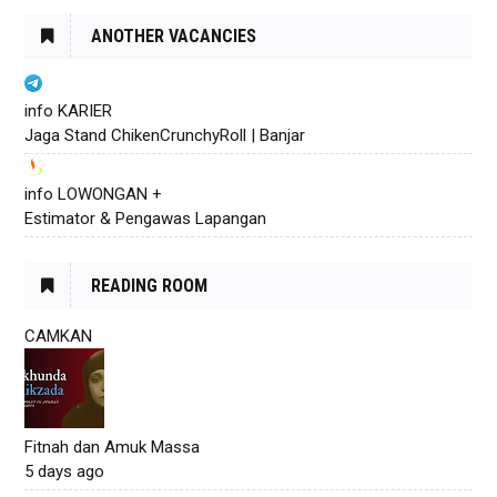
ANOTHER VACANCIES
info KARIER
Jaga Stand ChikenCrunchyRoll | Banjar
info LOWONGAN +
Estimator & Pengawas Lapangan
READING ROOM
CAMKAN
Fitnah dan Amuk Massa
5 days ago