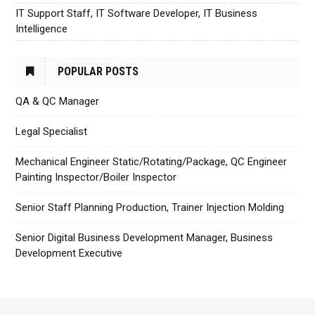
IT Support Staff, IT Software Developer, IT Business
Intelligence
POPULAR POSTS
QA & QC Manager
Legal Specialist
Mechanical Engineer Static/Rotating/Package, QC Engineer
Painting Inspector/Boiler Inspector
Senior Staff Planning Production, Trainer Injection Molding
Senior Digital Business Development Manager, Business
Development Executive