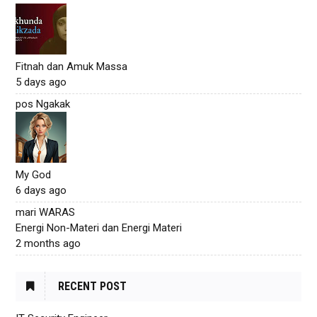
Fitnah dan Amuk Massa
5 days ago
pos Ngakak
My God
6 days ago
mari WARAS
Energi Non-Materi dan Energi Materi
2 months ago
RECENT POST