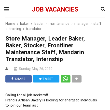
JOB VACANCIES
Home
›
baker
›
leader
›
maintenance
›
manager
›
staff
›
training
›
translator
Store Manager, Leader Baker,
Baker, Stocker, Frontliner
Maintenance Staff, Mandarin
Translator, Internship
Sunday, May 26, 2019
SHARE
TWEET
Calling for all job seekers!!
Francis Artisan Bakery is looking for energetic individuals
to join our team as :