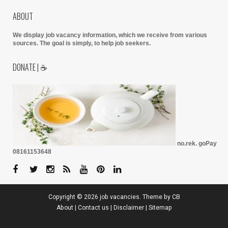
ABOUT
We display job vacancy information, which we receive from various
sources.
The goal is simply, to help job seekers.
DONATE | ☕
no.rek. goPay
08161153648
Copyright ©
2026
job vacancies
. Theme by
CB
About
|
Contact us
|
Disclaimer
|
Sitemap