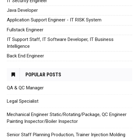
IT Security Engineer
Java Developer
Application Support Engineer - IT RISK System
Fullstack Engineer
IT Support Staff, IT Software Developer, IT Business
Intelligence
Back End Engineer
POPULAR POSTS
QA & QC Manager
Legal Specialist
Mechanical Engineer Static/Rotating/Package, QC Engineer
Painting Inspector/Boiler Inspector
Senior Staff Planning Production, Trainer Injection Molding