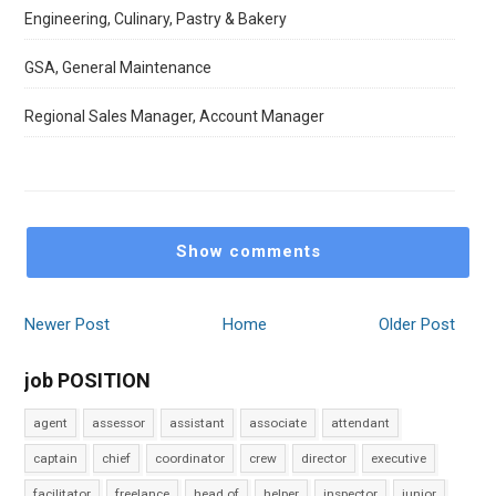
Engineering, Culinary, Pastry & Bakery
GSA, General Maintenance
Regional Sales Manager, Account Manager
Show comments
Newer Post
Home
Older Post
job POSITION
agent
assessor
assistant
associate
attendant
captain
chief
coordinator
crew
director
executive
facilitator
freelance
head of
helper
inspector
junior