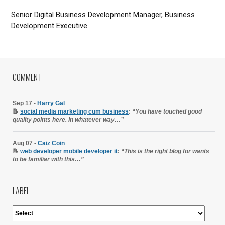
Senior Digital Business Development Manager, Business
Development Executive
COMMENT
Sep 17 -
Harry Gal
📝
social media marketing cum business
:
“You have touched good
quality points here. In whatever way…”
Aug 07 -
Caiz Coin
📝
web developer mobile developer it
:
“This is the right blog for wants
to be familiar with this…”
LABEL