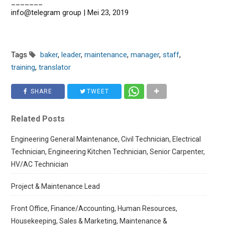
_______
info@telegram group | Mei 23, 2019
Tags
baker
,
leader
,
maintenance
,
manager
,
staff
,
training
,
translator
SHARE
TWEET
Related Posts
Engineering General Maintenance, Civil Technician, Electrical
Technician, Engineering Kitchen Technician, Senior Carpenter,
HV/AC Technician
Project & Maintenance Lead
Front Office, Finance/Accounting, Human Resources,
Housekeeping, Sales & Marketing, Maintenance &