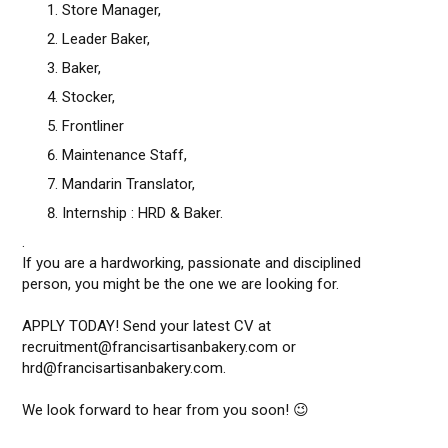
Store Manager,
Leader Baker,
Baker,
Stocker,
Frontliner
Maintenance Staff,
Mandarin Translator,
Internship : HRD & Baker.
.
If you are a hardworking, passionate and disciplined
person, you might be the one we are looking for.
APPLY TODAY! Send your latest CV at
recruitment@francisartisanbakery.com or
hrd@francisartisanbakery.com.
We look forward to hear from you soon! 😉