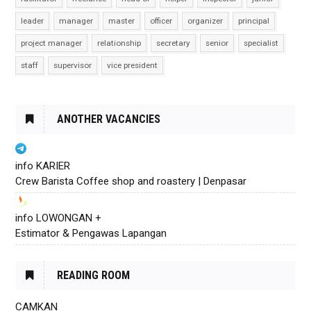
leader
manager
master
officer
organizer
principal
project manager
relationship
secretary
senior
specialist
staff
supervisor
vice president
ANOTHER VACANCIES
info KARIER
Crew Barista Coffee shop and roastery | Denpasar
info LOWONGAN +
Estimator & Pengawas Lapangan
READING ROOM
CAMKAN