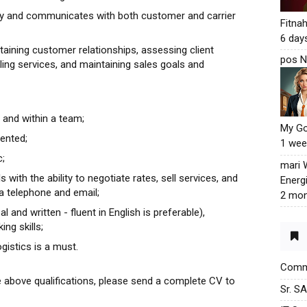
ity and communicates with both customer and carrier
Fitna
6 day
taining customer relationships, assessing client
pos N
ling services, and maintaining sales goals and
 and within a team;
My G
iented;
1 wee
c;
mari
 with the ability to negotiate rates, sell services, and
Energ
ia telephone and email;
2 mon
and written - fluent in English is preferable),
ng skills;
gistics is a must.
Commu
e above qualifications, please send a complete CV to
Sr. S