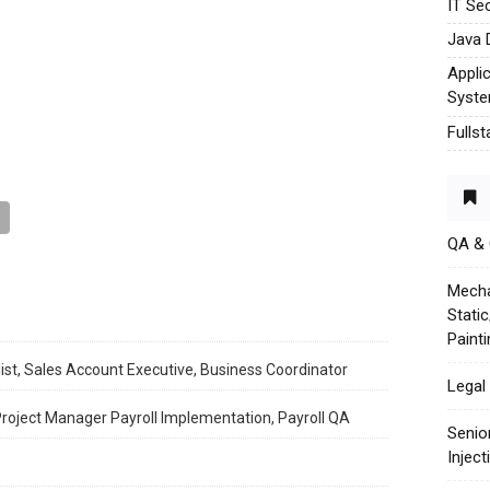
IT Sec
Java 
Appli
Syst
Fulls
QA &
Mecha
Stati
Paint
ist, Sales Account Executive, Business Coordinator
Legal 
 Project Manager Payroll Implementation, Payroll QA
Senio
Injec