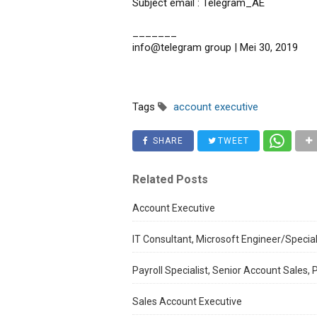
Subject email : Telegram_AE
_______
info@telegram group | Mei 30, 2019
Tags
account executive
SHARE
TWEET
Related Posts
Account Executive
IT Consultant, Microsoft Engineer/Special
Payroll Specialist, Senior Account Sales,
Sales Account Executive