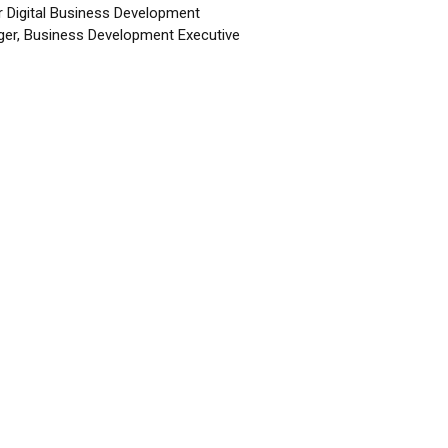
r Digital Business Development
er, Business Development Executive