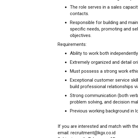
The role serves in a sales capac
contacts.
Responsible for building and main
specific needs, promoting and sel
objectives.
Requirements:
Ability to work both independently
Extremely organized and detail or
Must possess a strong work ethi
Exceptional customer service skills
build professional relationships v
Strong communication (both verbal 
problem solving, and decision maki
Previous working background in lo
If you are interested and match with th
email: recruitment@kgx.co.id