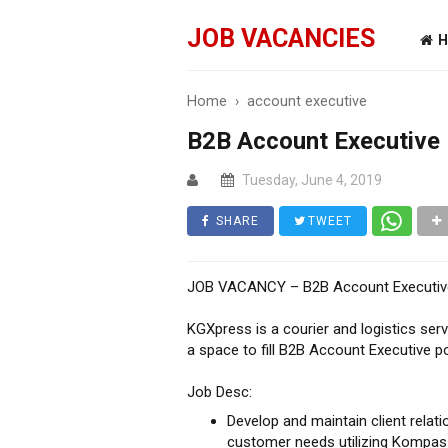
JOB VACANCIES
H
Home
›
account executive
B2B Account Executive
Tuesday, June 4, 2019
SHARE
TWEET
JOB VACANCY – B2B Account Executiv
KGXpress is a courier and logistics se
a space to fill B2B Account Executive po
Job Desc:
Develop and maintain client relat
customer needs utilizing Kompas 