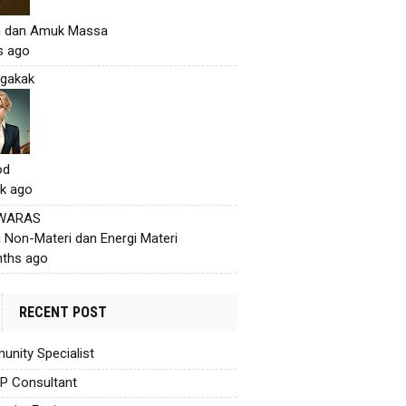
h dan Amuk Massa
s ago
gakak
od
k ago
 WARAS
i Non-Materi dan Energi Materi
ths ago
RECENT POST
nity Specialist
AP Consultant