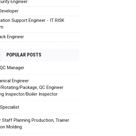
urity Engineer
Developer
cation Support Engineer - IT RISK
em
tack Engineer
POPULAR POSTS
 QC Manager
nical Engineer
c/Rotating/Package, QC Engineer
ing Inspector/Boiler Inspector
Specialist
r Staff Planning Production, Trainer
tion Molding