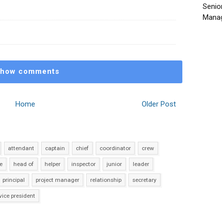
Senio
Manag
how comments
Home
Older Post
attendant
captain
chief
coordinator
crew
e
head of
helper
inspector
junior
leader
principal
project manager
relationship
secretary
vice president