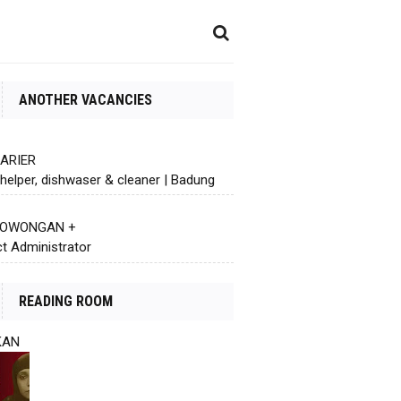
ANOTHER VACANCIES
KARIER
helper, dishwaser & cleaner | Badung
 LOWONGAN +
ct Administrator
READING ROOM
KAN