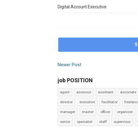
Digital Account Executive
S
Newer Post
job POSITION
agent
assessor
assistant
associate
director
executive
facilitator
freelanc
manager
master
officer
organizer
senior
specialist
staff
supervisor