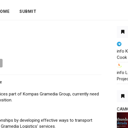
OME
SUBMIT
info 
Cook 
info
Proje
e
rvices part of Kompas Gramedia Group, currently need
sition.
CAM
ionships by developing effective ways to transport
Gramedia Logistics' services.