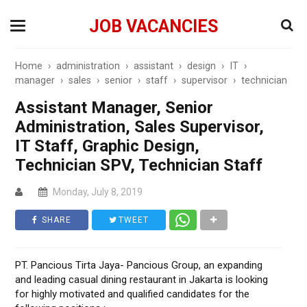
JOB VACANCIES
Home
›
administration
›
assistant
›
design
›
IT
›
manager
›
sales
›
senior
›
staff
›
supervisor
›
technician
Assistant Manager, Senior
Administration, Sales Supervisor,
IT Staff, Graphic Design,
Technician SPV, Technician Staff
Monday, July 8, 2019
SHARE
TWEET
PT. Pancious Tirta Jaya- Pancious Group, an expanding
and leading casual dining restaurant in Jakarta is looking
for highly motivated and qualified candidates for the