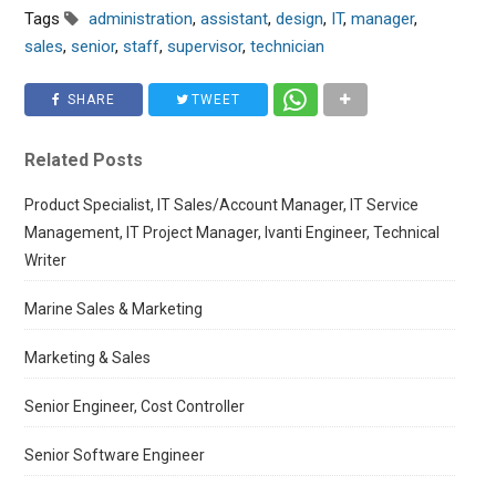
Tags
administration
,
assistant
,
design
,
IT
,
manager
,
sales
,
senior
,
staff
,
supervisor
,
technician
SHARE
TWEET
Related Posts
Product Specialist, IT Sales/Account Manager, IT Service
Management, IT Project Manager, Ivanti Engineer, Technical
Writer
Marine Sales & Marketing
Marketing & Sales
Senior Engineer, Cost Controller
Senior Software Engineer