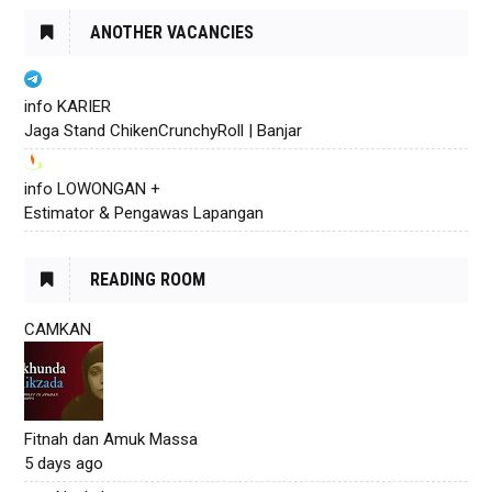
ANOTHER VACANCIES
info KARIER
Jaga Stand ChikenCrunchyRoll | Banjar
info LOWONGAN +
Estimator & Pengawas Lapangan
READING ROOM
CAMKAN
Fitnah dan Amuk Massa
5 days ago