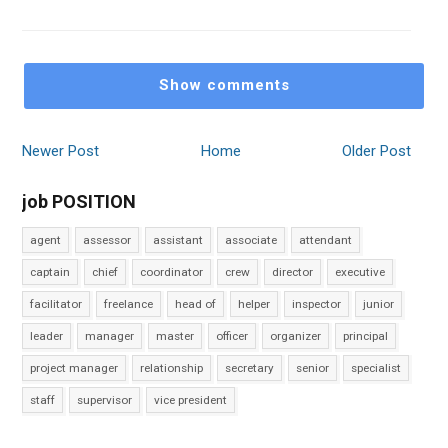
Show comments
Newer Post
Home
Older Post
job POSITION
agent
assessor
assistant
associate
attendant
captain
chief
coordinator
crew
director
executive
facilitator
freelance
head of
helper
inspector
junior
leader
manager
master
officer
organizer
principal
project manager
relationship
secretary
senior
specialist
staff
supervisor
vice president