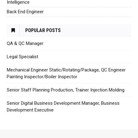
Intelligence
Back End Engineer
POPULAR POSTS
QA & QC Manager
Legal Specialist
Mechanical Engineer Static/Rotating/Package, QC Engineer
Painting Inspector/Boiler Inspector
Senior Staff Planning Production, Trainer Injection Molding
Senior Digital Business Development Manager, Business
Development Executive