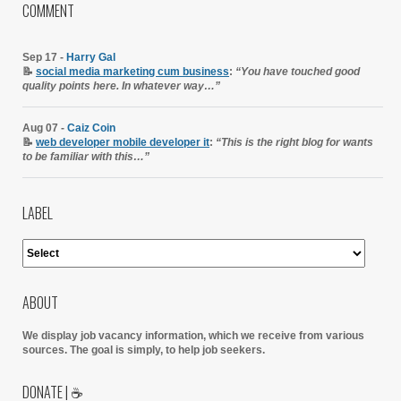
COMMENT
Sep 17 -
Harry Gal
📝
social media marketing cum business
:
“You have touched good
quality points here. In whatever way…”
Aug 07 -
Caiz Coin
📝
web developer mobile developer it
:
“This is the right blog for wants
to be familiar with this…”
LABEL
ABOUT
We display job vacancy information, which we receive from various
sources.
The goal is simply, to help job seekers.
DONATE | ☕