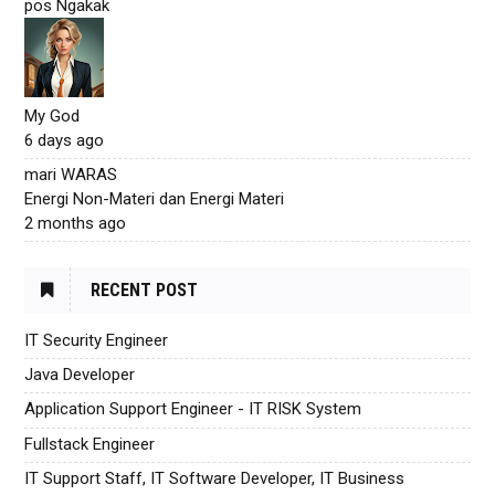
pos Ngakak
My God
6 days ago
mari WARAS
Energi Non-Materi dan Energi Materi
2 months ago
RECENT POST
IT Security Engineer
Java Developer
Application Support Engineer - IT RISK System
Fullstack Engineer
IT Support Staff, IT Software Developer, IT Business