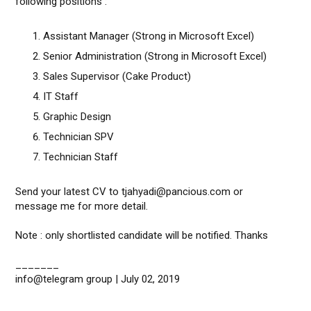
following positions :
Assistant Manager (Strong in Microsoft Excel)
Senior Administration (Strong in Microsoft Excel)
Sales Supervisor (Cake Product)
IT Staff
Graphic Design
Technician SPV
Technician Staff
Send your latest CV to tjahyadi@pancious.com or
message me for more detail.
Note : only shortlisted candidate will be notified. Thanks
_______
info@telegram group | July 02, 2019