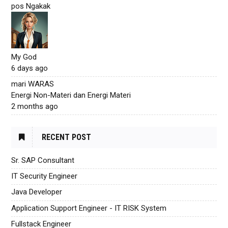
pos Ngakak
My God
6 days ago
mari WARAS
Energi Non-Materi dan Energi Materi
2 months ago
RECENT POST
Sr. SAP Consultant
IT Security Engineer
Java Developer
Application Support Engineer - IT RISK System
Fullstack Engineer