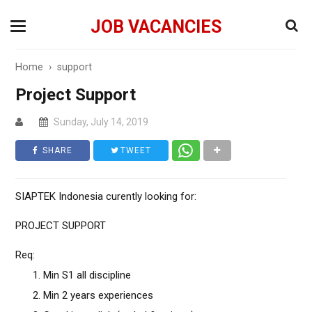
JOB VACANCIES
Home
›
support
Project Support
Sunday, July 14, 2019
SHARE
TWEET
SIAPTEK Indonesia curently looking for:
PROJECT SUPPORT
Req:
Min S1 all discipline
Min 2 years experiences