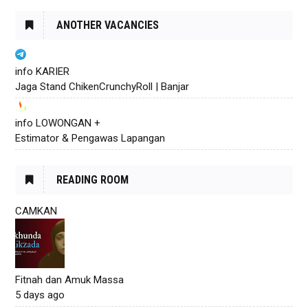
ANOTHER VACANCIES
info KARIER
Jaga Stand ChikenCrunchyRoll | Banjar
info LOWONGAN +
Estimator & Pengawas Lapangan
READING ROOM
CAMKAN
Fitnah dan Amuk Massa
5 days ago