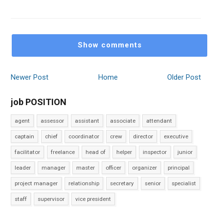
Show comments
Newer Post
Home
Older Post
job POSITION
agent
assessor
assistant
associate
attendant
captain
chief
coordinator
crew
director
executive
facilitator
freelance
head of
helper
inspector
junior
leader
manager
master
officer
organizer
principal
project manager
relationship
secretary
senior
specialist
staff
supervisor
vice president