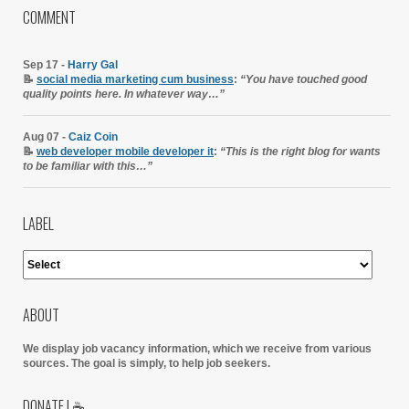
COMMENT
Sep 17 -
Harry Gal
📝
social media marketing cum business
:
“You have touched good
quality points here. In whatever way…”
Aug 07 -
Caiz Coin
📝
web developer mobile developer it
:
“This is the right blog for wants
to be familiar with this…”
LABEL
ABOUT
We display job vacancy information, which we receive from various
sources.
The goal is simply, to help job seekers.
DONATE | ☕