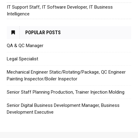
IT Support Staff, IT Software Developer, IT Business
Intelligence
POPULAR POSTS
QA & QC Manager
Legal Specialist
Mechanical Engineer Static/Rotating/Package, QC Engineer
Painting Inspector/Boiler Inspector
Senior Staff Planning Production, Trainer Injection Molding
Senior Digital Business Development Manager, Business
Development Executive