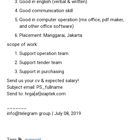
Good in english (verbal & written)
Good communication skill
Good in computer operation (ms office, pdf maker,
and other office software)
Placement: Manggarai, Jakarta
scope of work:
Support operation team
Support tender team
Support in purchasing
Send us your cv & expected salary!
Subject email: PS_fullname
Send to: hrga[at]siaptek.com
_______
info@telegram group | July 08, 2019
Tags
support