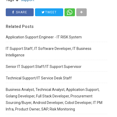
SHARE
TWEET
Related Posts
Application Support Engineer - IT RISK System
IT Support Staff, IT Software Developer, IT Business
Intelligence
Senior IT Support Staff/IT Support Supervisor
Technical Support/IT Service Desk Staff
Business Analyst, Technical Analyst, Application Support,
Golang Developer, Full Stack Developer, Procurement
Sourcing/Buyer, Android Developer, Cobol Developer, IT PM
Infra, Product Owner, SAP, Risk Monitoring