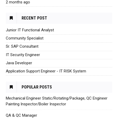
2 months ago
RECENT POST
Junior IT Functional Analyst
Community Specialist
Sr. SAP Consultant
IT Security Engineer
Java Developer
Application Support Engineer - IT RISK System
POPULAR POSTS
Mechanical Engineer Static/Rotating/Package, QC Engineer
Painting Inspector/Boiler Inspector
QA & QC Manager