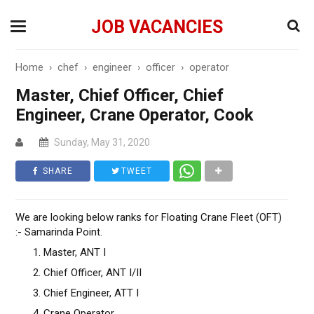
JOB VACANCIES
Home
›
chef
›
engineer
›
officer
›
operator
Master, Chief Officer, Chief
Engineer, Crane Operator, Cook
Sunday, May 31, 2020
SHARE
TWEET
We are looking below ranks for Floating Crane Fleet (OFT)
:- Samarinda Point.
Master, ANT I
Chief Officer, ANT I/II
Chief Engineer, ATT I
Crane Operator