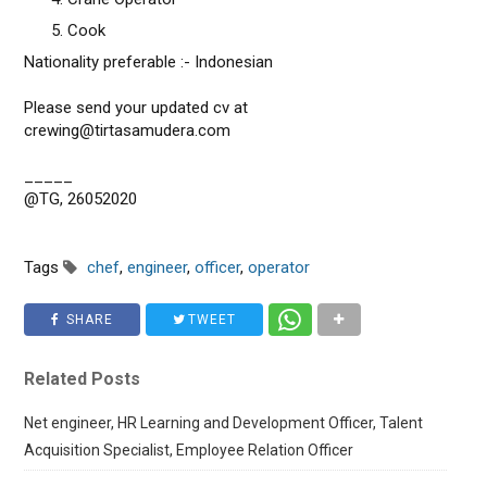
Cook
Nationality preferable :- Indonesian
Please send your updated cv at
crewing@tirtasamudera.com
_____
@TG, 26052020
Tags
chef
,
engineer
,
officer
,
operator
SHARE
TWEET
Related Posts
Net engineer, HR Learning and Development Officer, Talent
Acquisition Specialist, Employee Relation Officer