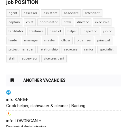
job POSITION
agent
assessor
assistant
associate
attendant
captain
chief
coordinator
crew
director
executive
facilitator
freelance
head of
helper
inspector
junior
leader
manager
master
officer
organizer
principal
project manager
relationship
secretary
senior
specialist
staff
supervisor
vice president
ANOTHER VACANCIES
info KARIER
Cook helper, dishwaser & cleaner | Badung
info LOWONGAN +
Project Administrator