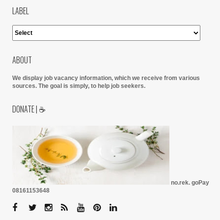
LABEL
ABOUT
We display job vacancy information, which we receive from various
sources.
The goal is simply, to help job seekers.
DONATE | ☕
no.rek. goPay
08161153648