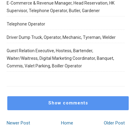
E-Commerce & Revenue Manager, Head Reservation, HK
Supervisor, Telephone Operator, Butler, Gardener
Telephone Operator
Driver Dump Truck, Operator, Mechanic, Tyreman, Welder
Guest Relation Executive, Hostess, Bartender,
Waiter/Waitress, Digital Marketing Coordinator, Banquet,
Commis, Valet Parking, Boiller Operator
Show comments
Newer Post
Home
Older Post