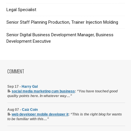
Legal Specialist
Senior Staff Planning Production, Trainer Injection Molding
Senior Digital Business Development Manager, Business
Development Executive
COMMENT
Sep 17 -
Harry Gal
📝
social media marketing cum business
:
“You have touched good
quality points here. In whatever way…”
Aug 07 -
Caiz Coin
📝
web developer mobile developer it
:
“This is the right blog for wants
to be familiar with this…”