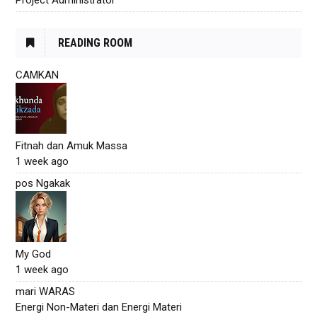
READING ROOM
CAMKAN
Fitnah dan Amuk Massa
1 week ago
pos Ngakak
My God
1 week ago
mari WARAS
Energi Non-Materi dan Energi Materi