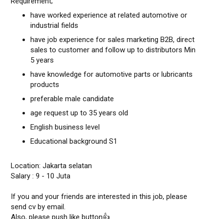
Requirement;
have worked experience at related automotive or
industrial fields
have job experience for sales marketing B2B, direct
sales to customer and follow up to distributors Min
5 years
have knowledge for automotive parts or lubricants
products
preferable male candidate
age request up to 35 years old
English business level
Educational background S1
Location: Jakarta selatan
Salary : 9 - 10 Juta
If you and your friends are interested in this job, please
send cv by email.
Also, please push like button👍