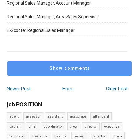
Regional Sales Manager, Account Manager
Regional Sales Manager, Area Sales Supervisor
E-Scooter Regional Sales Manager
Show comments
Newer Post
Home
Older Post
job POSITION
agent
assessor
assistant
associate
attendant
captain
chief
coordinator
crew
director
executive
facilitator
freelance
head of
helper
inspector
junior