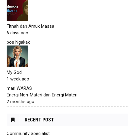
Fitnah dan Amuk Massa
6 days ago
pos Ngakak
My God
1 week ago
mari WARAS
Energi Non-Materi dan Energi Materi
2 months ago
RECENT POST
Community Specialist