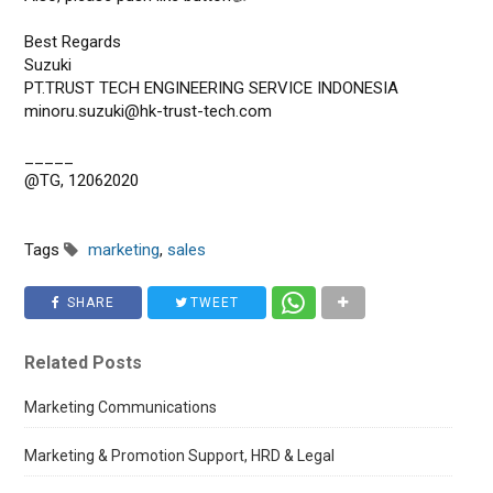
Best Regards
Suzuki
PT.TRUST TECH ENGINEERING SERVICE INDONESIA
minoru.suzuki@hk-trust-tech.com
_____
@TG, 12062020
Tags
marketing
,
sales
SHARE
TWEET
Related Posts
Marketing Communications
Marketing & Promotion Support, HRD & Legal