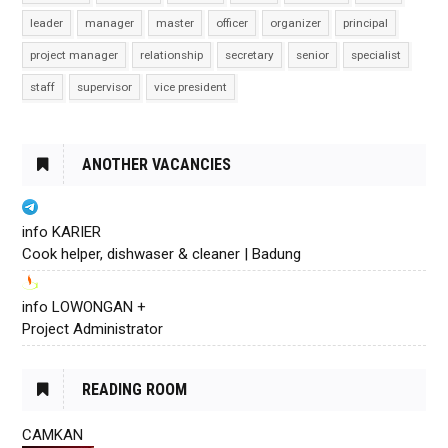
leader
manager
master
officer
organizer
principal
project manager
relationship
secretary
senior
specialist
staff
supervisor
vice president
ANOTHER VACANCIES
info KARIER
Cook helper, dishwaser & cleaner | Badung
info LOWONGAN +
Project Administrator
READING ROOM
CAMKAN