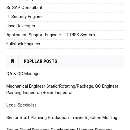
Sr. SAP Consultant
IT Security Engineer
Java Developer
Application Support Engineer - IT RISK System
Fullstack Engineer
POPULAR POSTS
QA & QC Manager
Mechanical Engineer Static/Rotating/Package, QC Engineer
Painting Inspector/Boiler Inspector
Legal Specialist
Senior Staff Planning Production, Trainer Injection Molding
Senior Digital Business Development Manager, Business