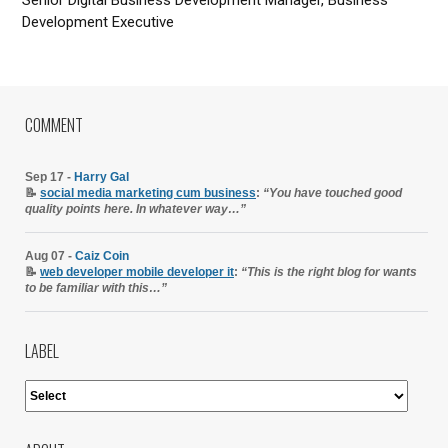
Development Executive
COMMENT
Sep 17 -
Harry Gal
📝
social media marketing cum business
:
“You have touched good
quality points here. In whatever way…”
Aug 07 -
Caiz Coin
📝
web developer mobile developer it
:
“This is the right blog for wants
to be familiar with this…”
LABEL