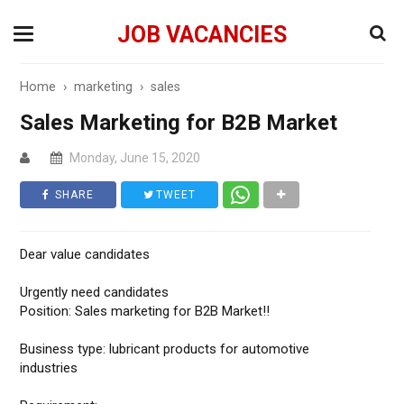
JOB VACANCIES
Home
›
marketing
›
sales
Sales Marketing for B2B Market
Monday, June 15, 2020
SHARE
TWEET
Dear value candidates
Urgently need candidates
Position: Sales marketing for B2B Market‼️
Business type: lubricant products for automotive
industries