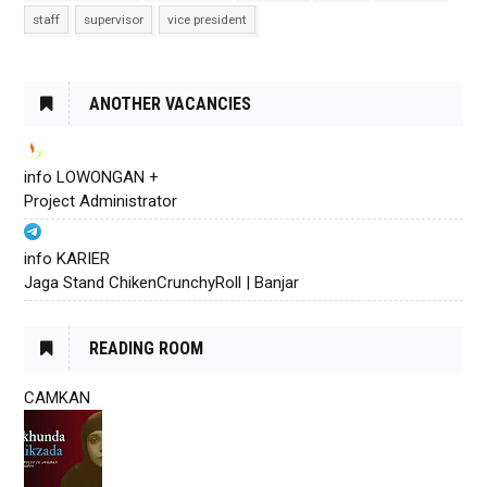
staff
supervisor
vice president
ANOTHER VACANCIES
info LOWONGAN +
Project Administrator
info KARIER
Jaga Stand ChikenCrunchyRoll | Banjar
READING ROOM
CAMKAN