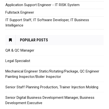
Application Support Engineer - IT RISK System
Fullstack Engineer
IT Support Staff, IT Software Developer, IT Business
Intelligence
POPULAR POSTS
QA & QC Manager
Legal Specialist
Mechanical Engineer Static/Rotating/Package, QC Engineer
Painting Inspector/Boiler Inspector
Senior Staff Planning Production, Trainer Injection Molding
Senior Digital Business Development Manager, Business
Development Executive