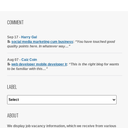
COMMENT
Sep 17 -
Harry Gal
📝
social media marketing cum business
:
“You have touched good
quality points here. In whatever way…”
Aug 07 -
Caiz Coin
📝
web developer mobile developer it
:
“This is the right blog for wants
to be familiar with this…”
LABEL
ABOUT
We display job vacancy information, which we receive from various