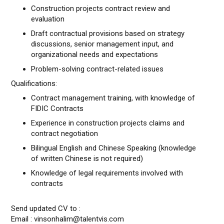
Construction projects contract review and
evaluation
Draft contractual provisions based on strategy
discussions, senior management input, and
organizational needs and expectations
Problem-solving contract-related issues
Qualifications:
Contract management training, with knowledge of
FIDIC Contracts
Experience in construction projects claims and
contract negotiation
Bilingual English and Chinese Speaking (knowledge
of written Chinese is not required)
Knowledge of legal requirements involved with
contracts
Send updated CV to :
Email : vinsonhalim@talentvis.com