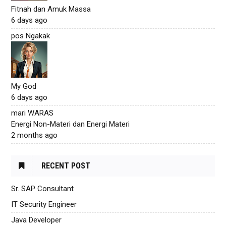
Fitnah dan Amuk Massa
6 days ago
pos Ngakak
My God
6 days ago
mari WARAS
Energi Non-Materi dan Energi Materi
2 months ago
RECENT POST
Sr. SAP Consultant
IT Security Engineer
Java Developer