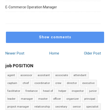
E-Commerce Operation Manager
Show comments
Newer Post
Home
Older Post
job POSITION
agent
assessor
assistant
associate
attendant
captain
chief
coordinator
crew
director
executive
facilitator
freelance
head of
helper
inspector
junior
leader
manager
master
officer
organizer
principal
project manager
relationship
secretary
senior
specialist