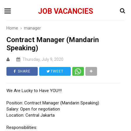
JOB VACANCIES
Home
›
manager
Contract Manager (Mandarin
Speaking)
Thursday, July 9, 2020
SHARE
TWEET
We Are Lucky to Have YOU!!!
Position: Contract Manager (Mandarin Speaking)
Salary: Open for negotiation
Location: Central Jakarta
Responsibilities: