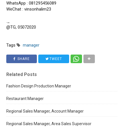
WhatsApp : 081295456089
WeChat : vinsonhalim23
._
@TG, 05072020
Tags
manager
SHARE
TWEET
Related Posts
Fashion Design Production Manager
Restaurant Manager
Regional Sales Manager, Account Manager
Regional Sales Manager, Area Sales Supervisor