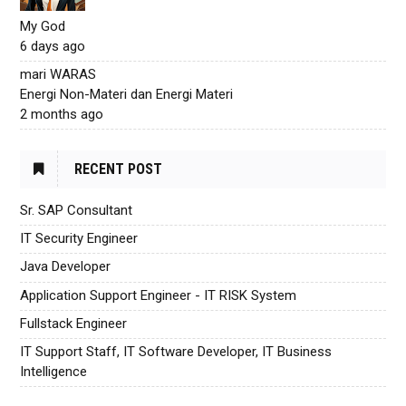
My God
6 days ago
mari WARAS
Energi Non-Materi dan Energi Materi
2 months ago
RECENT POST
Sr. SAP Consultant
IT Security Engineer
Java Developer
Application Support Engineer - IT RISK System
Fullstack Engineer
IT Support Staff, IT Software Developer, IT Business
Intelligence