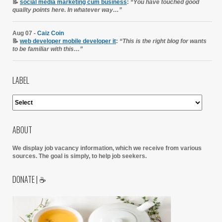
📝
social media marketing cum business
:
“You have touched good
quality points here. In whatever way…”
Aug 07 -
Caiz Coin
📝
web developer mobile developer it
:
“This is the right blog for wants
to be familiar with this…”
LABEL
ABOUT
We display job vacancy information, which we receive from various
sources.
The goal is simply, to help job seekers.
DONATE | ☕