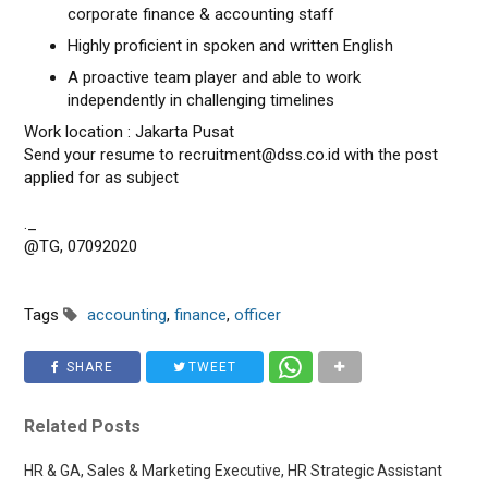
corporate finance & accounting staff
Highly proficient in spoken and written English
A proactive team player and able to work
independently in challenging timelines
Work location : Jakarta Pusat
Send your resume to recruitment@dss.co.id with the post
applied for as subject
._
@TG, 07092020
Tags
accounting
,
finance
,
officer
SHARE
TWEET
Related Posts
HR & GA, Sales & Marketing Executive, HR Strategic Assistant