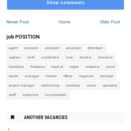
Show comments
Newer Post
Home
Older Post
job POSITION
agent
assessor
assistant
associate
attendant
captain
chief
coordinator
crew
director
executive
facilitator
freelance
head of
helper
inspector
junior
leader
manager
master
officer
organizer
principal
project manager
relationship
secretary
senior
specialist
staff
supervisor
vice president
ANOTHER VACANCIES