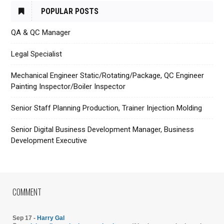
POPULAR POSTS
QA & QC Manager
Legal Specialist
Mechanical Engineer Static/Rotating/Package, QC Engineer
Painting Inspector/Boiler Inspector
Senior Staff Planning Production, Trainer Injection Molding
Senior Digital Business Development Manager, Business
Development Executive
COMMENT
Sep 17 -
Harry Gal