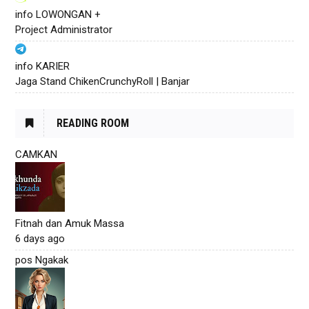
info LOWONGAN +
Project Administrator
info KARIER
Jaga Stand ChikenCrunchyRoll | Banjar
READING ROOM
CAMKAN
Fitnah dan Amuk Massa
6 days ago
pos Ngakak