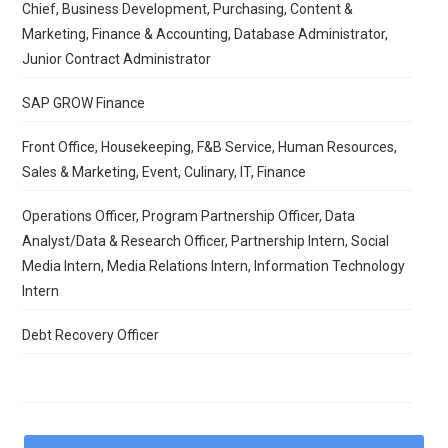
Chief, Business Development, Purchasing, Content &
Marketing, Finance & Accounting, Database Administrator,
Junior Contract Administrator
SAP GROW Finance
Front Office, Housekeeping, F&B Service, Human Resources,
Sales & Marketing, Event, Culinary, IT, Finance
Operations Officer, Program Partnership Officer, Data
Analyst/Data & Research Officer, Partnership Intern, Social
Media Intern, Media Relations Intern, Information Technology
Intern
Debt Recovery Officer