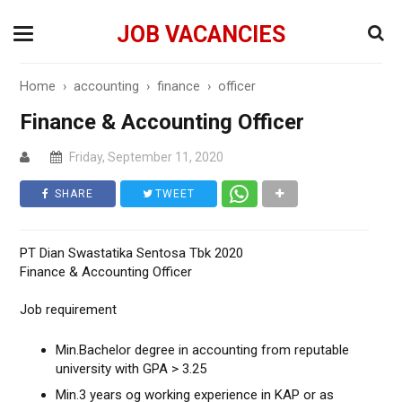
JOB VACANCIES
Home
›
accounting
›
finance
›
officer
Finance & Accounting Officer
Friday, September 11, 2020
SHARE
TWEET
PT Dian Swastatika Sentosa Tbk 2020
Finance & Accounting Officer
Job requirement
Min.Bachelor degree in accounting from reputable
university with GPA > 3.25
Min.3 years og working experience in KAP or as