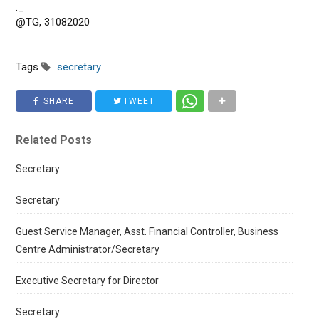
._
@TG, 31082020
Tags
secretary
SHARE
TWEET
Related Posts
Secretary
Secretary
Guest Service Manager, Asst. Financial Controller, Business
Centre Administrator/Secretary
Executive Secretary for Director
Secretary