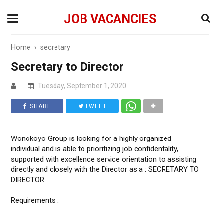
JOB VACANCIES
Home
›
secretary
Secretary to Director
Tuesday, September 1, 2020
SHARE
TWEET
Wonokoyo Group is looking for a highly organized
individual and is able to prioritizing job confidentality,
supported with excellence service orientation to assisting
directly and closely with the Director as a : SECRETARY TO
DIRECTOR
Requirements :