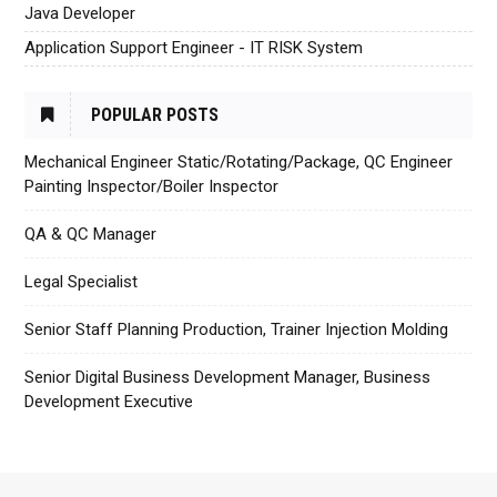
Java Developer
Application Support Engineer - IT RISK System
POPULAR POSTS
Mechanical Engineer Static/Rotating/Package, QC Engineer
Painting Inspector/Boiler Inspector
QA & QC Manager
Legal Specialist
Senior Staff Planning Production, Trainer Injection Molding
Senior Digital Business Development Manager, Business
Development Executive