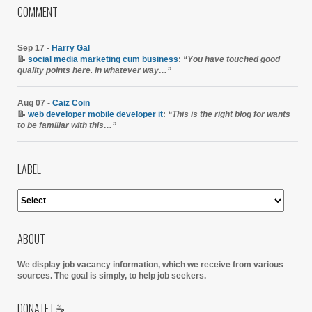
COMMENT
Sep 17 -
Harry Gal
📝
social media marketing cum business
:
“You have touched good
quality points here. In whatever way…”
Aug 07 -
Caiz Coin
📝
web developer mobile developer it
:
“This is the right blog for wants
to be familiar with this…”
LABEL
ABOUT
We display job vacancy information, which we receive from various
sources.
The goal is simply, to help job seekers.
DONATE | ☕