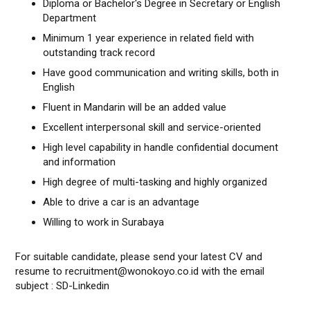
Diploma or Bachelor's Degree in Secretary or English
Department
Minimum 1 year experience in related field with
outstanding track record
Have good communication and writing skills, both in
English
Fluent in Mandarin will be an added value
Excellent interpersonal skill and service-oriented
High level capability in handle confidential document
and information
High degree of multi-tasking and highly organized
Able to drive a car is an advantage
Willing to work in Surabaya
For suitable candidate, please send your latest CV and
resume to recruitment@wonokoyo.co.id with the email
subject : SD-Linkedin