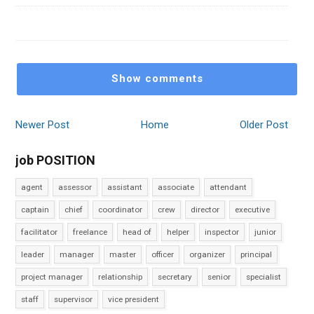
Show comments
Newer Post
Home
Older Post
job POSITION
agent
assessor
assistant
associate
attendant
captain
chief
coordinator
crew
director
executive
facilitator
freelance
head of
helper
inspector
junior
leader
manager
master
officer
organizer
principal
project manager
relationship
secretary
senior
specialist
staff
supervisor
vice president