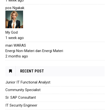
1 week ago
pos Ngakak
My God
1 week ago
mari WARAS
Energi Non-Materi dan Energi Materi
2 months ago
RECENT POST
Junior IT Functional Analyst
Community Specialist
Sr. SAP Consultant
IT Security Engineer