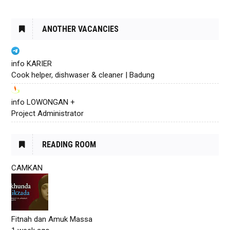
ANOTHER VACANCIES
info KARIER
Cook helper, dishwaser & cleaner | Badung
info LOWONGAN +
Project Administrator
READING ROOM
CAMKAN
Fitnah dan Amuk Massa