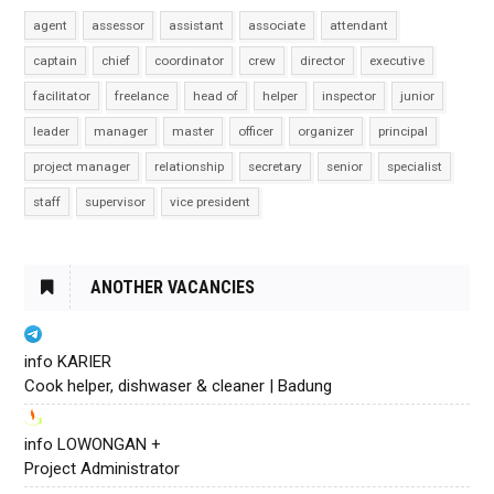
agent
assessor
assistant
associate
attendant
captain
chief
coordinator
crew
director
executive
facilitator
freelance
head of
helper
inspector
junior
leader
manager
master
officer
organizer
principal
project manager
relationship
secretary
senior
specialist
staff
supervisor
vice president
ANOTHER VACANCIES
info KARIER
Cook helper, dishwaser & cleaner | Badung
info LOWONGAN +
Project Administrator