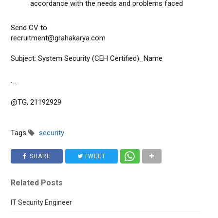
accordance with the needs and problems faced
Send CV to
recruitment@grahakarya.com
Subject: System Security (CEH Certified)_Name
._
@TG, 21192929
Tags
security
SHARE
TWEET
Related Posts
IT Security Engineer