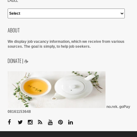
ABOUT
We display job vacancy information, which we receive from various
sources.
The goal is simply, to help job seekers.
DONATE | ☕
no.rek. goPay
08161153648