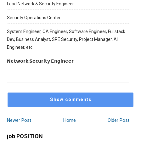
Lead Network & Security Engineer
Security Operations Center
System Engineer, QA Engineer, Software Engineer, Fullstack
Dev, Business Analyst, SRE Security, Project Manager, AI
Engineer, etc
𝗡𝗲𝘁𝘄𝗼𝗿𝗸 𝗦𝗲𝗰𝘂𝗿𝗶𝘁𝘆 𝗘𝗻𝗴𝗶𝗻𝗲𝗲𝗿
Show comments
Newer Post
Home
Older Post
job POSITION