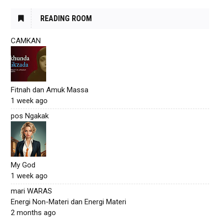
READING ROOM
CAMKAN
Fitnah dan Amuk Massa
1 week ago
pos Ngakak
My God
1 week ago
mari WARAS
Energi Non-Materi dan Energi Materi
2 months ago