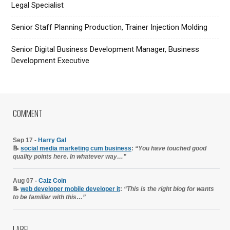
Legal Specialist
Senior Staff Planning Production, Trainer Injection Molding
Senior Digital Business Development Manager, Business
Development Executive
COMMENT
Sep 17 -
Harry Gal
📝
social media marketing cum business
:
“You have touched good
quality points here. In whatever way…”
Aug 07 -
Caiz Coin
📝
web developer mobile developer it
:
“This is the right blog for wants
to be familiar with this…”
LABEL