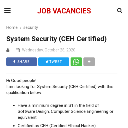
JOB VACANCIES
Home
›
security
System Security (CEH Certified)
Wednesday, October 28, 2020
SHARE
TWEET
Hi Good people!
I am looking for System Security (CEH Certified) with this
qualification below:
Have a minimum degree in S1 in the field of
Software Design, Computer Science Engineering or
equivalent.
Certified as CEH (Certified Ethical Hacker)