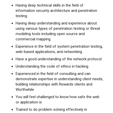
Having deep technical skills in the field of
information security architecture and penetration
testing.
Having deep understanding and experience about
using various types of penetration testing or threat
modeling tools including open source and
commercial mapping.
Experience in the field of system penetration testing,
web-based applications, and networking.
Have a good understanding of the network protocol
Understanding the code of ethics in hacking.
Experienced in the field of consulting and can
demonstrate expertise in understanding client needs,
building relationships with Rewards clients and
Worthwhile
You will feel challenged to know how safe the web
or application is
Trained to do problem solving effectively in