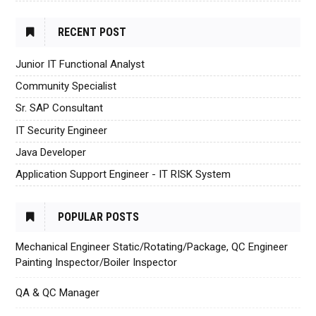
RECENT POST
Junior IT Functional Analyst
Community Specialist
Sr. SAP Consultant
IT Security Engineer
Java Developer
Application Support Engineer - IT RISK System
POPULAR POSTS
Mechanical Engineer Static/Rotating/Package, QC Engineer
Painting Inspector/Boiler Inspector
QA & QC Manager