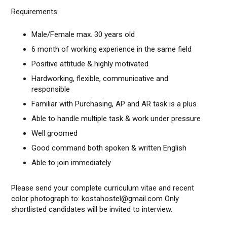
Requirements:
Male/Female max. 30 years old
6 month of working experience in the same field
Positive attitude & highly motivated
Hardworking, flexible, communicative and
responsible
Familiar with Purchasing, AP and AR task is a plus
Able to handle multiple task & work under pressure
Well groomed
Good command both spoken & written English
Able to join immediately
Please send your complete curriculum vitae and recent
color photograph to: kostahostel@gmail.com Only
shortlisted candidates will be invited to interview.