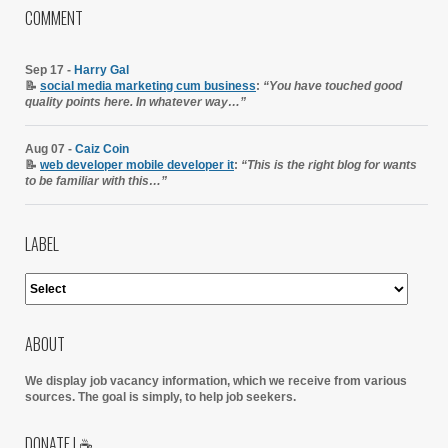
COMMENT
Sep 17 -
Harry Gal
📝
social media marketing cum business
:
“You have touched good
quality points here. In whatever way…”
Aug 07 -
Caiz Coin
📝
web developer mobile developer it
:
“This is the right blog for wants
to be familiar with this…”
LABEL
ABOUT
We display job vacancy information, which we receive from various
sources.
The goal is simply, to help job seekers.
DONATE | ☕