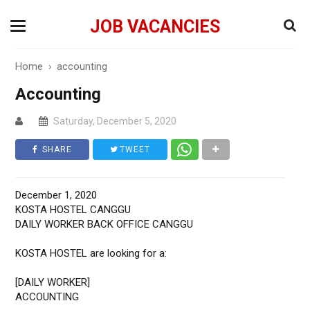
JOB VACANCIES
Home
›
accounting
Accounting
Saturday, December 5, 2020
SHARE
TWEET
December 1, 2020
KOSTA HOSTEL CANGGU
DAILY WORKER BACK OFFICE CANGGU
KOSTA HOSTEL are looking for a:
[DAILY WORKER]
ACCOUNTING