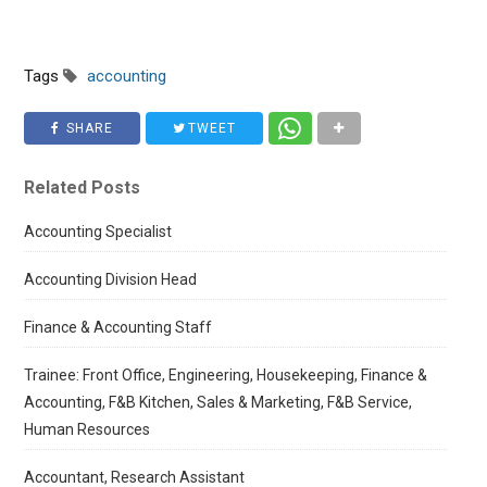
Tags
accounting
SHARE
TWEET
Related Posts
Accounting Specialist
Accounting Division Head
Finance & Accounting Staff
Trainee: Front Office, Engineering, Housekeeping, Finance &
Accounting, F&B Kitchen, Sales & Marketing, F&B Service,
Human Resources
Accountant, Research Assistant