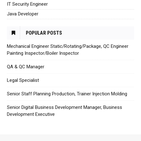
IT Security Engineer
Java Developer
POPULAR POSTS
Mechanical Engineer Static/Rotating/Package, QC Engineer
Painting Inspector/Boiler Inspector
QA & QC Manager
Legal Specialist
Senior Staff Planning Production, Trainer Injection Molding
Senior Digital Business Development Manager, Business
Development Executive