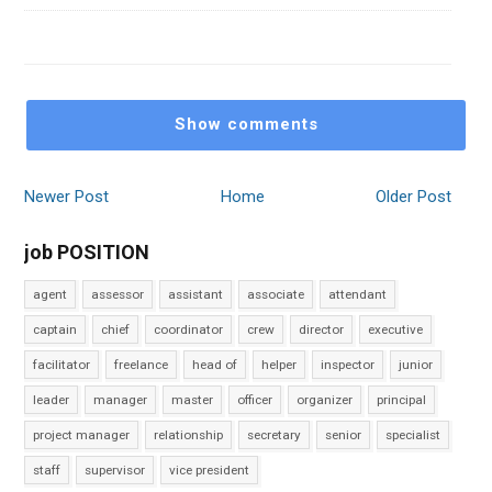
Show comments
Newer Post
Home
Older Post
job POSITION
agent
assessor
assistant
associate
attendant
captain
chief
coordinator
crew
director
executive
facilitator
freelance
head of
helper
inspector
junior
leader
manager
master
officer
organizer
principal
project manager
relationship
secretary
senior
specialist
staff
supervisor
vice president