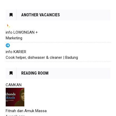
ANOTHER VACANCIES
info LOWONGAN +
Marketing
info KARIER
Cook helper, dishwaser & cleaner | Badung
READING ROOM
CAMKAN
Fitnah dan Amuk Massa