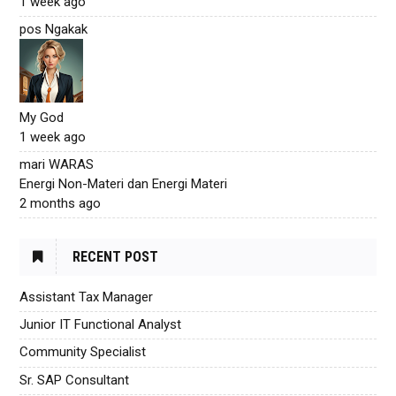
1 week ago
pos Ngakak
My God
1 week ago
mari WARAS
Energi Non-Materi dan Energi Materi
2 months ago
RECENT POST
Assistant Tax Manager
Junior IT Functional Analyst
Community Specialist
Sr. SAP Consultant