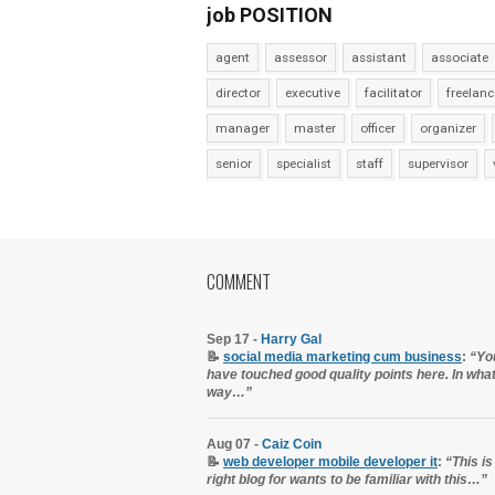
job POSITION
agent
assessor
assistant
associate
director
executive
facilitator
freelanc
manager
master
officer
organizer
senior
specialist
staff
supervisor
COMMENT
Sep 17 -
Harry Gal
📝
social media marketing cum business
:
“Yo
have touched good quality points here. In wha
way…”
Aug 07 -
Caiz Coin
📝
web developer mobile developer it
:
“This is
right blog for wants to be familiar with this…”