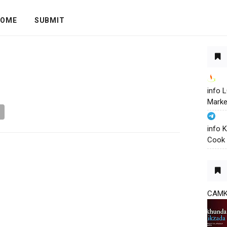
OME
SUBMIT
info
Marke
info 
Cook 
CAM