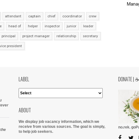
Manag
attendant
captain
chief
coordinator
crew
e
head of
helper
inspector
junior
leader
principal
project manager
relationship
secretary
vice president
LABEL
DONATE | 
u
tever
ABOUT
We display job vacancy information, which we
receive from various sources.
The goal is simply,
no.rek. go
 the
to help job seekers.