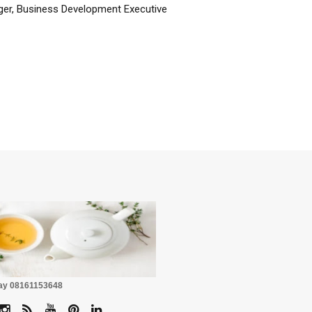
er, Business Development Executive
☕
Pay 08161153648