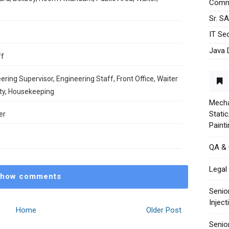
Commu
Sr. S
IT Sec
Java 
ff
ering Supervisor, Engineering Staff, Front Office, Waiter
ity, Housekeeping
Mecha
Stati
er
Paint
QA &
Legal 
how comments
Senio
Injec
Home
Older Post
Senio