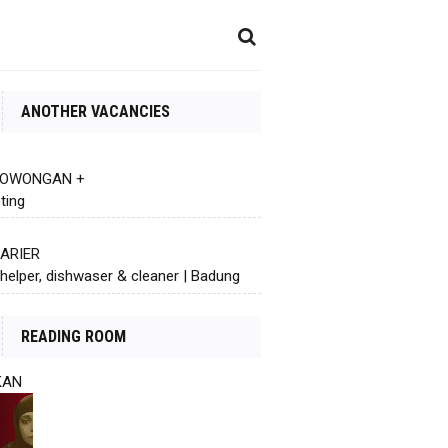
ANOTHER VACANCIES
 LOWONGAN +
ting
KARIER
helper, dishwaser & cleaner | Badung
READING ROOM
KAN