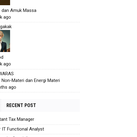
h dan Amuk Massa
k ago
gakak
od
k ago
 WARAS
i Non-Materi dan Energi Materi
ths ago
RECENT POST
tant Tax Manager
r IT Functional Analyst