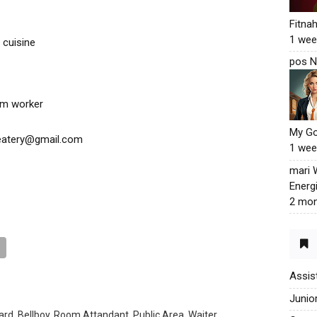
Fitna
1 wee
 cuisine
pos N
eam worker
My G
deatery@gmail.com
1 wee
mari
Energ
2 mon
Assis
Junio
rd, Bellboy, Room Attandant, Public Area, Waiter,