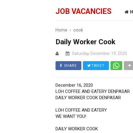
JOB VACANCIES
H
Home
›
cook
Daily Worker Cook
Saturday, December 19, 2020
SHARE
TWEET
December 16, 2020
LOH COFFEE AND EATERY DENPASAR
DAILY WORKER COOK DENPASAR
LOH COFFEE AND EATERY
WE WANT YOU!
DAILY WORKER COOK