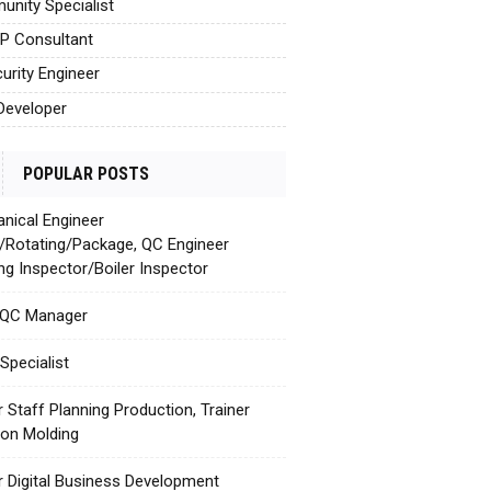
nity Specialist
AP Consultant
urity Engineer
Developer
POPULAR POSTS
nical Engineer
c/Rotating/Package, QC Engineer
ing Inspector/Boiler Inspector
 QC Manager
Specialist
r Staff Planning Production, Trainer
tion Molding
r Digital Business Development