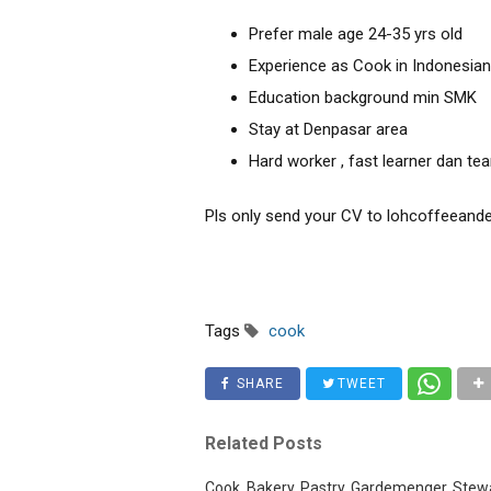
Prefer male age 24-35 yrs old
Experience as Cook in Indonesian
Education background min SMK
Stay at Denpasar area
Hard worker , fast learner dan t
Pls only send your CV to lohcoffeean
Tags
cook
SHARE
TWEET
Related Posts
Cook, Bakery, Pastry, Gardemenger, Stewa