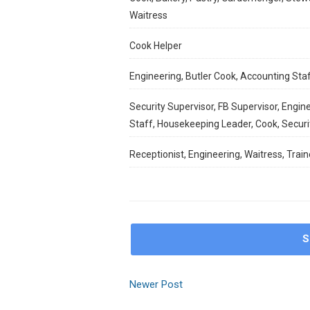
Waitress
Cook Helper
Engineering, Butler Cook, Accounting Sta
Security Supervisor, FB Supervisor, Engine
Staff, Housekeeping Leader, Cook, Secur
Receptionist, Engineering, Waitress, Train
S
Newer Post