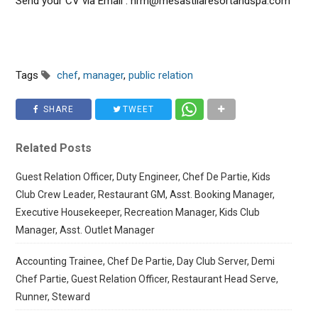
Send your CV via Email : hrm@mesastilaresortandspa.com
Tags
chef
,
manager
,
public relation
SHARE
TWEET
Related Posts
Guest Relation Officer, Duty Engineer, Chef De Partie, Kids
Club Crew Leader, Restaurant GM, Asst. Booking Manager,
Executive Housekeeper, Recreation Manager, Kids Club
Manager, Asst. Outlet Manager
Accounting Trainee, Chef De Partie, Day Club Server, Demi
Chef Partie, Guest Relation Officer, Restaurant Head Serve,
Runner, Steward