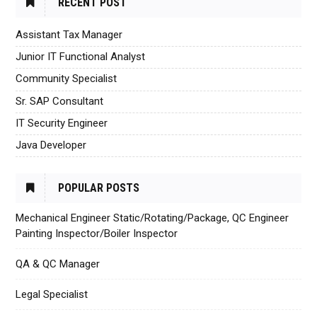
RECENT POST
Assistant Tax Manager
Junior IT Functional Analyst
Community Specialist
Sr. SAP Consultant
IT Security Engineer
Java Developer
POPULAR POSTS
Mechanical Engineer Static/Rotating/Package, QC Engineer
Painting Inspector/Boiler Inspector
QA & QC Manager
Legal Specialist