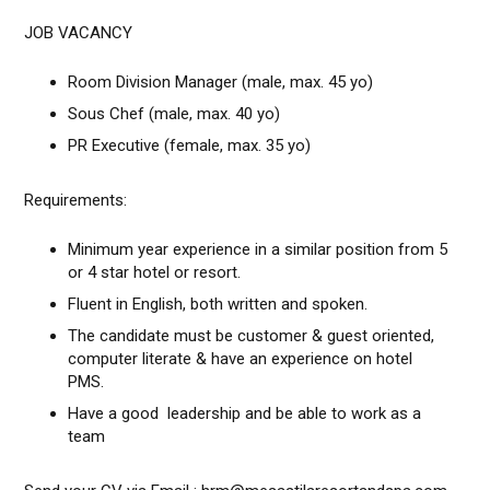
JOB VACANCY
Room Division Manager (male, max. 45 yo)
Sous Chef (male, max. 40 yo)
PR Executive (female, max. 35 yo)
Requirements:
Minimum year experience in a similar position from 5
or 4 star hotel or resort.
Fluent in English, both written and spoken.
The candidate must be customer & guest oriented,
computer literate & have an experience on hotel
PMS.
Have a good leadership and be able to work as a
team