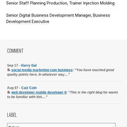
Senior Staff Planning Production, Trainer Injection Molding
Senior Digital Business Development Manager, Business
Development Executive
COMMENT
Sep 17 -
Harry Gal
📝
social media marketing cum business
:
“You have touched good
quality points here. In whatever way…”
Aug 07 -
Caiz Coin
📝
web developer mobile developer it
:
“This is the right blog for wants
to be familiar with this…”
LABEL