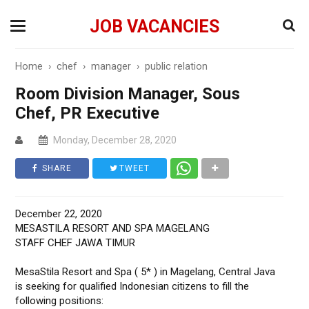
JOB VACANCIES
Home
›
chef
›
manager
›
public relation
Room Division Manager, Sous
Chef, PR Executive
Monday, December 28, 2020
SHARE
TWEET
December 22, 2020
MESASTILA RESORT AND SPA MAGELANG
STAFF CHEF JAWA TIMUR
MesaStila Resort and Spa ( 5* ) in Magelang, Central Java
is seeking for qualified Indonesian citizens to fill the
following positions: