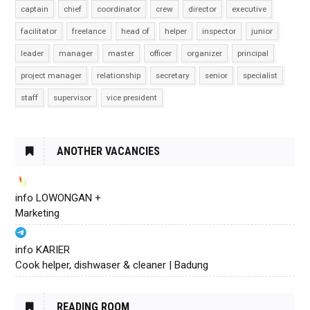
captain
chief
coordinator
crew
director
executive
facilitator
freelance
head of
helper
inspector
junior
leader
manager
master
officer
organizer
principal
project manager
relationship
secretary
senior
specialist
staff
supervisor
vice president
ANOTHER VACANCIES
info LOWONGAN +
Marketing
info KARIER
Cook helper, dishwaser & cleaner | Badung
READING ROOM