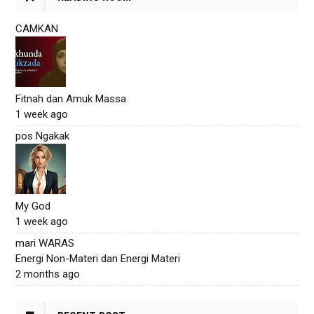
CAMKAN
Fitnah dan Amuk Massa
1 week ago
pos Ngakak
My God
1 week ago
mari WARAS
Energi Non-Materi dan Energi Materi
2 months ago