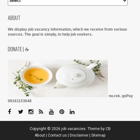
ABOUT
We display job vacancy information, which we receive from various
sources.
The goal is simply, to help job seekers.
DONATE | ☕
no.rek. goPay
08161153648
Copyright ©
2026
job vacancies
. Theme by
CB
About
|
Contact us
|
Disclaimer
|
Sitemap