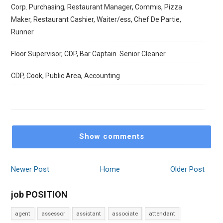
Corp. Purchasing, Restaurant Manager, Commis, Pizza
Maker, Restaurant Cashier, Waiter/ess, Chef De Partie,
Runner
Floor Supervisor, CDP, Bar Captain. Senior Cleaner
CDP, Cook, Public Area, Accounting
Show comments
Newer Post
Home
Older Post
job POSITION
agent
assessor
assistant
associate
attendant