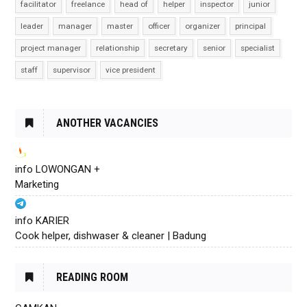
facilitator
freelance
head of
helper
inspector
junior
leader
manager
master
officer
organizer
principal
project manager
relationship
secretary
senior
specialist
staff
supervisor
vice president
ANOTHER VACANCIES
info LOWONGAN +
Marketing
info KARIER
Cook helper, dishwaser & cleaner | Badung
READING ROOM