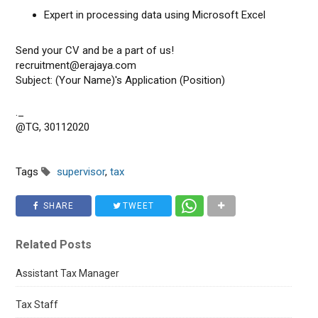
Expert in processing data using Microsoft Excel
Send your CV and be a part of us!
recruitment@erajaya.com
Subject: (Your Name)'s Application (Position)
._
@TG, 30112020
Tags
supervisor
,
tax
SHARE
TWEET
Related Posts
Assistant Tax Manager
Tax Staff