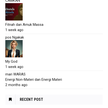
CAMKAN
Fitnah dan Amuk Massa
1 week ago
pos Ngakak
My God
1 week ago
mari WARAS
Energi Non-Materi dan Energi Materi
2 months ago
RECENT POST