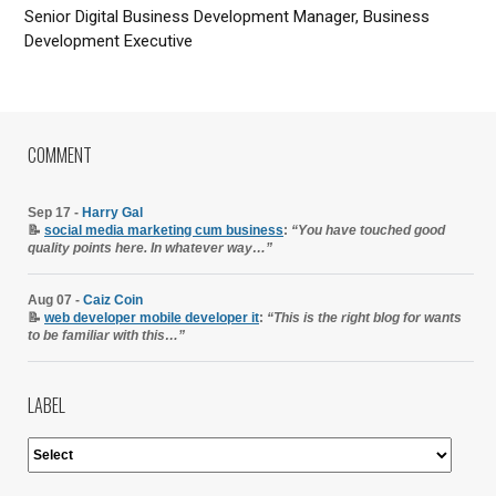
Senior Digital Business Development Manager, Business
Development Executive
COMMENT
Sep 17 -
Harry Gal
📝
social media marketing cum business
:
“You have touched good
quality points here. In whatever way…”
Aug 07 -
Caiz Coin
📝
web developer mobile developer it
:
“This is the right blog for wants
to be familiar with this…”
LABEL