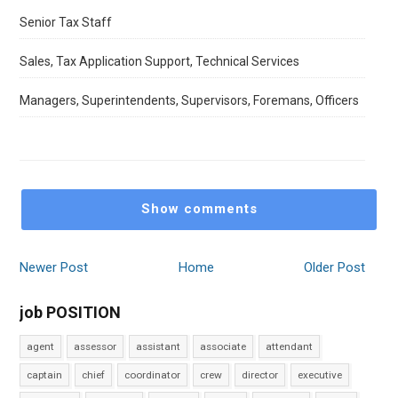
Senior Tax Staff
Sales, Tax Application Support, Technical Services
Managers, Superintendents, Supervisors, Foremans, Officers
Show comments
Newer Post
Home
Older Post
job POSITION
agent
assessor
assistant
associate
attendant
captain
chief
coordinator
crew
director
executive