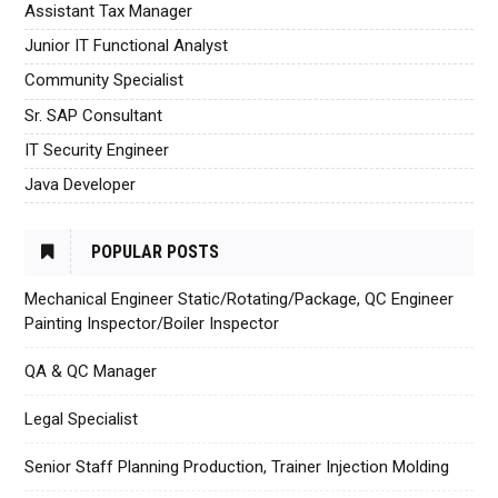
Assistant Tax Manager
Junior IT Functional Analyst
Community Specialist
Sr. SAP Consultant
IT Security Engineer
Java Developer
POPULAR POSTS
Mechanical Engineer Static/Rotating/Package, QC Engineer
Painting Inspector/Boiler Inspector
QA & QC Manager
Legal Specialist
Senior Staff Planning Production, Trainer Injection Molding