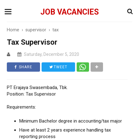
JOB VACANCIES
Home
›
supervisor
›
tax
Tax Supervisor
Saturday, December 5, 2020
SHARE
TWEET
PT Erajaya Swasembada, Tbk.
Position: Tax Supervisor
Requirements:
Minimum Bachelor degree in accounting/tax major
Have at least 2 years experience handling tax
reporting process