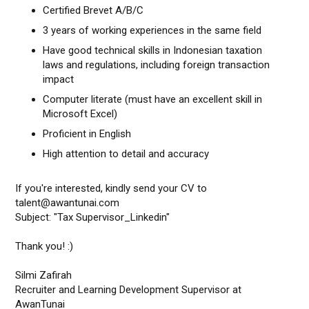
Certified Brevet A/B/C
3 years of working experiences in the same field
Have good technical skills in Indonesian taxation
laws and regulations, including foreign transaction
impact
Computer literate (must have an excellent skill in
Microsoft Excel)
Proficient in English
High attention to detail and accuracy
If you're interested, kindly send your CV to
talent@awantunai.com
Subject: "Tax Supervisor_Linkedin"
Thank you! :)
Silmi Zafirah
Recruiter and Learning Development Supervisor at
AwanTunai