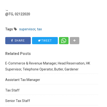
._
@TG, 02122020
Tags
supervisor
,
tax
SHARE
TWEET
Related Posts
E-Commerce & Revenue Manager, Head Reservation, HK
Supervisor, Telephone Operator, Butler, Gardener
Assistant Tax Manager
Tax Staff
Senior Tax Staff