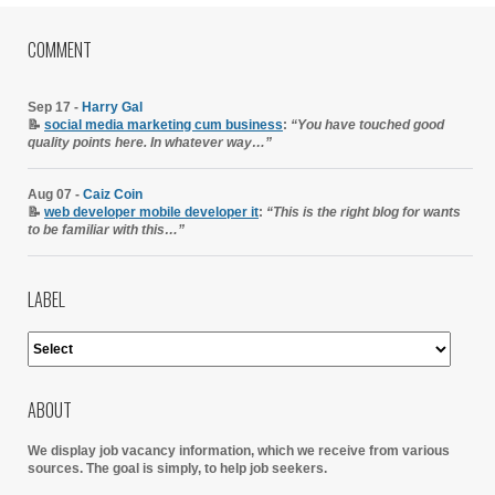
COMMENT
Sep 17 -
Harry Gal
📝
social media marketing cum business
:
“You have touched good
quality points here. In whatever way…”
Aug 07 -
Caiz Coin
📝
web developer mobile developer it
:
“This is the right blog for wants
to be familiar with this…”
LABEL
ABOUT
We display job vacancy information, which we receive from various
sources.
The goal is simply, to help job seekers.