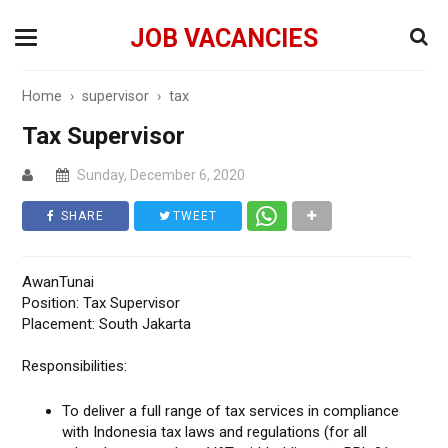
JOB VACANCIES
Home
›
supervisor
›
tax
Tax Supervisor
Sunday, December 6, 2020
SHARE
TWEET
AwanTunai
Position: Tax Supervisor
Placement: South Jakarta
Responsibilities:
To deliver a full range of tax services in compliance
with Indonesia tax laws and regulations (for all