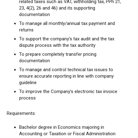
related taxes such as VAT, withholding tax, PPh 21,
23, 4(2), 26 and 46) and its supporting
documentation
To manage all monthly/annual tax payment and
returns
To support the company's tax audit and the tax
dispute process with the tax authority
To prepare completely transfer pricing
documentation
To manage and control technical tax issues to
ensure accurate reporting in line with company
guideline
To improve the Company’s electronic tax invoice
process
Requirements:
Bachelor degree in Economics majoring in
Accounting or Taxation or Fiscal Administration