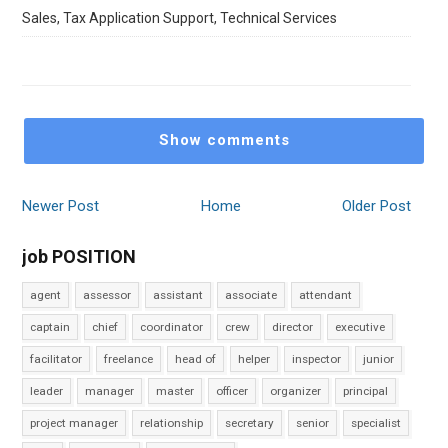
Sales, Tax Application Support, Technical Services
Show comments
Newer Post
Home
Older Post
job POSITION
agent
assessor
assistant
associate
attendant
captain
chief
coordinator
crew
director
executive
facilitator
freelance
head of
helper
inspector
junior
leader
manager
master
officer
organizer
principal
project manager
relationship
secretary
senior
specialist