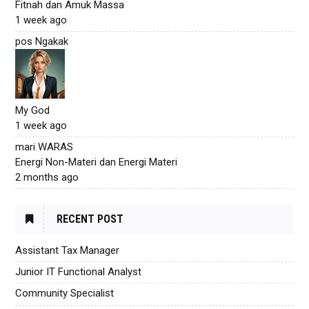
Fitnah dan Amuk Massa
1 week ago
pos Ngakak
My God
1 week ago
mari WARAS
Energi Non-Materi dan Energi Materi
2 months ago
RECENT POST
Assistant Tax Manager
Junior IT Functional Analyst
Community Specialist