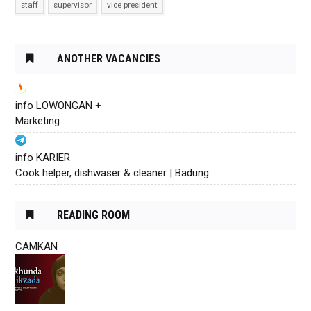
staff
supervisor
vice president
ANOTHER VACANCIES
info LOWONGAN +
Marketing
info KARIER
Cook helper, dishwaser & cleaner | Badung
READING ROOM
CAMKAN