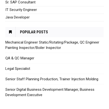
Sr. SAP Consultant
IT Security Engineer
Java Developer
POPULAR POSTS
Mechanical Engineer Static/Rotating/Package, QC Engineer
Painting Inspector/Boiler Inspector
QA & QC Manager
Legal Specialist
Senior Staff Planning Production, Trainer Injection Molding
Senior Digital Business Development Manager, Business
Development Executive