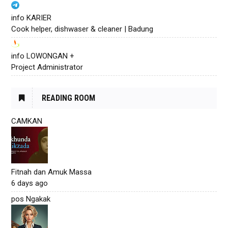
info KARIER
Cook helper, dishwaser & cleaner | Badung
info LOWONGAN +
Project Administrator
READING ROOM
CAMKAN
Fitnah dan Amuk Massa
6 days ago
pos Ngakak