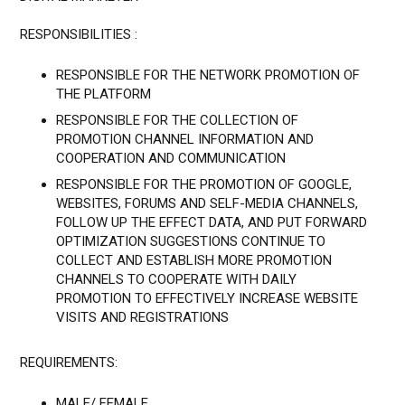
RESPONSIBILITIES :
RESPONSIBLE FOR THE NETWORK PROMOTION OF
THE PLATFORM
RESPONSIBLE FOR THE COLLECTION OF
PROMOTION CHANNEL INFORMATION AND
COOPERATION AND COMMUNICATION
RESPONSIBLE FOR THE PROMOTION OF GOOGLE,
WEBSITES, FORUMS AND SELF-MEDIA CHANNELS,
FOLLOW UP THE EFFECT DATA, AND PUT FORWARD
OPTIMIZATION SUGGESTIONS CONTINUE TO
COLLECT AND ESTABLISH MORE PROMOTION
CHANNELS TO COOPERATE WITH DAILY
PROMOTION TO EFFECTIVELY INCREASE WEBSITE
VISITS AND REGISTRATIONS
REQUIREMENTS:
MALE/ FEMALE