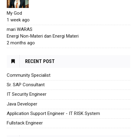
My God
1 week ago
mari WARAS
Energi Non-Materi dan Energi Materi
2 months ago
RECENT POST
Community Specialist
Sr. SAP Consultant
IT Security Engineer
Java Developer
Application Support Engineer - IT RISK System
Fullstack Engineer