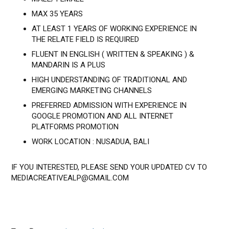
MAX 35 YEARS
AT LEAST 1 YEARS OF WORKING EXPERIENCE IN
THE RELATE FIELD IS REQUIRED
FLUENT IN ENGLISH ( WRITTEN & SPEAKING ) &
MANDARIN IS A PLUS
HIGH UNDERSTANDING OF TRADITIONAL AND
EMERGING MARKETING CHANNELS
PREFERRED ADMISSION WITH EXPERIENCE IN
GOOGLE PROMOTION AND ALL INTERNET
PLATFORMS PROMOTION
WORK LOCATION : NUSADUA, BALI
IF YOU INTERESTED, PLEASE SEND YOUR UPDATED CV TO
MEDIACREATIVEALP@GMAIL.COM