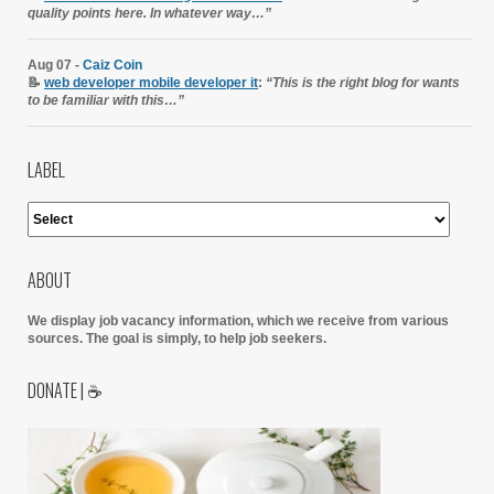
quality points here. In whatever way…”
Aug 07 -
Caiz Coin
📝
web developer mobile developer it
:
“This is the right blog for wants
to be familiar with this…”
LABEL
ABOUT
We display job vacancy information, which we receive from various
sources.
The goal is simply, to help job seekers.
DONATE | ☕