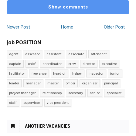
Show comments
Newer Post
Home
Older Post
job POSITION
agent
assessor
assistant
associate
attendant
captain
chief
coordinator
crew
director
executive
facilitator
freelance
head of
helper
inspector
junior
leader
manager
master
officer
organizer
principal
project manager
relationship
secretary
senior
specialist
staff
supervisor
vice president
ANOTHER VACANCIES