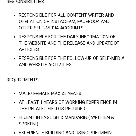
RESPONSIBILITIES :
RESPONSIBLE FOR ALL CONTENT WRITER AND
OPERATION OF INSTAGRAM, FACEBOOK AND
OTHER SELF-MEDIA ACCOUNTS
RESPONSIBLE FOR THE DAILY INFORMATION OF
THE WEBSITE AND THE RELEASE AND UPDATE OF
ARTICLES
RESPONSIBLE FOR THE FOLLOW-UP OF SELF-MEDIA
AND WEBSITE ACTIVITIES
REQUIREMENTS:
MALE/ FEMALE MAX 35 YEARS
AT LEAST 1 YEARS OF WORKING EXPERIENCE IN
THE RELATED FIELD IS REQUIRED
FLUENT IN ENGLISH & MANDARIN ( WRITTEN &
SPOKEN )
EXPERIENCE BUILDING AND USING PUBLISHING