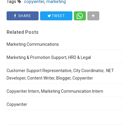
Tags
copywriter
,
marketing
SHARE
TWEET
Related Posts
Marketing Communications
Marketing & Promotion Support, HRD & Legal
Customer Support Representative, City Coordinator, .NET
Developer, Content Writer, Blogger, Copywriter
Copywriter Intern, Marketing Communication Intern
Copywriter