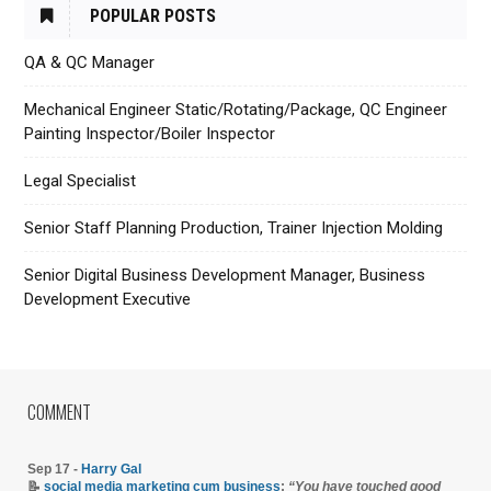
POPULAR POSTS
QA & QC Manager
Mechanical Engineer Static/Rotating/Package, QC Engineer
Painting Inspector/Boiler Inspector
Legal Specialist
Senior Staff Planning Production, Trainer Injection Molding
Senior Digital Business Development Manager, Business
Development Executive
COMMENT
Sep 17 -
Harry Gal
📝
social media marketing cum business
:
“You have touched good