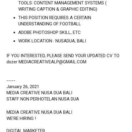
TOOLS: CONTENT MANAGEMENT SYSTEMS (
WRITING CAPTION & GRAPHIC EDITING)
THIS POSITION REQUIRES A CERTAIN
UNDERSTANDING OF FOOTBALL
ADOBE PHOTOSHOP SKILL, ETC
WORK LOCATION : NUSADUA, BALI
IF YOU INTERESTED, PLEASE SEND YOUR UPDATED CV TO
dszer MEDIACREATIVEALP@GMAIL.COM
-----
January 26, 2021
MEDIA CREATIVE NUSA DUA BALI
STAFF NON PERHOTELAN NUSA DUA
MEDIA CREATIVE NUSA DUA BALI
WE’RE HIRING !
DIGITAL MARKETER