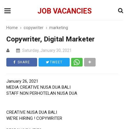
JOB VACANCIES
Home
›
copywriter
›
marketing
Copywriter, Digital Marketer
Saturday, January 30, 2021
SHARE
TWEET
January 26, 2021
MEDIA CREATIVE NUSA DUA BALI
STAFF NON PERHOTELAN NUSA DUA
CREATIVE NUSA DUA BALI
WE’RE HIRING ! COPYWRITER