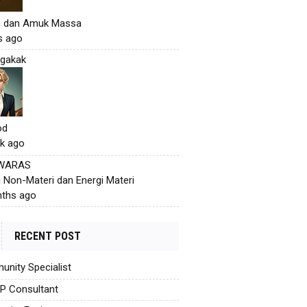
h dan Amuk Massa
s ago
gakak
od
k ago
 WARAS
i Non-Materi dan Energi Materi
ths ago
RECENT POST
nity Specialist
AP Consultant