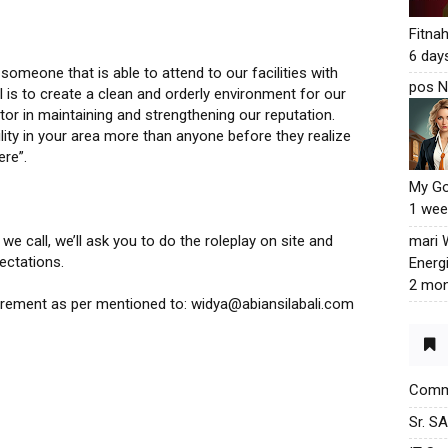
Fitna
6 day
omeone that is able to attend to our facilities with
pos N
al is to create a clean and orderly environment for our
tor in maintaining and strengthening our reputation.
ity in your area more than anyone before they realize
ere”.
My G
1 wee
mari
e call, we’ll ask you to do the roleplay on site and
ectations.
Energ
2 mon
uirement as per mentioned to: widya@abiansilabali.com
Commu
Sr. S