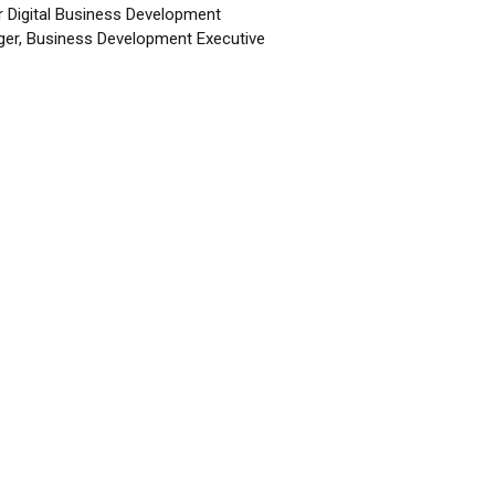
r Digital Business Development
er, Business Development Executive