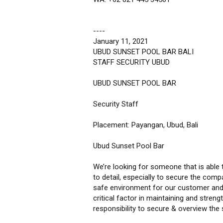
----
January 11, 2021
UBUD SUNSET POOL BAR BALI
STAFF SECURITY UBUD
UBUD SUNSET POOL BAR
Security Staff
Placement: Payangan, Ubud, Bali
Ubud Sunset Pool Bar
We’re looking for someone that is able to
to detail, especially to secure the com
safe environment for our customer and th
critical factor in maintaining and stren
responsibility to secure & overview the