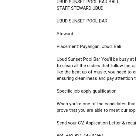
UBUD SUNSET POOL BAR BALI
STAFF STEWARD UBUD
UBUD SUNSET POOL BAR
Steward
Placement: Payangan, Ubud, Bali
Ubud Sunset Pool Bar You’ll be busy at K
to clean all the dishes that follow the 
like the beat up of music, you need to en
ensuring cleanliness and pay attention t
Specific job apply qualification:
When you’re one of the candidates that c
prove that you are able to meet our exp
Send your CV, Application Letter & req
WA: +62 821 445 34561