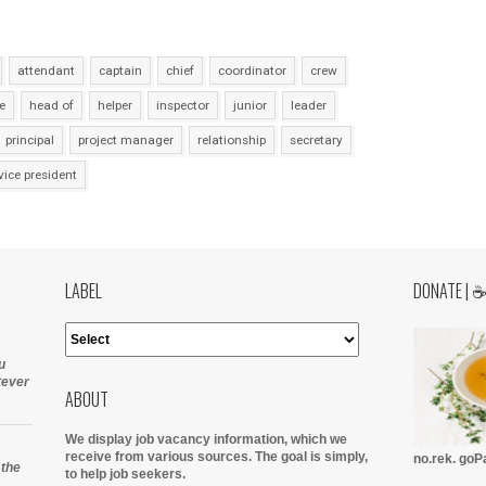
attendant
captain
chief
coordinator
crew
e
head of
helper
inspector
junior
leader
principal
project manager
relationship
secretary
vice president
LABEL
DONATE | 
u
tever
ABOUT
We display job vacancy information, which we
receive from various sources.
The goal is simply,
no.rek. go
 the
to help job seekers.