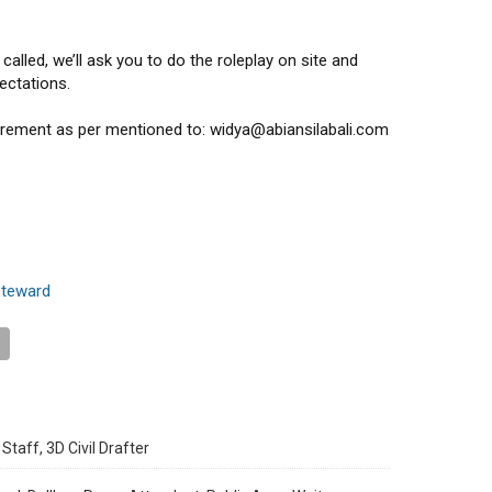
alled, we’ll ask you to do the roleplay on site and
ectations.
uirement as per mentioned to: widya@abiansilabali.com
steward
Staff, 3D Civil Drafter