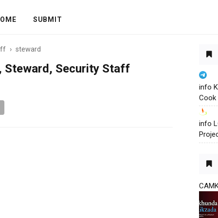
OME
SUBMIT
ff
›
steward
 Steward, Security Staff
info 
Cook 
info
Proje
CAM