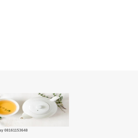
☕
Pay 08161153648