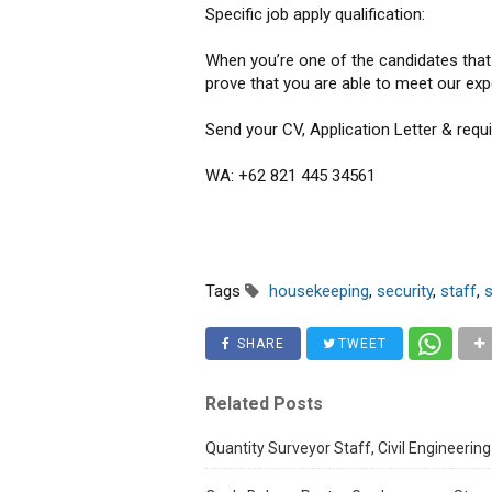
Specific job apply qualification:
When you’re one of the candidates that c
prove that you are able to meet our exp
Send your CV, Application Letter & req
WA: +62 821 445 34561
Tags
housekeeping
,
security
,
staff
,
SHARE
TWEET
Related Posts
Quantity Surveyor Staff, Civil Engineering 