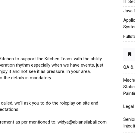
IT Sec
Java 
Appli
Syst
Fulls
itchen to support the Kitchen Team, with the ability
operation rhythm especially when we have events, just
QA &
joy it and not see it as pressure. In your area,
o the details is mandatory.
Mecha
Stati
Paint
alled, we’ll ask you to do the roleplay on site and
Legal 
ectations.
Senio
uirement as per mentioned to: widya@abiansilabali.com
Injec