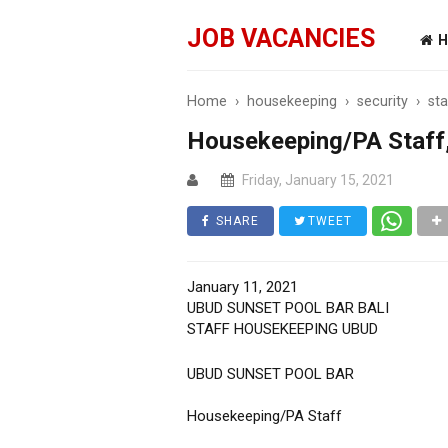
JOB VACANCIES
H
Home
›
housekeeping
›
security
›
sta
Housekeeping/PA Staff,
Friday, January 15, 2021
SHARE
TWEET
January 11, 2021
UBUD SUNSET POOL BAR BALI
STAFF HOUSEKEEPING UBUD
UBUD SUNSET POOL BAR
Housekeeping/PA Staff