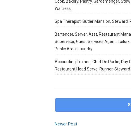
Cook, Bakery, Pastry, Gardemenger, Stewa
Waitress
Spa Therapist, Butler Mansion, Steward, 
Bartender, Server, Asst. Restaurant Mana
Supervisor, Guest Services Agent, Tailor
Public Area, Laundry
Accounting Trainee, Chef De Partie, Day C
Restaurant Head Serve, Runner, Steward
S
Newer Post