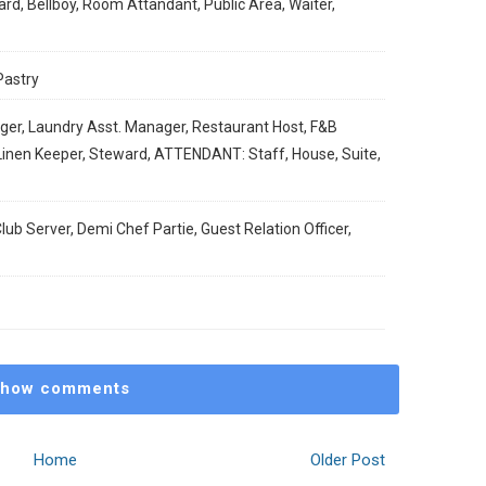
rd, Bellboy, Room Attandant, Public Area, Waiter,
Pastry
ger, Laundry Asst. Manager, Restaurant Host, F&B
/Linen Keeper, Steward, ATTENDANT: Staff, House, Suite,
lub Server, Demi Chef Partie, Guest Relation Officer,
how comments
Home
Older Post