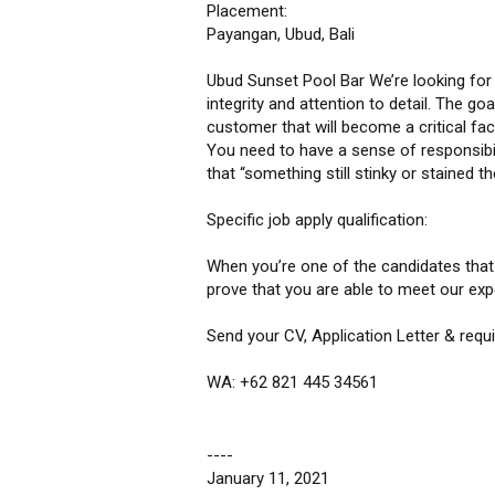
Placement:
Payangan, Ubud, Bali
Ubud Sunset Pool Bar We’re looking for s
integrity and attention to detail. The go
customer that will become a critical fac
You need to have a sense of responsibil
that “something still stinky or stained th
Specific job apply qualification:
When you’re one of the candidates that w
prove that you are able to meet our exp
Send your CV, Application Letter & req
WA: +62 821 445 34561
----
January 11, 2021