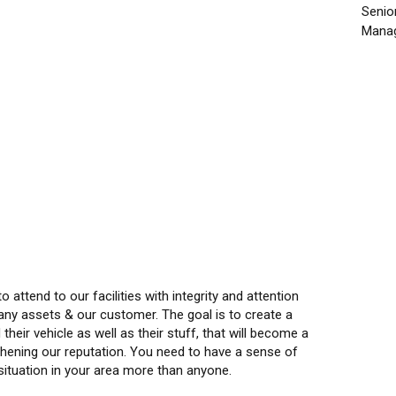
Senio
Manag
 attend to our facilities with integrity and attention
pany assets & our customer. The goal is to create a
eir vehicle as well as their stuff, that will become a
gthening our reputation. You need to have a sense of
 situation in your area more than anyone.