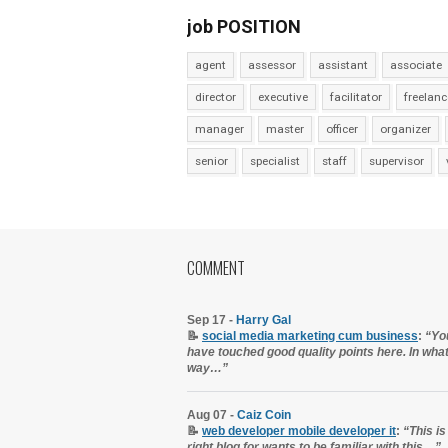
job POSITION
agent
assessor
assistant
associate
director
executive
facilitator
freelanc
manager
master
officer
organizer
senior
specialist
staff
supervisor
COMMENT
Sep 17 -
Harry Gal
📝
social media marketing cum business
:
“Yo
have touched good quality points here. In wha
way…”
Aug 07 -
Caiz Coin
📝
web developer mobile developer it
:
“This is
right blog for wants to be familiar with this…”