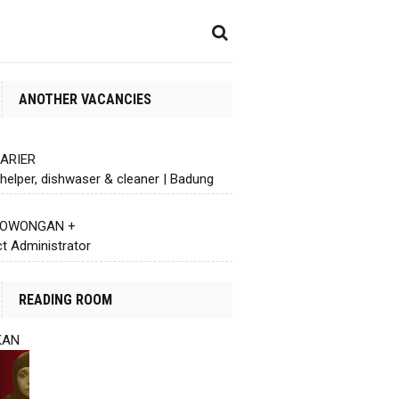
ANOTHER VACANCIES
KARIER
helper, dishwaser & cleaner | Badung
 LOWONGAN +
ct Administrator
READING ROOM
KAN