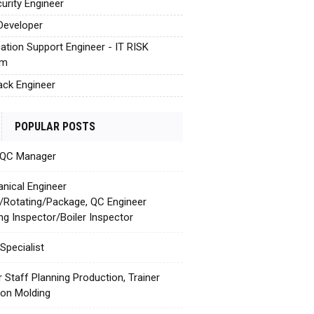
urity Engineer
Developer
cation Support Engineer - IT RISK
em
tack Engineer
POPULAR POSTS
 QC Manager
nical Engineer
c/Rotating/Package, QC Engineer
ing Inspector/Boiler Inspector
Specialist
r Staff Planning Production, Trainer
tion Molding