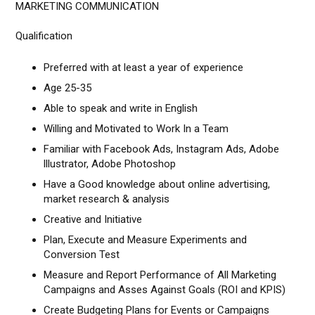
MARKETING COMMUNICATION
Qualification
Preferred with at least a year of experience
Age 25-35
Able to speak and write in English
Willing and Motivated to Work In a Team
Familiar with Facebook Ads, Instagram Ads, Adobe
lllustrator, Adobe Photoshop
Have a Good knowledge about online advertising,
market research & analysis
Creative and Initiative
Plan, Execute and Measure Experiments and
Conversion Test
Measure and Report Performance of All Marketing
Campaigns and Asses Against Goals (ROI and KPIS)
Create Budgeting Plans for Events or Campaigns