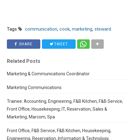
Tags
communication
,
cook
,
marketing
,
steward
SHARE
TWEET
Related Posts
Marketing & Communications Coordinator
Marketing Communications
Trainee: Accounting, Engineering, F&B Kitchen, F&B Service,
Front Office, Housekeeping, IT, Reservation, Sales &
Marketing, Marcom, Spa
Front Office, F&B Service, F&B Kitchen, Housekeeping,
Engineering, Reservation, Information & Technology,