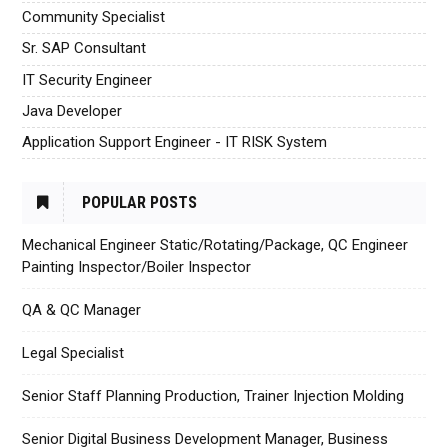
Community Specialist
Sr. SAP Consultant
IT Security Engineer
Java Developer
Application Support Engineer - IT RISK System
POPULAR POSTS
Mechanical Engineer Static/Rotating/Package, QC Engineer
Painting Inspector/Boiler Inspector
QA & QC Manager
Legal Specialist
Senior Staff Planning Production, Trainer Injection Molding
Senior Digital Business Development Manager, Business