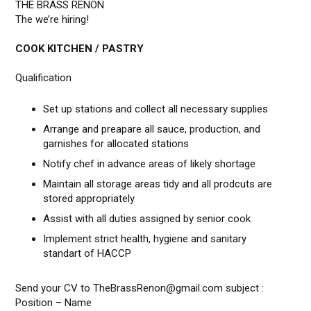
THE BRASS RENON
The we’re hiring!
COOK KITCHEN / PASTRY
Qualification
Set up stations and collect all necessary supplies
Arrange and preapare all sauce, production, and
garnishes for allocated stations
Notify chef in advance areas of likely shortage
Maintain all storage areas tidy and all prodcuts are
stored appropriately
Assist with all duties assigned by senior cook
Implement strict health, hygiene and sanitary
standart of HACCP
Send your CV to TheBrassRenon@gmail.com subject :
Position – Name