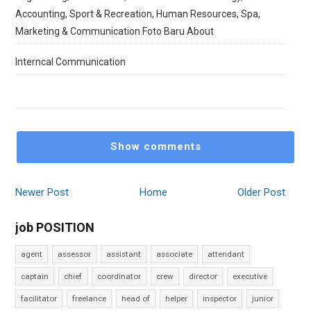
Accounting, Sport & Recreation, Human Resources, Spa,
Marketing & Communication Foto Baru About
Interncal Communication
Show comments
Newer Post
Home
Older Post
job POSITION
agent
assessor
assistant
associate
attendant
captain
chief
coordinator
crew
director
executive
facilitator
freelance
head of
helper
inspector
junior