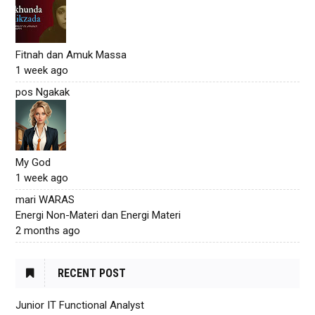
Fitnah dan Amuk Massa
1 week ago
pos Ngakak
My God
1 week ago
mari WARAS
Energi Non-Materi dan Energi Materi
2 months ago
RECENT POST
Junior IT Functional Analyst