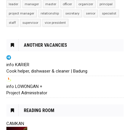
leader
manager
master
officer
organizer
principal
project manager
relationship
secretary
senior
specialist
staff
supervisor
vice president
ANOTHER VACANCIES
info KARIER
Cook helper, dishwaser & cleaner | Badung
info LOWONGAN +
Project Administrator
READING ROOM
CAMKAN