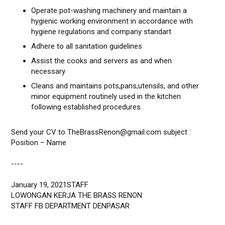
Operate pot-washing machinery and maintain a
hygienic working environment in accordance with
hygiene regulations and company standart
Adhere to all sanitation guidelines
Assist the cooks and servers as and when
necessary
Cleans and maintains pots,pans,utensils, and other
minor equipment routinely used in the kitchen
following established procedures
Send your CV to TheBrassRenon@gmail.com subject :
Position – Name
----
January 19, 2021STAFF
LOWONGAN KERJA THE BRASS RENON
STAFF FB DEPARTMENT DENPASAR