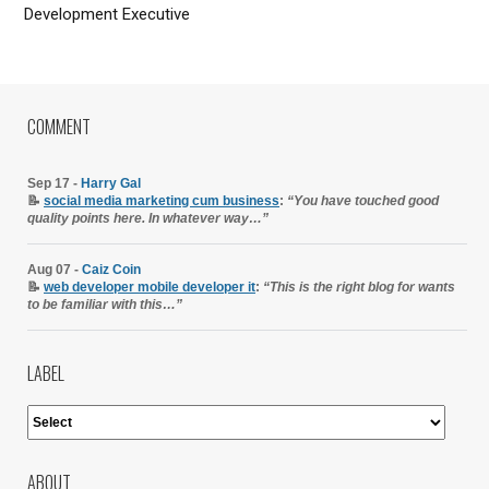
Development Executive
COMMENT
Sep 17 -
Harry Gal
📝
social media marketing cum business
:
“You have touched good
quality points here. In whatever way…”
Aug 07 -
Caiz Coin
📝
web developer mobile developer it
:
“This is the right blog for wants
to be familiar with this…”
LABEL
ABOUT