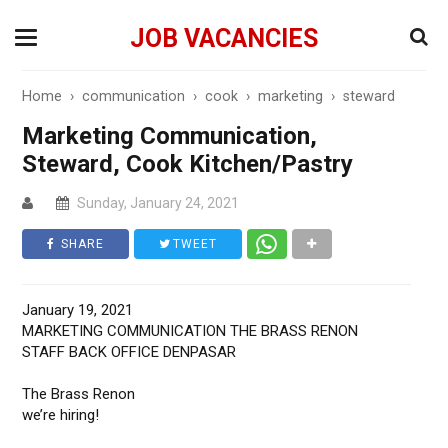
JOB VACANCIES
Home
›
communication
›
cook
›
marketing
›
steward
Marketing Communication,
Steward, Cook Kitchen/Pastry
Sunday, January 24, 2021
SHARE
TWEET
January 19, 2021
MARKETING COMMUNICATION THE BRASS RENON
STAFF BACK OFFICE DENPASAR
The Brass Renon
we’re hiring!