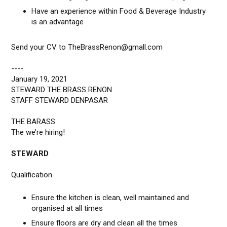
Have an experience within Food & Beverage Industry
is an advantage
Send your CV to TheBrassRenon@gmall.com
----
January 19, 2021
STEWARD THE BRASS RENON
STAFF STEWARD DENPASAR
THE BARASS
The we’re hiring!
STEWARD
Qualification
Ensure the kitchen is clean, well maintained and
organised at all times
Ensure floors are dry and clean all the times