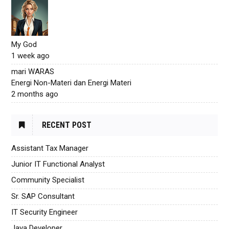
My God
1 week ago
mari WARAS
Energi Non-Materi dan Energi Materi
2 months ago
RECENT POST
Assistant Tax Manager
Junior IT Functional Analyst
Community Specialist
Sr. SAP Consultant
IT Security Engineer
Java Developer