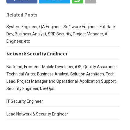
Related Posts
System Engineer, QA Engineer, Software Engineer, Fullstack
Dev, Business Analyst, SRE Security, Project Manager, AI
Engineer, etc
𝗡𝗲𝘁𝘄𝗼𝗿𝗸 𝗦𝗲𝗰𝘂𝗿𝗶𝘁𝘆 𝗘𝗻𝗴𝗶𝗻𝗲𝗲𝗿
Backend, Frontend-Mobile Developer, iOS, Quality Assurance,
Technical Writer, Business Analyst, Solution Architech, Tech
Lead, Project Manager and Operational, Application Support,
Security Engineer, DevOps
IT Security Engineer
Lead Network & Security Engineer