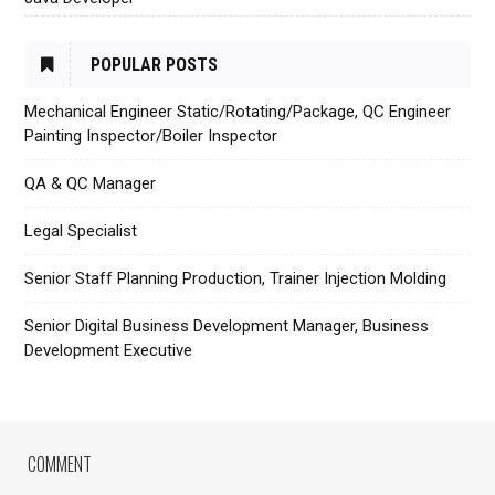
POPULAR POSTS
Mechanical Engineer Static/Rotating/Package, QC Engineer
Painting Inspector/Boiler Inspector
QA & QC Manager
Legal Specialist
Senior Staff Planning Production, Trainer Injection Molding
Senior Digital Business Development Manager, Business
Development Executive
COMMENT