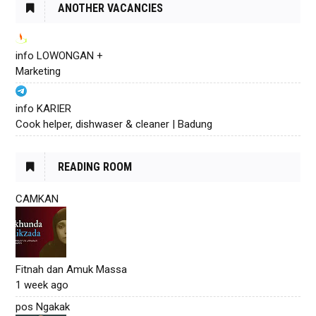
ANOTHER VACANCIES
info LOWONGAN +
Marketing
info KARIER
Cook helper, dishwaser & cleaner | Badung
READING ROOM
CAMKAN
Fitnah dan Amuk Massa
1 week ago
pos Ngakak