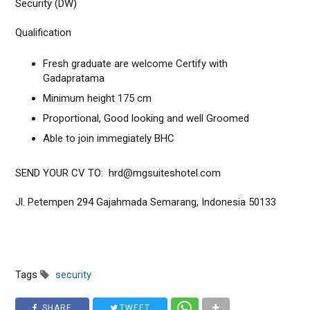
Security (DW)
Qualification
Fresh graduate are welcome Certify with
Gadapratama
Minimum height 175 cm
Proportional, Good looking and well Groomed
Able to join immegiately BHC
SEND YOUR CV TO: hrd@mgsuiteshotel.com
Jl. Petempen 294 Gajahmada Semarang, Indonesia 50133
Tags
security
SHARE
TWEET