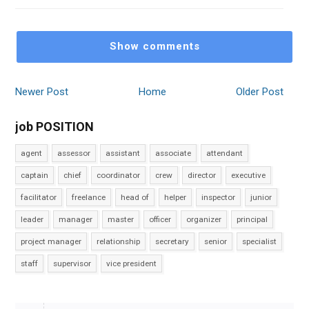
Show comments
Newer Post
Home
Older Post
job POSITION
agent
assessor
assistant
associate
attendant
captain
chief
coordinator
crew
director
executive
facilitator
freelance
head of
helper
inspector
junior
leader
manager
master
officer
organizer
principal
project manager
relationship
secretary
senior
specialist
staff
supervisor
vice president