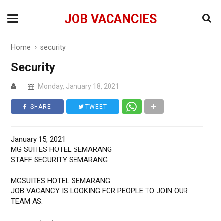
JOB VACANCIES
Home
›
security
Security
Monday, January 18, 2021
SHARE
TWEET
January 15, 2021
MG SUITES HOTEL SEMARANG
STAFF SECURITY SEMARANG
MGSUITES HOTEL SEMARANG
JOB VACANCY IS LOOKING FOR PEOPLE TO JOIN OUR
TEAM AS: