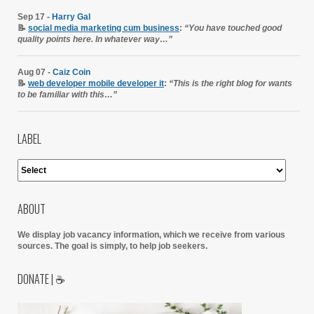
Sep 17 -
Harry Gal
📝
social media marketing cum business
:
“You have touched good
quality points here. In whatever way…”
Aug 07 -
Caiz Coin
📝
web developer mobile developer it
:
“This is the right blog for wants
to be familiar with this…”
LABEL
ABOUT
We display job vacancy information, which we receive from various
sources.
The goal is simply, to help job seekers.
DONATE | ☕