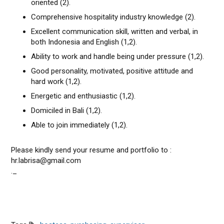
oriented (2).
Comprehensive hospitality industry knowledge (2).
Excellent communication skill, written and verbal, in
both Indonesia and English (1,2).
Ability to work and handle being under pressure (1,2).
Good personality, motivated, positive attitude and
hard work (1,2).
Energetic and enthusiastic (1,2).
Domiciled in Bali (1,2).
Able to join immediately (1,2).
Please kindly send your resume and portfolio to :
hr.labrisa@gmail.com
._