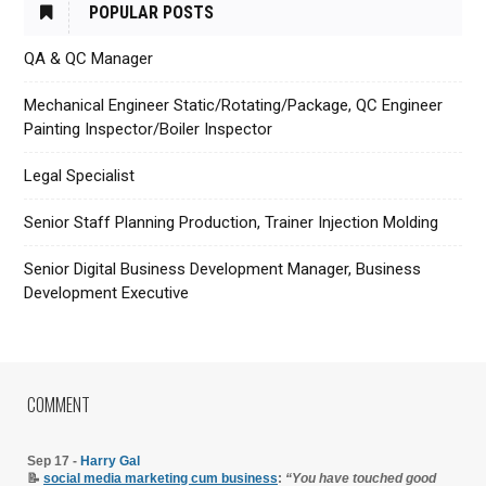
POPULAR POSTS
QA & QC Manager
Mechanical Engineer Static/Rotating/Package, QC Engineer
Painting Inspector/Boiler Inspector
Legal Specialist
Senior Staff Planning Production, Trainer Injection Molding
Senior Digital Business Development Manager, Business
Development Executive
COMMENT
Sep 17 -
Harry Gal
📝
social media marketing cum business
:
“You have touched good