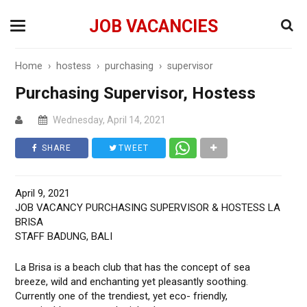
JOB VACANCIES
Home
›
hostess
›
purchasing
›
supervisor
Purchasing Supervisor, Hostess
Wednesday, April 14, 2021
SHARE
TWEET
April 9, 2021
JOB VACANCY PURCHASING SUPERVISOR & HOSTESS LA
BRISA
STAFF BADUNG, BALI
La Brisa is a beach club that has the concept of sea
breeze, wild and enchanting yet pleasantly soothing.
Currently one of the trendiest, yet eco- friendly,