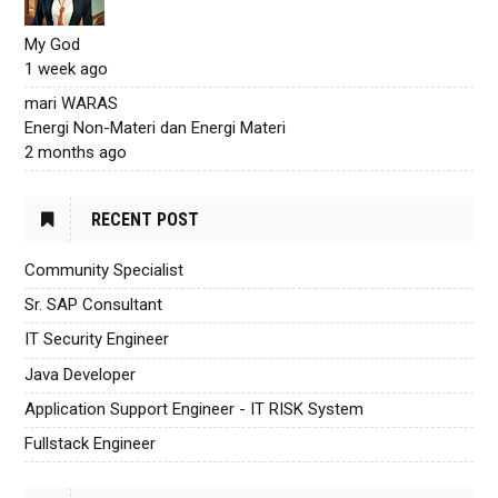
My God
1 week ago
mari WARAS
Energi Non-Materi dan Energi Materi
2 months ago
RECENT POST
Community Specialist
Sr. SAP Consultant
IT Security Engineer
Java Developer
Application Support Engineer - IT RISK System
Fullstack Engineer