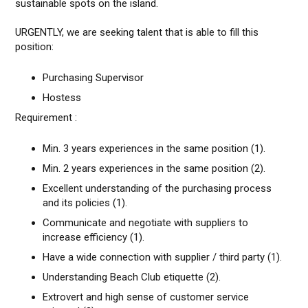
sustainable spots on the island.
URGENTLY, we are seeking talent that is able to fill this
position:
Purchasing Supervisor
Hostess
Requirement :
Min. 3 years experiences in the same position (1).
Min. 2 years experiences in the same position (2).
Excellent understanding of the purchasing process
and its policies (1).
Communicate and negotiate with suppliers to
increase efficiency (1).
Have a wide connection with supplier / third party (1).
Understanding Beach Club etiquette (2).
Extrovert and high sense of customer service