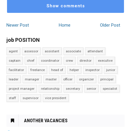
Show comments
Newer Post
Home
Older Post
job POSITION
agent
assessor
assistant
associate
attendant
captain
chief
coordinator
crew
director
executive
facilitator
freelance
head of
helper
inspector
junior
leader
manager
master
officer
organizer
principal
project manager
relationship
secretary
senior
specialist
staff
supervisor
vice president
ANOTHER VACANCIES