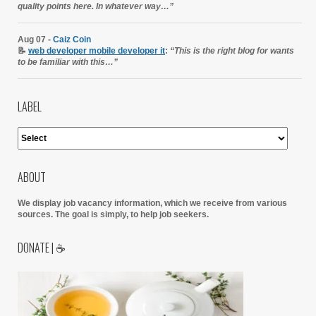
quality points here. In whatever way…”
Aug 07 -
Caiz Coin
📝
web developer mobile developer it
:
“This is the right blog for wants
to be familiar with this…”
LABEL
ABOUT
We display job vacancy information, which we receive from various
sources.
The goal is simply, to help job seekers.
DONATE | ☕