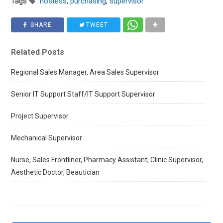
Tags
hostess
,
purchasing
,
supervisor
SHARE
TWEET
Related Posts
Regional Sales Manager, Area Sales Supervisor
Senior IT Support Staff/IT Support Supervisor
Project Supervisor
Mechanical Supervisor
Nurse, Sales Frontliner, Pharmacy Assistant, Clinic Supervisor,
Aesthetic Doctor, Beautician