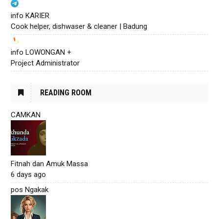
info KARIER
Cook helper, dishwaser & cleaner | Badung
info LOWONGAN +
Project Administrator
READING ROOM
CAMKAN
Fitnah dan Amuk Massa
6 days ago
pos Ngakak