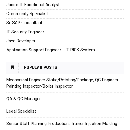
Junior IT Functional Analyst
Community Specialist
Sr. SAP Consultant
IT Security Engineer
Java Developer
Application Support Engineer - IT RISK System
POPULAR POSTS
Mechanical Engineer Static/Rotating/Package, QC Engineer
Painting Inspector/Boiler Inspector
QA & QC Manager
Legal Specialist
Senior Staff Planning Production, Trainer Injection Molding