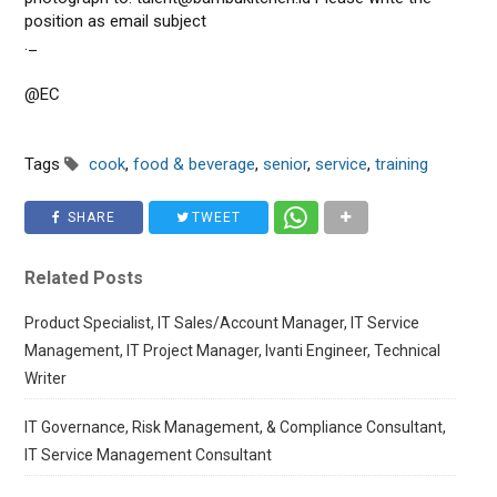
position as email subject
._
@EC
Tags
cook
,
food & beverage
,
senior
,
service
,
training
SHARE
TWEET
Related Posts
Product Specialist, IT Sales/Account Manager, IT Service
Management, IT Project Manager, Ivanti Engineer, Technical
Writer
IT Governance, Risk Management, & Compliance Consultant,
IT Service Management Consultant