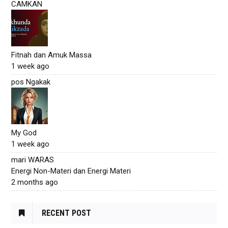
CAMKAN
Fitnah dan Amuk Massa
1 week ago
pos Ngakak
My God
1 week ago
mari WARAS
Energi Non-Materi dan Energi Materi
2 months ago
RECENT POST