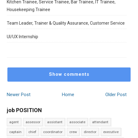
Kitchen Trainee, Service Trainee, Bar Trainee, IT Trainee,
Housekeeping Trainee
Team Leader, Trainer & Quality Assurance, Customer Service
UI/UX Internship
Show comments
Newer Post
Home
Older Post
job POSITION
agent
assessor
assistant
associate
attendant
captain
chief
coordinator
crew
director
executive