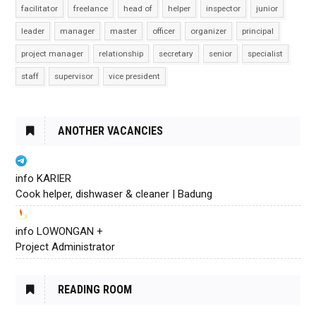
facilitator
freelance
head of
helper
inspector
junior
leader
manager
master
officer
organizer
principal
project manager
relationship
secretary
senior
specialist
staff
supervisor
vice president
ANOTHER VACANCIES
info KARIER
Cook helper, dishwaser & cleaner | Badung
info LOWONGAN +
Project Administrator
READING ROOM