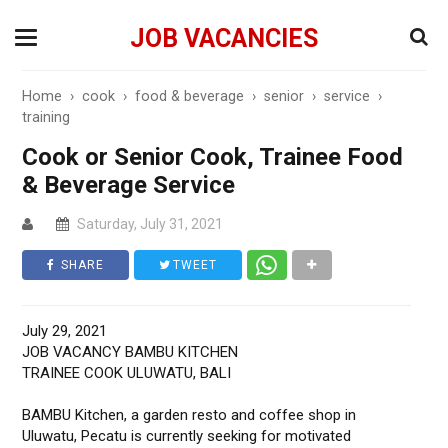
JOB VACANCIES
Home
›
cook
›
food & beverage
›
senior
›
service
›
training
Cook or Senior Cook, Trainee Food
& Beverage Service
Saturday, July 31, 2021
SHARE
TWEET
July 29, 2021
JOB VACANCY BAMBU KITCHEN
TRAINEE COOK ULUWATU, BALI
BAMBU Kitchen, a garden resto and coffee shop in
Uluwatu, Pecatu is currently seeking for motivated