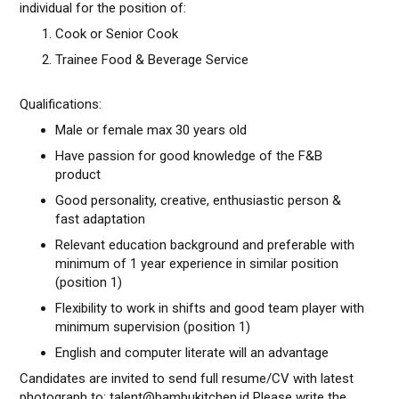
individual for the position of:
Cook or Senior Cook
Trainee Food & Beverage Service
Qualifications:
Male or female max 30 years old
Have passion for good knowledge of the F&B
product
Good personality, creative, enthusiastic person &
fast adaptation
Relevant education background and preferable with
minimum of 1 year experience in similar position
(position 1)
Flexibility to work in shifts and good team player with
minimum supervision (position 1)
English and computer literate will an advantage
Candidates are invited to send full resume/CV with latest
photograph to: talent@bambukitchen.id Please write the