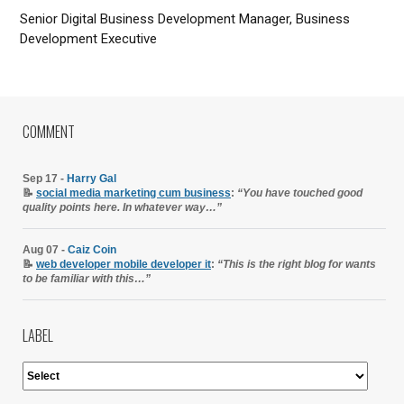
Senior Digital Business Development Manager, Business
Development Executive
COMMENT
Sep 17 -
Harry Gal
📝
social media marketing cum business
:
“You have touched good
quality points here. In whatever way…”
Aug 07 -
Caiz Coin
📝
web developer mobile developer it
:
“This is the right blog for wants
to be familiar with this…”
LABEL