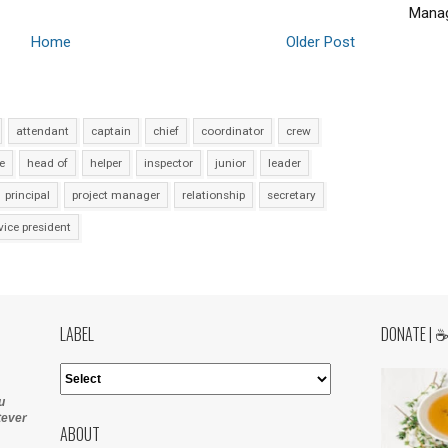
Manag
Home
Older Post
attendant
captain
chief
coordinator
crew
e
head of
helper
inspector
junior
leader
principal
project manager
relationship
secretary
vice president
LABEL
DONATE | 
u
tever
ABOUT