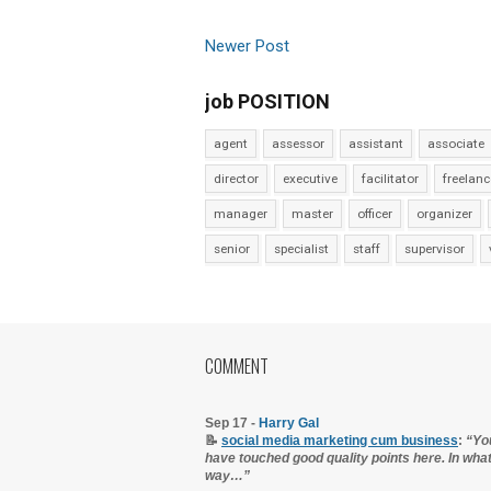
Newer Post
job POSITION
agent
assessor
assistant
associate
director
executive
facilitator
freelanc
manager
master
officer
organizer
senior
specialist
staff
supervisor
COMMENT
Sep 17 -
Harry Gal
📝
social media marketing cum business
:
“Yo
have touched good quality points here. In wha
way…”