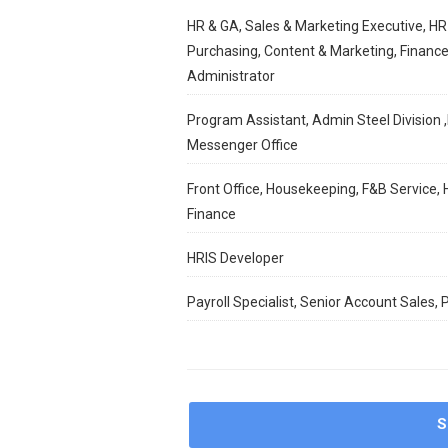
HR & GA, Sales & Marketing Executive, HR
Purchasing, Content & Marketing, Finance
Administrator
Program Assistant, Admin Steel Division ,
Messenger Office
Front Office, Housekeeping, F&B Service, 
Finance
HRIS Developer
Payroll Specialist, Senior Account Sales,
S