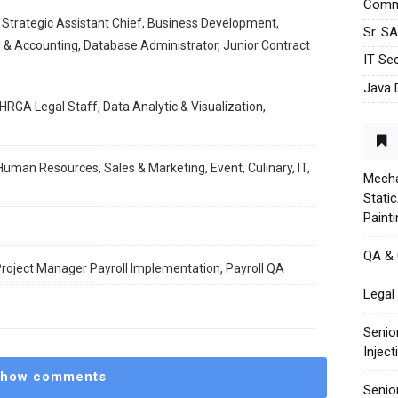
Commu
 Strategic Assistant Chief, Business Development,
Sr. S
 & Accounting, Database Administrator, Junior Contract
IT Sec
Java 
HRGA Legal Staff, Data Analytic & Visualization,
Human Resources, Sales & Marketing, Event, Culinary, IT,
Mecha
Stati
Paint
QA &
 Project Manager Payroll Implementation, Payroll QA
Legal 
Senio
Injec
how comments
Senio