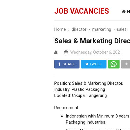
JOB VACANCIES
H
Home
›
director
›
marketing
›
sales
Sales & Marketing Direc
Wednesday, October 6, 2021
SHARE
TWEET
Position: Sales & Marketing Director.
Industry: Plastic Packaging
Located: Cikupa, Tangerang.
Requirement:
Indonesian with Minimum 8 years o
Packaging Industries