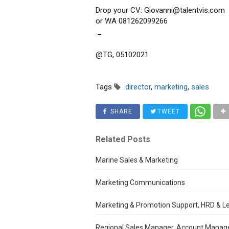
Drop your CV: Giovanni@talentvis.com
or WA 081262099266
._
@TG, 05102021
Tags
director
,
marketing
,
sales
SHARE
TWEET
Related Posts
Marine Sales & Marketing
Marketing Communications
Marketing & Promotion Support, HRD & L
Regional Sales Manager, Account Manag