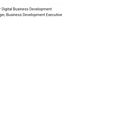
r Digital Business Development
er, Business Development Executive