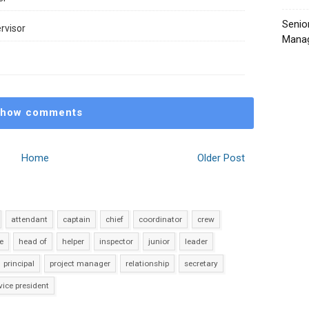
Senio
rvisor
Manag
how comments
Home
Older Post
attendant
captain
chief
coordinator
crew
e
head of
helper
inspector
junior
leader
principal
project manager
relationship
secretary
vice president