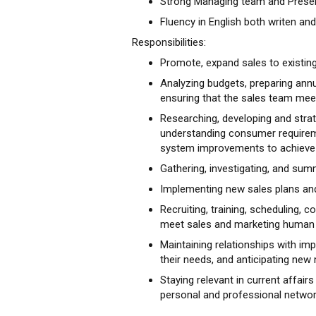
Strong Managing team and Present
Fluency in English both writen and
Responsibilities:
Promote, expand sales to existing
Analyzing budgets, preparing annu
ensuring that the sales team meet
Researching, developing and strat
understanding consumer requireme
system improvements to achieve 
Gathering, investigating, and sum
Implementing new sales plans and
Recruiting, training, scheduling,
meet sales and marketing human 
Maintaining relationships with imp
their needs, and anticipating new 
Staying relevant in current affairs
personal and professional networ