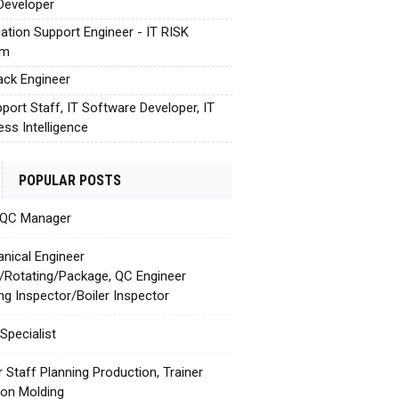
Developer
cation Support Engineer - IT RISK
em
tack Engineer
pport Staff, IT Software Developer, IT
ess Intelligence
POPULAR POSTS
 QC Manager
nical Engineer
c/Rotating/Package, QC Engineer
ing Inspector/Boiler Inspector
Specialist
r Staff Planning Production, Trainer
tion Molding