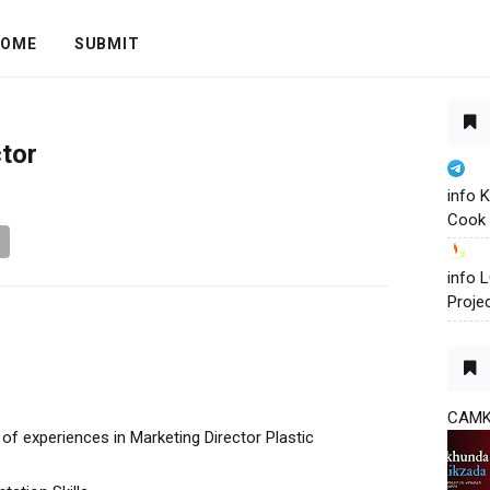
OME
SUBMIT
tor
info 
Cook 
info
Proje
CAM
f experiences in Marketing Director Plastic