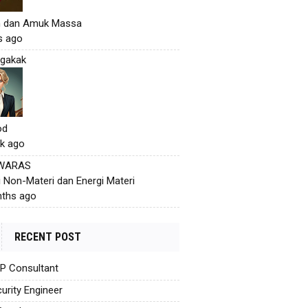
h dan Amuk Massa
s ago
gakak
od
k ago
 WARAS
i Non-Materi dan Energi Materi
ths ago
RECENT POST
AP Consultant
urity Engineer