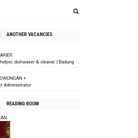
ANOTHER VACANCIES
KARIER
helper, dishwaser & cleaner | Badung
 LOWONGAN +
ct Administrator
READING ROOM
KAN