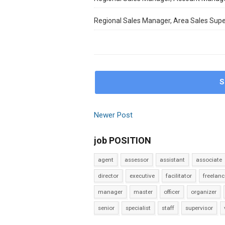
Regional Sales Manager, Area Sales Supe
S
Newer Post
job POSITION
agent
assessor
assistant
associate
director
executive
facilitator
freelanc
manager
master
officer
organizer
senior
specialist
staff
supervisor