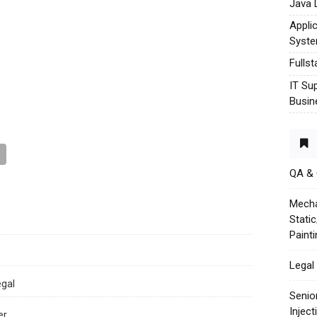
Java 
Appli
Syst
Fulls
IT Su
Busin
QA &
Mecha
Stati
Paint
Legal 
egal
Senio
Injec
er