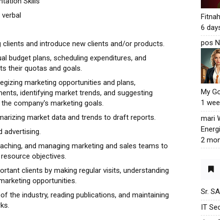
ation Skills
 verbal
Fitna
6 day
pos N
 clients and introduce new clients and/or products.
al budget plans, scheduling expenditures, and
s their quotas and goals.
egizing marketing opportunities and plans,
My G
nts, identifying market trends, and suggesting
1 wee
the company's marketing goals.
marizing market data and trends to draft reports.
mari
Energ
 advertising.
2 mon
 coaching, and managing marketing and sales teams to
resource objectives.
ortant clients by making regular visits, understanding
marketing opportunities.
Sr. S
 of the industry, reading publications, and maintaining
ks.
IT Sec