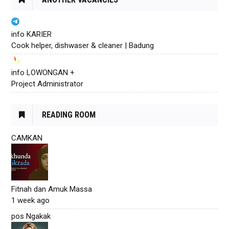
info KARIER
Cook helper, dishwaser & cleaner | Badung
info LOWONGAN +
Project Administrator
READING ROOM
CAMKAN
Fitnah dan Amuk Massa
1 week ago
pos Ngakak