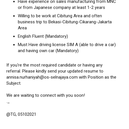
Have experience on sales manufacturing from MNC
or from Japanese company at least 1-2 years
Willing to be work at Cibitung Area and often
business trip to Bekasi-Cibitung-Cikarang-Jakarta
Area
English Fluent (Mandatory)
Must Have driving license SIM A (able to drive a car)
and having own car (Mandatory)
If you're the most required candidate or having any
referral. Please kindly send your updated resume to
annisa.nurhaniyah@os-selnajaya.com with Position as the
Subject.
We are waiting to connect with you soon!
._
@TG, 05102021