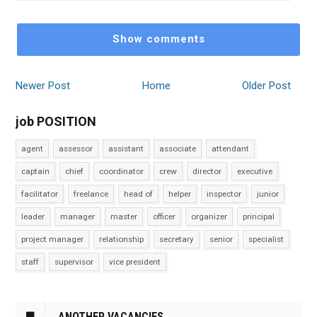
Show comments
Newer Post
Home
Older Post
job POSITION
agent
assessor
assistant
associate
attendant
captain
chief
coordinator
crew
director
executive
facilitator
freelance
head of
helper
inspector
junior
leader
manager
master
officer
organizer
principal
project manager
relationship
secretary
senior
specialist
staff
supervisor
vice president
ANOTHER VACANCIES