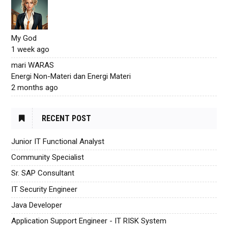
My God
1 week ago
mari WARAS
Energi Non-Materi dan Energi Materi
2 months ago
RECENT POST
Junior IT Functional Analyst
Community Specialist
Sr. SAP Consultant
IT Security Engineer
Java Developer
Application Support Engineer - IT RISK System