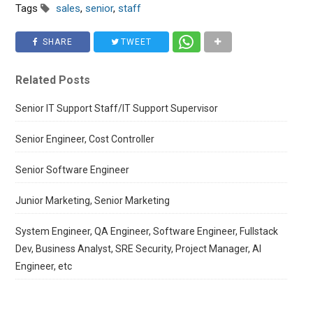
Tags
sales
,
senior
,
staff
SHARE
TWEET
Related Posts
Senior IT Support Staff/IT Support Supervisor
Senior Engineer, Cost Controller
Senior Software Engineer
Junior Marketing, Senior Marketing
System Engineer, QA Engineer, Software Engineer, Fullstack
Dev, Business Analyst, SRE Security, Project Manager, AI
Engineer, etc