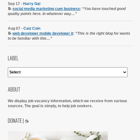
Sep 17 -
Harry Gal
📝
social media marketing cum business
:
“You have touched good
quality points here. In whatever way…”
Aug 07 -
Caiz Coin
📝
web developer mobile developer it
:
“This is the right blog for wants
to be familiar with this…”
LABEL
ABOUT
We display job vacancy information, which we receive from various
sources.
The goal is simply, to help job seekers.
DONATE | ☕