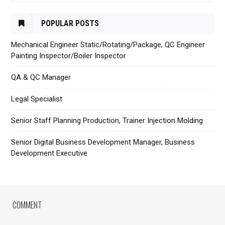
POPULAR POSTS
Mechanical Engineer Static/Rotating/Package, QC Engineer
Painting Inspector/Boiler Inspector
QA & QC Manager
Legal Specialist
Senior Staff Planning Production, Trainer Injection Molding
Senior Digital Business Development Manager, Business
Development Executive
COMMENT