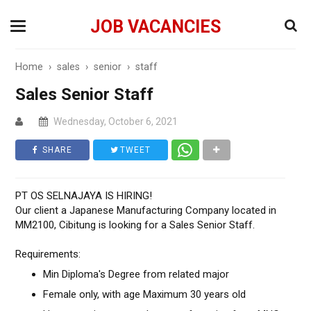
JOB VACANCIES
Home
›
sales
›
senior
›
staff
Sales Senior Staff
Wednesday, October 6, 2021
SHARE
TWEET
PT OS SELNAJAYA IS HIRING!
Our client a Japanese Manufacturing Company located in
MM2100, Cibitung is looking for a Sales Senior Staff.
Requirements:
Min Diploma's Degree from related major
Female only, with age Maximum 30 years old