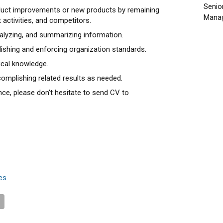
Senio
oduct improvements or new products by remaining
Manag
 activities, and competitors.
nalyzing, and summarizing information.
blishing and enforcing organization standards.
ical knowledge.
omplishing related results as needed.
nce, please don't hesitate to send CV to
es