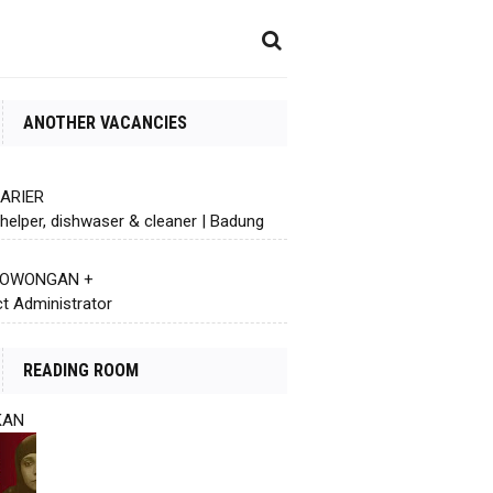
ANOTHER VACANCIES
KARIER
helper, dishwaser & cleaner | Badung
 LOWONGAN +
ct Administrator
READING ROOM
KAN