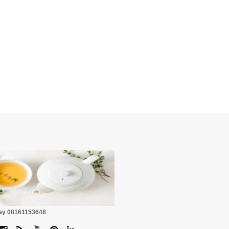
☕
Pay 08161153648