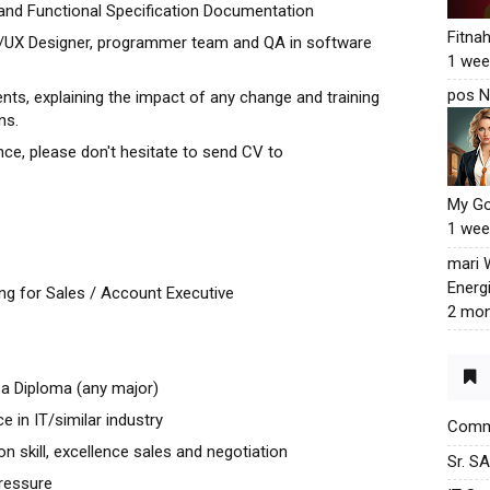
and Functional Specification Documentation
Fitna
UI/UX Designer, programmer team and QA in software
1 wee
pos N
s, explaining the impact of any change and training
ns.
nce, please don't hesitate to send CV to
My G
1 wee
mari
Energ
ng for Sales / Account Executive
2 mon
a Diploma (any major)
e in IT/similar industry
Commu
 skill, excellence sales and negotiation
Sr. S
pressure