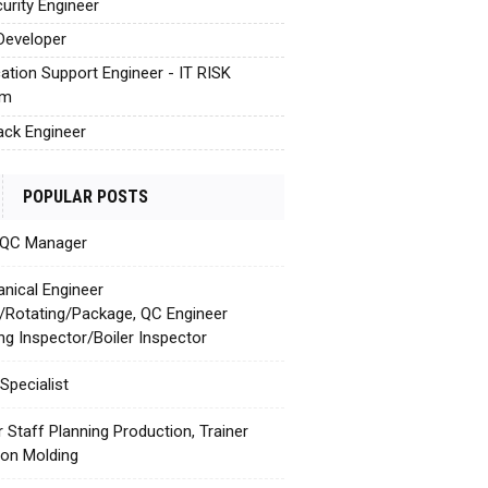
urity Engineer
Developer
cation Support Engineer - IT RISK
em
tack Engineer
POPULAR POSTS
 QC Manager
nical Engineer
c/Rotating/Package, QC Engineer
ing Inspector/Boiler Inspector
Specialist
r Staff Planning Production, Trainer
tion Molding