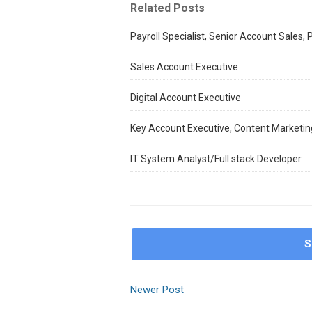
Related Posts
Payroll Specialist, Senior Account Sales,
Sales Account Executive
Digital Account Executive
Key Account Executive, Content Marketing
IT System Analyst/Full stack Developer
S
Newer Post