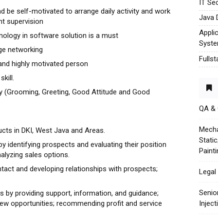
IT Sec
and be self-motivated to arrange daily activity and work
Java 
nt supervision
Appli
nology in software solution is a must
Syst
rge networking
Fulls
 and highly motivated person
kill.
y (Grooming, Greeting, Good Attitude and Good
QA &
Mecha
ucts in DKI, West Java and Areas.
Stati
by identifying prospects and evaluating their position
Paint
nalyzing sales options.
ntact and developing relationships with prospects;
Legal 
Senio
ts by providing support, information, and guidance;
w opportunities; recommending profit and service
Injec