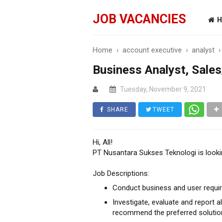
JOB VACANCIES
H
Home
›
account executive
›
analyst
Business Analyst, Sale
Tuesday, November 9, 2021
SHARE
TWEET
Hi, All!
PT Nusantara Sukses Teknologi is looki
Job Descriptions:
Conduct business and user requir
Investigate, evaluate and report 
recommend the preferred solutio