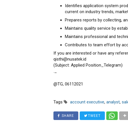
Identifies application system pr
current on industry trends, market
Prepares reports by collecting, a
Maintains quality service by esta
Maintains professional and techn
Contributes to team effort by acc
If you are interested or have any refere
qisthi@nusatek.id
(Subject: Applied Position_Telegram)
._
@TG, 06112021
Tags
account executive
,
analyst
,
sal
SHARE
TWEET