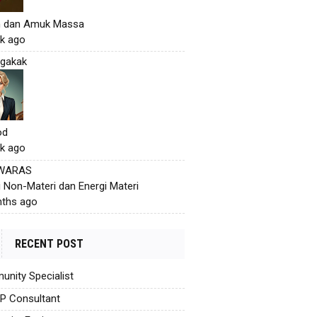
h dan Amuk Massa
k ago
gakak
od
k ago
 WARAS
i Non-Materi dan Energi Materi
ths ago
RECENT POST
nity Specialist
AP Consultant