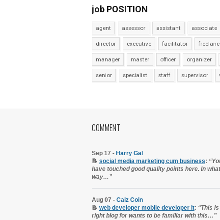
job POSITION
agent
assessor
assistant
associate
director
executive
facilitator
freelanc
manager
master
officer
organizer
senior
specialist
staff
supervisor
COMMENT
Sep 17 -
Harry Gal
📝
social media marketing cum business
:
“Yo
have touched good quality points here. In wha
way…”
Aug 07 -
Caiz Coin
📝
web developer mobile developer it
:
“This is
right blog for wants to be familiar with this…”