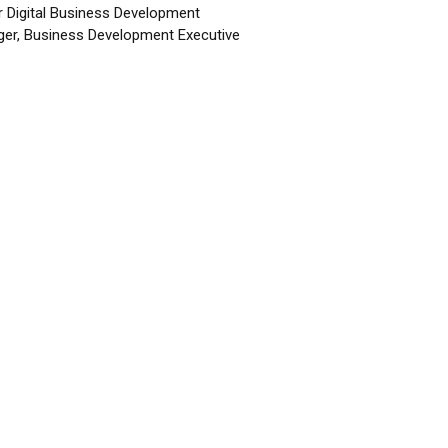
r Digital Business Development
er, Business Development Executive