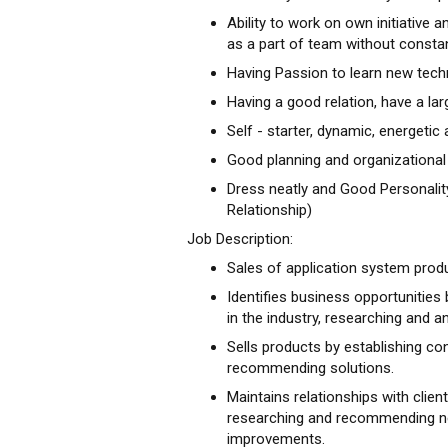
Ability to work on own initiative 
as a part of team without consta
Having Passion to learn new tech
Having a good relation, have a la
Self - starter, dynamic, energetic
Good planning and organizational s
Dress neatly and Good Personalit
Relationship)
Job Description:
Sales of application system prod
Identifies business opportunities 
in the industry, researching and a
Sells products by establishing co
recommending solutions.
Maintains relationships with clien
researching and recommending ne
improvements.