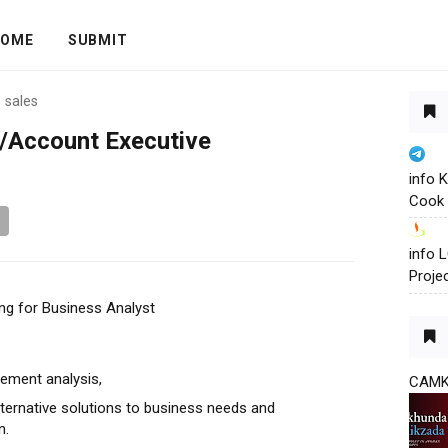
OME
SUBMIT
›
sales
s/Account Executive
info 
Cook 
info
Proje
ng for Business Analyst
ement analysis,
CAM
alternative solutions to business needs and
n.