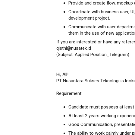
Provide and create flow, mockup 
Coordinate with business user, 
development project.
Communicate with user department
them in the use of new applicatio
If you are interested or have any refere
qisthi@nusatek.id
(Subject: Applied Position_Telegram)
Hi, All!
PT Nusantara Sukses Teknologi is looki
Requirement:
Candidate must possess at least 
At least 2 years working experienc
Good Communication, presentation
The ability to work calmly under 