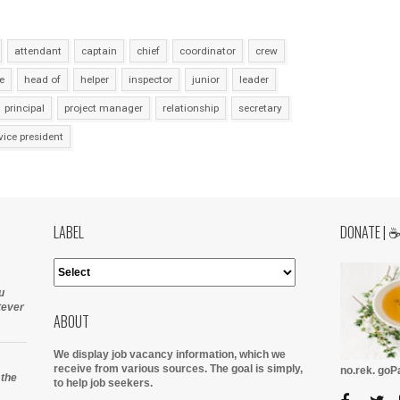
attendant
captain
chief
coordinator
crew
e
head of
helper
inspector
junior
leader
principal
project manager
relationship
secretary
vice president
LABEL
DONATE | 
u
tever
ABOUT
We display job vacancy information, which we
receive from various sources.
The goal is simply,
no.rek. go
 the
to help job seekers.