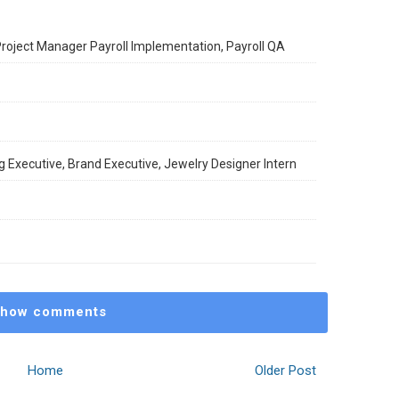
 Project Manager Payroll Implementation, Payroll QA
 Executive, Brand Executive, Jewelry Designer Intern
how comments
Home
Older Post