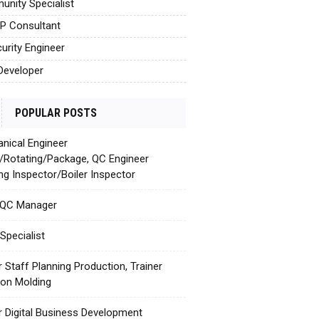
nity Specialist
AP Consultant
urity Engineer
Developer
POPULAR POSTS
nical Engineer
c/Rotating/Package, QC Engineer
ing Inspector/Boiler Inspector
 QC Manager
Specialist
r Staff Planning Production, Trainer
tion Molding
r Digital Business Development