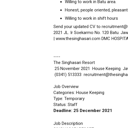
Willing to work in Batu area.
Honest, people oriented, pleasant
Willing to work in shift hours
Send your updated CV to recruitment@
2021 JL. Ir Soekarmo No. 120 Batu. Jaw
| www.thesinghasari.com DMC HOSPIT
----
The Singhasari Resort
25 November 2021 House Keeping J
(0341) 513333 recruitment@thesingha
Job Overview
Categories: House Keeping
Type: Temporary
Status: Staff
Deadline: 25 December 2021
Job Description