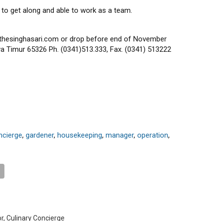
 to get along and able to work as a team.
thesinghasari.com or drop before end of November
a Timur 65326 Ph. (0341)513.333, Fax. (0341) 513222
ncierge
,
gardener
,
housekeeping
,
manager
,
operation
,
or, Culinary Concierge