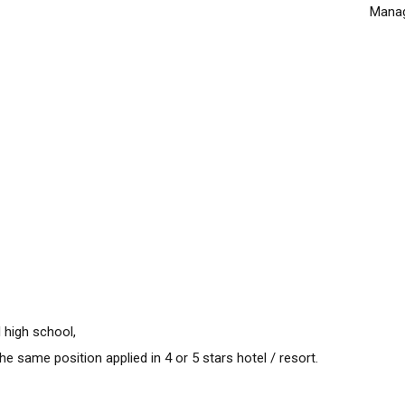
Manag
 high school,
e same position applied in 4 or 5 stars hotel / resort.