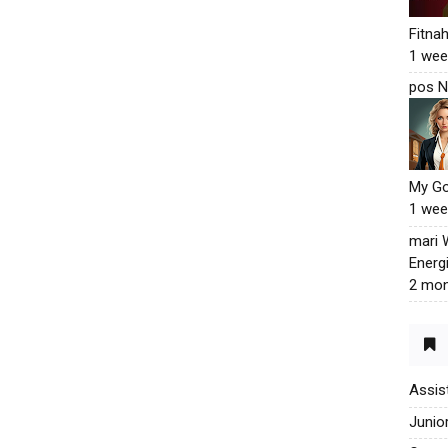
Fitna
1 wee
pos N
My G
1 wee
mari
Energ
2 mon
Assis
Junio