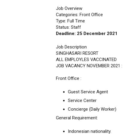
Job Overview
Categories: Front Office
Type: Full Time
Status: Staff
Deadline: 25 December 2021
Job Description
SINGHASARI RESORT
ALL EMPLOYLES VACCINATED
JOB VACANCY NOVEMBER 2021 :
Front Office :
Guest Service Agent
Service Center
Concierge (Daily Worker)
General Requirement:
Indonesian nationality.