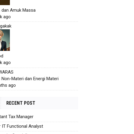
h dan Amuk Massa
k ago
gakak
od
k ago
 WARAS
i Non-Materi dan Energi Materi
ths ago
RECENT POST
tant Tax Manager
r IT Functional Analyst