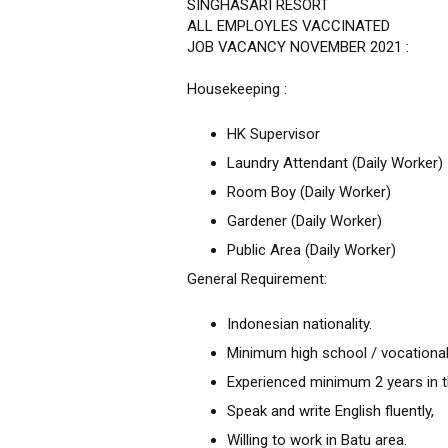
SINGHASARI RESORT
ALL EMPLOYLES VACCINATED
JOB VACANCY NOVEMBER 2021 :
Housekeeping :
HK Supervisor
Laundry Attendant (Daily Worker)
Room Boy (Daily Worker)
Gardener (Daily Worker)
Public Area (Daily Worker)
General Requirement:
Indonesian nationality.
Minimum high school / vocational
Experienced minimum 2 years in th
Speak and write English fluently,
Willing to work in Batu area.