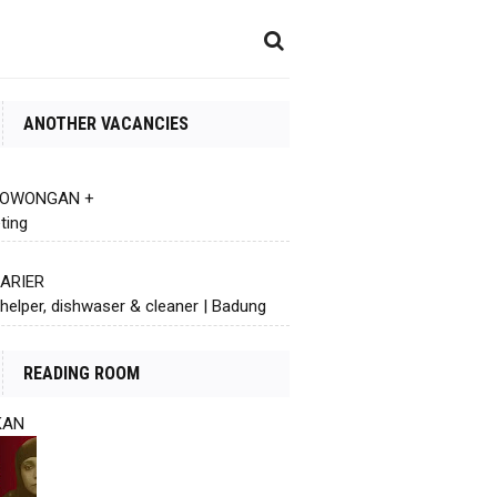
ANOTHER VACANCIES
 LOWONGAN +
ting
KARIER
helper, dishwaser & cleaner | Badung
READING ROOM
KAN