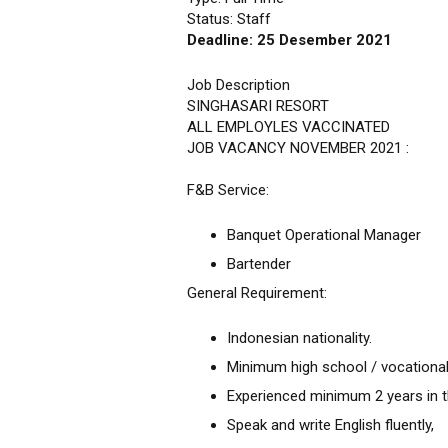
Status: Staff
Deadline: 25 Desember 2021
Job Description
SINGHASARI RESORT
ALL EMPLOYLES VACCINATED
JOB VACANCY NOVEMBER 2021 :
F&B Service:
Banquet Operational Manager
Bartender
General Requirement:
Indonesian nationality.
Minimum high school / vocational
Experienced minimum 2 years in th
Speak and write English fluently,