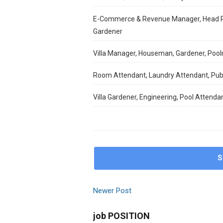
E-Commerce & Revenue Manager, Head Res
Gardener
Villa Manager, Houseman, Gardener, Poo
Room Attendant, Laundry Attendant, Publ
Villa Gardener, Engineering, Pool Attenda
S
Newer Post
job POSITION