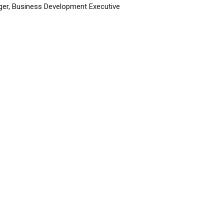
er, Business Development Executive