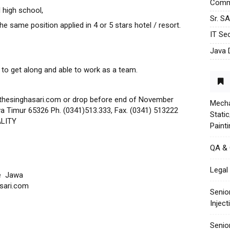
Commu
 high school,
Sr. S
e same position applied in 4 or 5 stars hotel / resort.
IT Sec
Java 
 to get along and able to work as a team.
thesinghasari.com or drop before end of November
Mecha
a Timur 65326 Ph. (0341)513.333, Fax. (0341) 513222
Stati
ALITY
Paint
QA &
Legal 
e Jawa
sari.com
Senio
Injec
Senio