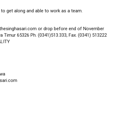
 to get along and able to work as a team.
thesinghasari.com or drop before end of November
a Timur 65326 Ph. (0341)513.333, Fax. (0341) 513222
ALITY
awa
sari.com