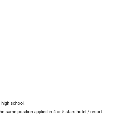
 high school,
e same position applied in 4 or 5 stars hotel / resort.