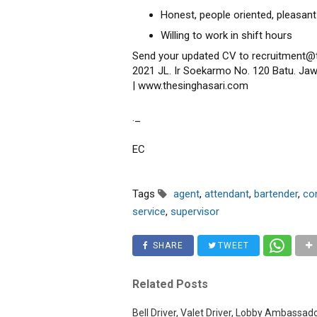
Honest, people oriented, pleasant
Willing to work in shift hours
Send your updated CV to recruitment@
2021 JL. Ir Soekarmo No. 120 Batu. Jaw
| www.thesinghasari.com
._
EC
Tags
agent
,
attendant
,
bartender
,
co
service
,
supervisor
SHARE
TWEET
Related Posts
Bell Driver, Valet Driver, Lobby Ambassad