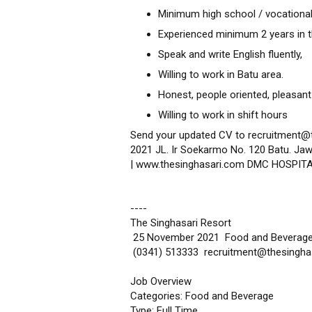
Minimum high school / vocational
Experienced minimum 2 years in th
Speak and write English fluently,
Willing to work in Batu area.
Honest, people oriented, pleasant
Willing to work in shift hours
Send your updated CV to recruitment@
2021 JL. Ir Soekarmo No. 120 Batu. Jaw
| www.thesinghasari.com DMC HOSPIT
----
The Singhasari Resort
25 November 2021 Food and Beverag
(0341) 513333 recruitment@thesingha
Job Overview
Categories: Food and Beverage
Type: Full Time