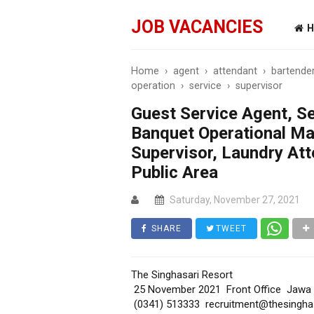
JOB VACANCIES
H
Home
›
agent
›
attendant
›
bartende
operation
›
service
›
supervisor
Guest Service Agent, Se
Banquet Operational Ma
Supervisor, Laundry At
Public Area
Saturday, November 27, 2021
SHARE
TWEET
The Singhasari Resort
25 November 2021 Front Office Jawa
(0341) 513333 recruitment@thesingha