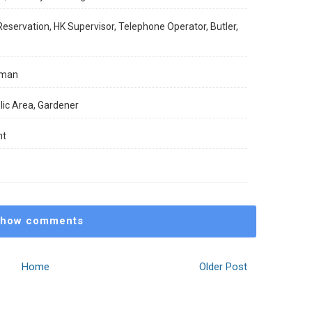
ervation, HK Supervisor, Telephone Operator, Butler,
lman
ic Area, Gardener
nt
how comments
Home
Older Post