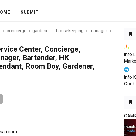
OME
SUBMIT
r
›
concierge
›
gardener
›
housekeeping
›
manager
›
rvice Center, Concierge,
info
nager, Bartender, HK
Marke
tendant, Room Boy, Gardener,
info 
Cook 
CAM
sari.com