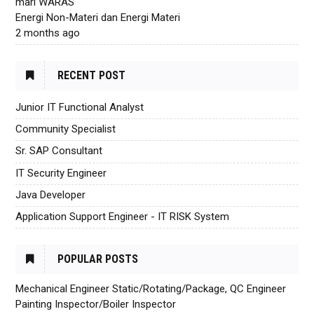
mari WARAS
Energi Non-Materi dan Energi Materi
2 months ago
RECENT POST
Junior IT Functional Analyst
Community Specialist
Sr. SAP Consultant
IT Security Engineer
Java Developer
Application Support Engineer - IT RISK System
POPULAR POSTS
Mechanical Engineer Static/Rotating/Package, QC Engineer
Painting Inspector/Boiler Inspector