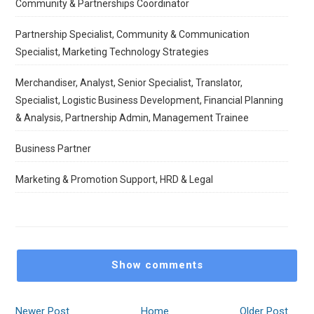
Community & Partnerships Coordinator
Partnership Specialist, Community & Communication
Specialist, Marketing Technology Strategies
Merchandiser, Analyst, Senior Specialist, Translator,
Specialist, Logistic Business Development, Financial Planning
& Analysis, Partnership Admin, Management Trainee
Business Partner
Marketing & Promotion Support, HRD & Legal
Show comments
Newer Post
Home
Older Post