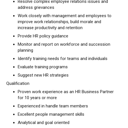
Resolve complex employee relations issues and
address grievances
Work closely with management and employees to
improve work relationships, build morale and
increase productivity and retention
Provide HR policy guidance
Monitor and report on workforce and succession
planning
Identify training needs for teams and individuals
Evaluate training programs
Suggest new HR strategies
Qualification
Proven work experience as an HR Business Partner
for 10 years or more
Experienced in handle team members
Excellent people management skills
Analytical and goal oriented