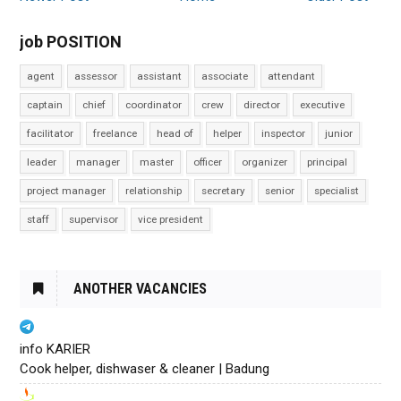
job POSITION
agent
assessor
assistant
associate
attendant
captain
chief
coordinator
crew
director
executive
facilitator
freelance
head of
helper
inspector
junior
leader
manager
master
officer
organizer
principal
project manager
relationship
secretary
senior
specialist
staff
supervisor
vice president
ANOTHER VACANCIES
info KARIER
Cook helper, dishwaser & cleaner | Badung