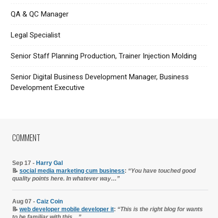
QA & QC Manager
Legal Specialist
Senior Staff Planning Production, Trainer Injection Molding
Senior Digital Business Development Manager, Business
Development Executive
COMMENT
Sep 17 -
Harry Gal
📝
social media marketing cum business
:
“You have touched good
quality points here. In whatever way…”
Aug 07 -
Caiz Coin
📝
web developer mobile developer it
:
“This is the right blog for wants
to be familiar with this…”