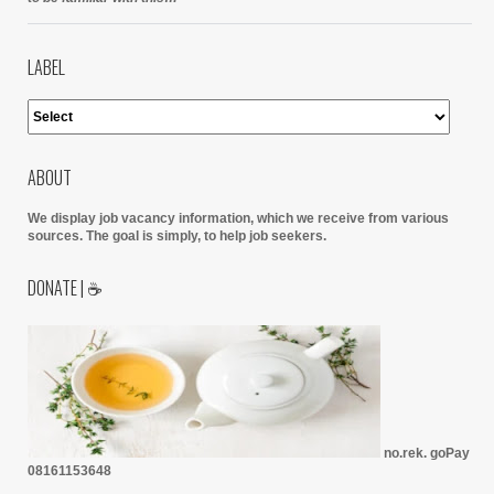
LABEL
ABOUT
We display job vacancy information, which we receive from various
sources.
The goal is simply, to help job seekers.
DONATE | ☕
no.rek. goPay
08161153648