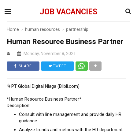
JOB VACANCIES
Home
›
human resources
›
partnership
Human Resource Business Partner
Monday, November 8, 2021
SHARE
TWEET
🌀PT Global Digital Niaga (Blibli.com)
*Human Resource Business Partner*
Description:
Consult with line management and provide daily HR
guidance
Analyze trends and metrics with the HR department