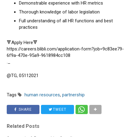
Demonstrable experience with HR metrics
Thorough knowledge of labor legislation
Full understanding of all HR functions and best
practices
🔻Apply Here🔻
https://careers.blibli.com/application-form?job=9c83ee79-
6f9a-470e-95a9-9618984cc108
._
@TG, 05112021
Tags
human resources
,
partnership
SHARE
TWEET
Related Posts