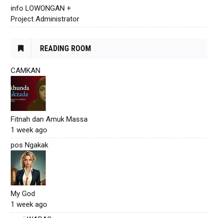
info LOWONGAN +
Project Administrator
READING ROOM
CAMKAN
Fitnah dan Amuk Massa
1 week ago
pos Ngakak
My God
1 week ago